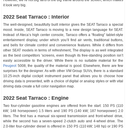
However, we’re not big fans of the big frame around the screen, which makes
it look very big.
2022 Seat Tarraco : Interior
The well-designed, beautifully built interior gives the SEAT Tarraco a special
mood. Inside, SEAT Tarraco is moving to a new design language for SEAT.
Instead of Ateca’s high center console, Tarraco offers a “floating” tablet-style
entertainment display, under which you’ll find air vents, traditional buttons,
and bells for climate control and convenience features. While it differs from
other SEAT models in terms of refreshment, The display is as well integrated
as the best competitors ’screens, even though its free-standing position isn’t
easily accessible to the driver. While there is no suitable material for the
Peugeot
5008, the quality of the material is good. Elsewhere, there are few
surprises for the designer. As with other VW Group SUVs, there is a standard
10.25-inch digital cockpit instrument panel that allows you to choose how
driving data is presented, with a choice of digital or analog styles or with vital
driving data create a full color navigation map.
2022 Seat Tarraco : Engine
Two four-cylinder gasoline engines are offered from the start: 150 PS (110
kW; 148 horsepower) 1.5 liters and 190 PS (140 kW; 187 horsepower) 2.0
liters. The first has a manual six-speed transmission and front-wheel drive,
while the second has a seven-speed 2-clutch auto and 4-wheel drive. The
2.0-liter four-cylinder diesel is offered in 150 PS (110 kW; 148 hp) or 190 PS