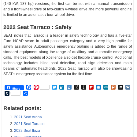
(140 kW; 187 hp) versions, the first can be set with a manual transmission
and a front-wheel drive or two-clutch 4-wheel drive, the more powerful engine
is limited to an automatic / four-wheel drive.
2022 Seat Tarraco : Safety
SEAT notes that Tarraco is a leader in safety technology and has a five-star
Euro NCAP score in adult passenger category and a very high profile for
safety assistance. Autonomous emergency braking is added to the range of
standard equipment along the range of auxiliary and automatic emergency
calls. The best models of Xcellence also get flexible cruise control. Additional
technology includes blind spot detection, road sign detection and main
beams of automatic headlights. 2022 Seat Tarraco will also be showcasing
SEAT’s emergency assistance system for the first time.
Facebook
Pinterest
Twitter
LinkedIn
Diigo
BibSonomy
Instapaper
Flipboard
Raindrop.io
MeWe
Plurk
MySp
V
Share
Tumblr
Share
Related posts:
2021 Seat Arona
2021 Seat Tarraco
2022 Seat Ibiza