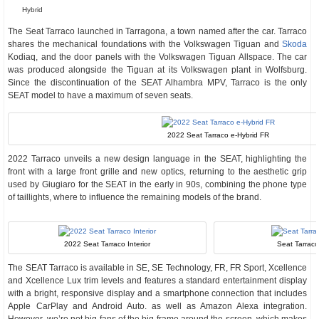
Hybrid
The Seat Tarraco launched in Tarragona, a town named after the car. Tarraco
shares the mechanical foundations with the Volkswagen Tiguan and
Skoda
Kodiaq, and the door panels with the Volkswagen Tiguan Allspace. The car
was produced alongside the Tiguan at its Volkswagen plant in Wolfsburg.
Since the discontinuation of the SEAT Alhambra MPV, Tarraco is the only
SEAT model to have a maximum of seven seats.
2022 Seat Tarraco e-Hybrid FR
2022 Tarraco unveils a new design language in the SEAT, highlighting the
front with a large front grille and new optics, returning to the aesthetic grip
used by Giugiaro for the SEAT in the early in 90s, combining the phone type
of taillights, where to influence the remaining models of the brand.
2022 Seat Tarraco Interior
Seat Tarraco
The SEAT Tarraco is available in SE, SE Technology, FR, FR Sport, Xcellence
and Xcellence Lux trim levels and features a standard entertainment display
with a bright, responsive display and a smartphone connection that includes
Apple CarPlay and Android Auto. as well as Amazon Alexa integration.