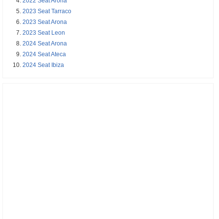
2022 Seat Arona
2023 Seat Tarraco
2023 Seat Arona
2023 Seat Leon
2024 Seat Arona
2024 Seat Ateca
2024 Seat Ibiza