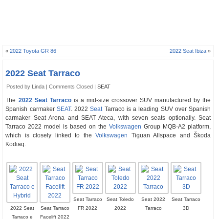
«
2022 Toyota GR 86
2022 Seat Ibiza
»
2022 Seat Tarraco
Posted by Linda |
Comments Closed
|
SEAT
The
2022 Seat Tarraco
is a mid-size crossover SUV manufactured by the
Spanish carmaker
SEAT
. 2022
Seat
Tarraco is a leading SUV over Spanish
carmaker Seat Arona and SEAT Ateca, with seven seats optionally. Seat
Tarraco 2022 model is based on the
Volkswagen
Group MQB-A2 platform,
which is closely linked to the
Volkswagen
Tiguan Allspace and Škoda
Kodiaq.
Seat Tarraco
Seat Toledo
Seat 2022
Seat Tarraco
2022 Seat
Seat Tarraco
FR 2022
2022
Tarraco
3D
Tarraco e
Facelift 2022