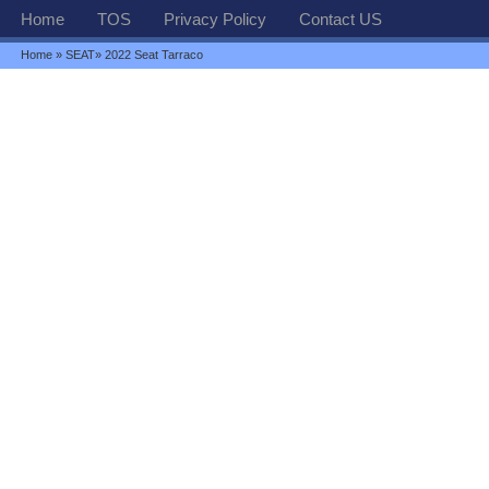
Home
TOS
Privacy Policy
Contact US
Home
»
SEAT
» 2022 Seat Tarraco