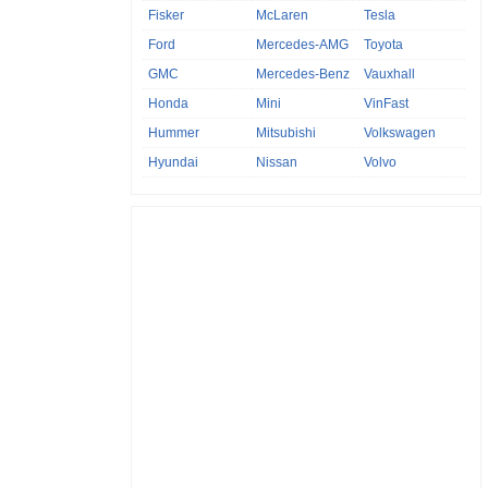
Fisker
McLaren
Tesla
Ford
Mercedes-AMG
Toyota
GMC
Mercedes-Benz
Vauxhall
Honda
Mini
VinFast
Hummer
Mitsubishi
Volkswagen
Hyundai
Nissan
Volvo