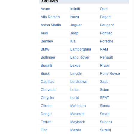
ARCHIVES
Acura
Infiniti
Opel
Alfa Romeo
Isuzu
Pagani
Aston Martin
Jaguar
Peugeot
Audi
Jeep
Pontiac
Bentley
Kia
Porsche
BMW
Lamborghini
RAM
Bollinger
Land Rover
Renault
Bugatti
Lexus
Rivian
Buick
Lincoln
Rolls-Royce
Cadillac
Lordstown
Saab
Chevrolet
Lotus
Scion
Chrysler
Lucid
SEAT
Citroen
Mahindra
Skoda
Dodge
Maserati
Smart
Ferrari
Maybach
Subaru
Fiat
Mazda
Suzuki