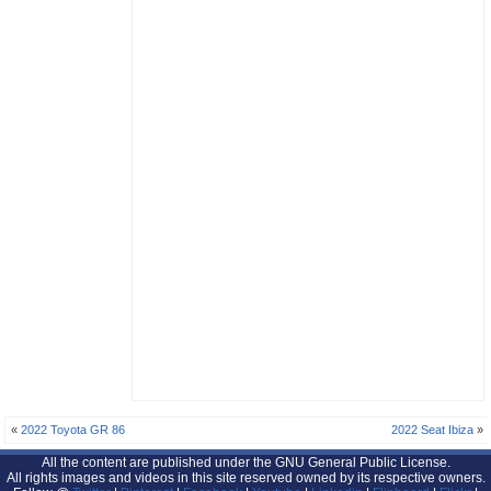
«
2022 Toyota GR 86
2022 Seat Ibiza
»
All the content are published under the GNU General Public License.
All rights images and videos in this site reserved owned by its respective owners.