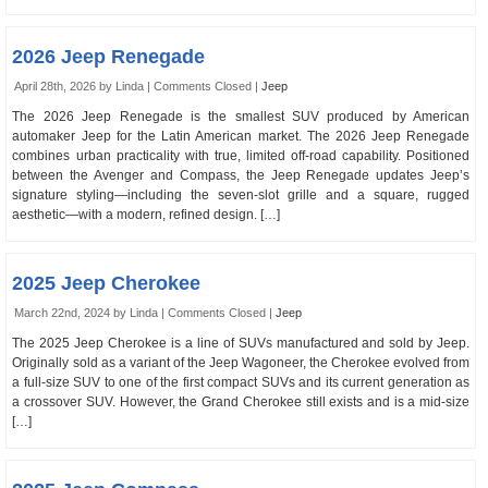
2026 Jeep Renegade
April 28th, 2026 by Linda |
Comments Closed
|
Jeep
The 2026 Jeep Renegade is the smallest SUV produced by American
automaker Jeep for the Latin American market. The 2026 Jeep Renegade
combines urban practicality with true, limited off-road capability. Positioned
between the Avenger and Compass, the Jeep Renegade updates Jeep’s
signature styling—including the seven-slot grille and a square, rugged
aesthetic—with a modern, refined design. […]
2025 Jeep Cherokee
March 22nd, 2024 by Linda |
Comments Closed
|
Jeep
The 2025 Jeep Cherokee is a line of SUVs manufactured and sold by Jeep.
Originally sold as a variant of the Jeep Wagoneer, the Cherokee evolved from
a full-size SUV to one of the first compact SUVs and its current generation as
a crossover SUV. However, the Grand Cherokee still exists and is a mid-size
[…]