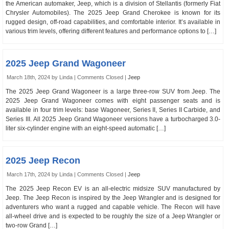
the American automaker, Jeep, which is a division of Stellantis (formerly Fiat
Chrysler Automobiles). The 2025 Jeep Grand Cherokee is known for its
rugged design, off-road capabilities, and comfortable interior. It’s available in
various trim levels, offering different features and performance options to […]
2025 Jeep Grand Wagoneer
March 18th, 2024 by Linda |
Comments Closed
|
Jeep
The 2025 Jeep Grand Wagoneer is a large three-row SUV from Jeep. The
2025 Jeep Grand Wagoneer comes with eight passenger seats and is
available in four trim levels: base Wagoneer, Series II, Series II Carbide, and
Series III. All 2025 Jeep Grand Wagoneer versions have a turbocharged 3.0-
liter six-cylinder engine with an eight-speed automatic […]
2025 Jeep Recon
March 17th, 2024 by Linda |
Comments Closed
|
Jeep
The 2025 Jeep Recon EV is an all-electric midsize SUV manufactured by
Jeep. The Jeep Recon is inspired by the Jeep Wrangler and is designed for
adventurers who want a rugged and capable vehicle. The Recon will have
all-wheel drive and is expected to be roughly the size of a Jeep Wrangler or
two-row Grand […]