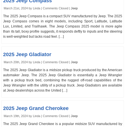
2025 Jeep Compass
March 21st, 2024 by Linda |
Comments Closed
|
Jeep
The 2025 Jeep Compass is a compact SUV manufactured by Jeep. The 2025
Jeep Compass comes in eight models, including Sport, Latitude, Latitude
Lux, Limited, and Trailhawk. The Jeep Compass 2025 model is more agile
than its tall, boxy profile suggests, it responds deftly to inputs and the steering
is well-weighted but lacks road feel. […]
2025 Jeep Gladiator
March 20th, 2024 by Linda |
Comments Closed
|
Jeep
The 2025 Jeep Gladiator is a midsize pickup truck produced by the American
automaker Jeep. The 2025 Jeep Gladiator is essentially a Jeep Wrangler
with a pickup truck bed, combining the rugged off-road capabilities of the
Jeep Wrangler with the utility of a pickup truck. Jeep Gladiators are available
at Jeep dealerships across the United […]
2025 Jeep Grand Cherokee
March 19th, 2024 by Linda |
Comments Closed
|
Jeep
The 2025 Jeep Grand Cherokee is a popular midsize SUV manufactured by