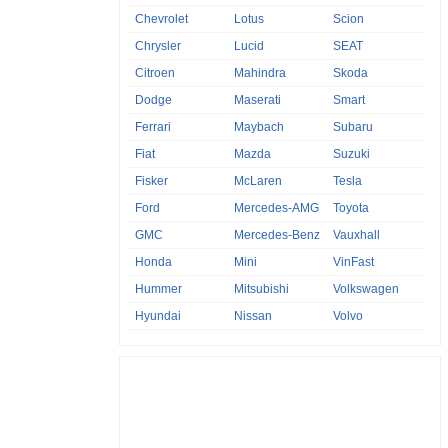
Chevrolet
Lotus
Scion
Chrysler
Lucid
SEAT
Citroen
Mahindra
Skoda
Dodge
Maserati
Smart
Ferrari
Maybach
Subaru
Fiat
Mazda
Suzuki
Fisker
McLaren
Tesla
Ford
Mercedes-AMG
Toyota
GMC
Mercedes-Benz
Vauxhall
Honda
Mini
VinFast
Hummer
Mitsubishi
Volkswagen
Hyundai
Nissan
Volvo