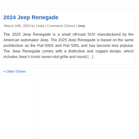
2024 Jeep Renegade
March 16th, 2024 by Linda |
Comments Closed
|
Jeep
The 2025 Jeep Renegade is a small off-road SUV manufactured by the
American automaker Jeep. The 2025 Jeep Renegade is based on the same
architecture as the Fiat 500X and Fiat 500L and has become less popular.
The Jeep Renegade comes with a distinctive and rugged design, which
includes Jeep’s iconic seven-slot grille and round […]
« Older Entries