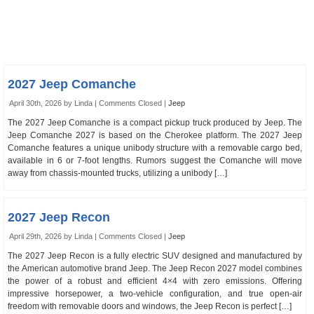
2027 Jeep Comanche
April 30th, 2026 by Linda |
Comments Closed
|
Jeep
The 2027 Jeep Comanche is a compact pickup truck produced by Jeep. The
Jeep Comanche 2027 is based on the Cherokee platform. The 2027 Jeep
Comanche features a unique unibody structure with a removable cargo bed,
available in 6 or 7-foot lengths. Rumors suggest the Comanche will move
away from chassis-mounted trucks, utilizing a unibody […]
2027 Jeep Recon
April 29th, 2026 by Linda |
Comments Closed
|
Jeep
The 2027 Jeep Recon is a fully electric SUV designed and manufactured by
the American automotive brand Jeep. The Jeep Recon 2027 model combines
the power of a robust and efficient 4×4 with zero emissions. Offering
impressive horsepower, a two-vehicle configuration, and true open-air
freedom with removable doors and windows, the Jeep Recon is perfect […]