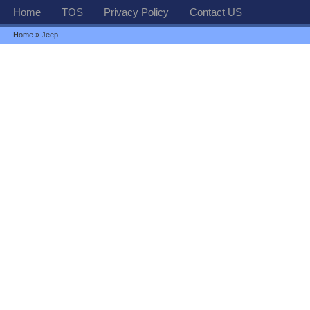
Home
TOS
Privacy Policy
Contact US
Home
» Jeep