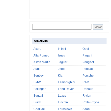
ARCHIVES
Acura
Infiniti
Opel
Alfa Romeo
Isuzu
Pagani
Aston Martin
Jaguar
Peugeot
Audi
Jeep
Pontiac
Bentley
Kia
Porsche
BMW
Lamborghini
RAM
Bollinger
Land Rover
Renault
Bugatti
Lexus
Rivian
Buick
Lincoln
Rolls-Royce
Cadillac
Lordstown
Saab