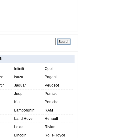
S
Infiniti
Opel
eo
Isuzu
Pagani
tin
Jaguar
Peugeot
Jeep
Pontiac
Kia
Porsche
Lamborghini
RAM
Land Rover
Renault
Lexus
Rivian
Lincoln
Rolls-Royce