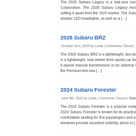
The 2026 Subaru Legacy is a mid-size com
Corporation. The 2026 Subaru Legacy models
setting it apart from the SUV market. The Suba
smaller LED headlights, as well as a […]
2026 Subaru BRZ
October 31st, 2025 by Linda |
Comments Closed
|
The 2026 Subaru BRZ is a lightweight, two-d
is a lightweight, rear-wheel drive sports car 
6-speed manual transmission or an optional 6
the Premium trim has […]
2024 Subaru Forester
June 8th, 2023 by Linda |
Comments Closed
|
Sub
The 2024 Subaru Forester is a popular co
2024 Subaru Forester is known for its practicalit
comfortable seating for five passengers and a 
windows provide excellent visibility, which is 