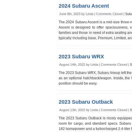
2024 Subaru Ascent
June 8th, 2023 by Linda |
Comments Closed
|
Sub
The 2024 Subaru Ascent is a mid-size three
Ascent is designed to offer spaciousness, v
families and those in need of extra seating and
typically including base, Premium, Limited, an
2023 Subaru WRX
August 14th, 2022 by Linda |
Comments Closed
|
S
The 2023 Subaru WRX, Subaru lineup left the S
as an optional hatchback/wagon. Inside, the W
position should be easy.
2023 Subaru Outback
August 13th, 2022 by Linda |
Comments Closed
|
S
The 2023 Subaru Outback is nicely equipped
room for cargo, and standard specs. Subaru O
182 horsepower and a turbocharged 2.4-liter 