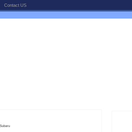
Contact US
Subaru