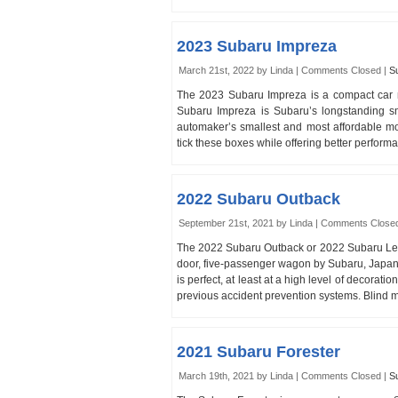
2023 Subaru Impreza
March 21st, 2022 by Linda |
Comments Closed
|
S
The 2023 Subaru Impreza is a compact car
Subaru Impreza is Subaru’s longstanding s
automaker’s smallest and most affordable mo
tick these boxes while offering better perf
2022 Subaru Outback
September 21st, 2021 by Linda |
Comments Close
The 2022 Subaru Outback or 2022 Subaru Legac
door, five-passenger wagon by Subaru, Japan’s
is perfect, at least at a high level of decorat
previous accident prevention systems. Blind mo
2021 Subaru Forester
March 19th, 2021 by Linda |
Comments Closed
|
S