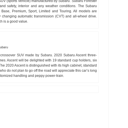
SUV (sports vehicle) manufactured by Subaru. Subaru Forester
and safety, interior and any weather conditions. The Subaru
: Base, Premium, Sport, Limited and Touring. All models are
ly changing automatic transmission (CVT) and all-wheel drive.
h is a good value.
ubaru
 crossover SUV made by Subaru. 2020 Subaru Ascent three-
es. Ascent will be delighted with 19 standard cup holders, six
he 2020 Ascent is distinguished with its high cabinet, standard
o do not plan to go off the road will appreciate this car’s long
customized handling and peppy power-train.