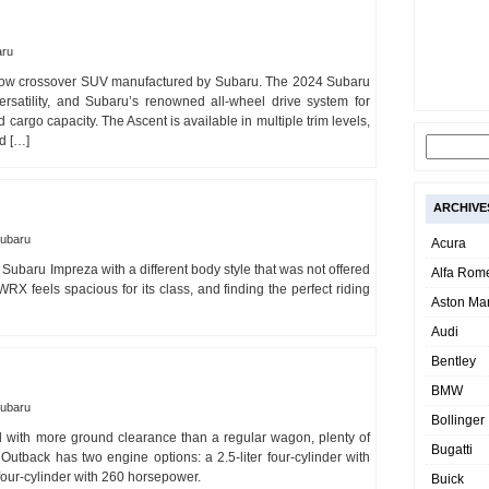
aru
-row crossover SUV manufactured by Subaru. The 2024 Subaru
ersatility, and Subaru’s renowned all-wheel drive system for
 cargo capacity. The Ascent is available in multiple trim levels,
d […]
ARCHIVE
ubaru
Acura
ubaru Impreza with a different body style that was not offered
Alfa Rom
RX feels spacious for its class, and finding the perfect riding
Aston Mar
Audi
Bentley
BMW
ubaru
Bollinger
 with more ground clearance than a regular wagon, plenty of
Bugatti
utback has two engine options: a 2.5-liter four-cylinder with
four-cylinder with 260 horsepower.
Buick