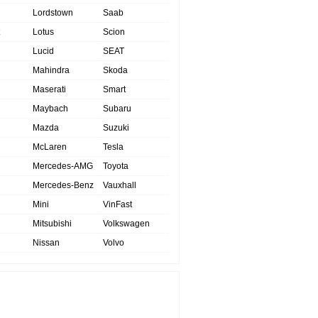
Lordstown
Saab
Lotus
Scion
Lucid
SEAT
Mahindra
Skoda
Maserati
Smart
Maybach
Subaru
Mazda
Suzuki
McLaren
Tesla
Mercedes-AMG
Toyota
Mercedes-Benz
Vauxhall
Mini
VinFast
Mitsubishi
Volkswagen
Nissan
Volvo