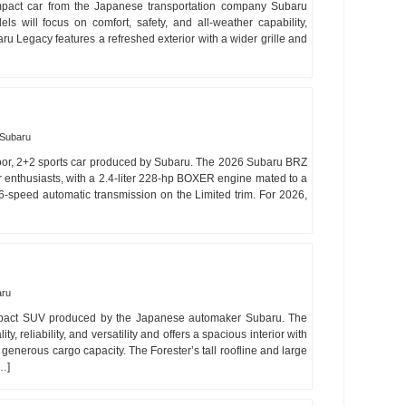
pact car from the Japanese transportation company Subaru
 will focus on comfort, safety, and all-weather capability,
ru Legacy features a refreshed exterior with a wider grille and
Subaru
oor, 2+2 sports car produced by Subaru. The 2026 Subaru BRZ
for enthusiasts, with a 2.4-liter 228-hp BOXER engine mated to a
-speed automatic transmission on the Limited trim. For 2026,
aru
mpact SUV produced by the Japanese automaker Subaru. The
y, reliability, and versatility and offers a spacious interior with
generous cargo capacity. The Forester’s tall roofline and large
[…]