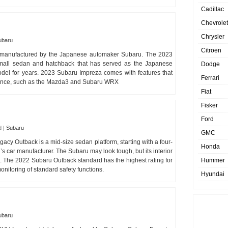
Cadillac
Chevrolet
Chrysler
ubaru
Citroen
 manufactured by the Japanese automaker Subaru. The 2023
mall sedan and hatchback that has served as the Japanese
Dodge
del for years. 2023 Subaru Impreza comes with features that
Ferrari
ormance, such as the Mazda3 and Subaru WRX
Fiat
Fisker
Ford
d
|
Subaru
GMC
y Outback is a mid-size sedan platform, starting with a four-
Honda
 car manufacturer. The Subaru may look tough, but its interior
ion. The 2022 Subaru Outback standard has the highest rating for
Hummer
nitoring of standard safety functions.
Hyundai
ubaru