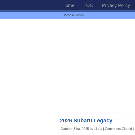
Home
TOS
Privacy Policy
Home
» Subaru
2026 Subaru Legacy
October 31st, 2025 by Linda |
Comments Closed
|