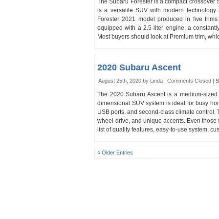
The Subaru Forester is a compact crossover 
is a versatile SUV with modern technology 
Forester 2021 model produced in five trims
equipped with a 2.5-liter engine, a constant
Most buyers should look at Premium trim, whic
2020 Subaru Ascent
August 25th, 2020 by Linda |
Comments Closed
|
S
The 2020 Subaru Ascent is a medium-sized
dimensional SUV system is ideal for busy hom
USB ports, and second-class climate control. T
wheel-drive, and unique accents. Even those wh
list of quality features, easy-to-use system, 
« Older Entries