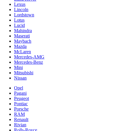
Lexus
Lincoln
Lordstown
Lotus
Lucid
Mahindra
Maserati
Maybach
Mazda
McLaren
Mercedes-AMG
Mercedes-Benz
Mini
Mitsubishi
Nissan
Opel
Pagani
Peugeot
Pontiac
Porsche
RAM
Renault
Rivian
Rolls-Royce