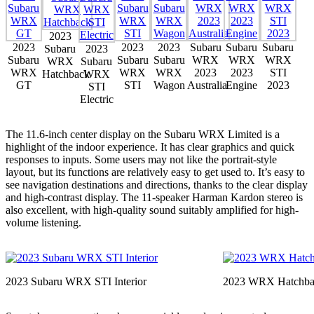
2023
2023
2023
2023
Subaru
Subaru
Subaru
Subaru
2023
Subaru
Subaru
Subaru
WRX
WRX
WRX
WRX
Subaru
WRX
WRX
WRX
2023
2023
STI
Hatchback
WRX
GT
STI
Wagon
Australia
Engine
2023
STI
Electric
The 11.6-inch center display on the Subaru WRX Limited is a
highlight of the indoor experience. It has clear graphics and quick
responses to inputs. Some users may not like the portrait-style
layout, but its functions are relatively easy to get used to. It’s easy to
see navigation destinations and directions, thanks to the clear display
and high-contrast display. The 11-speaker Harman Kardon stereo is
also excellent, with high-quality sound suitably amplified for high-
volume listening.
2023 Subaru WRX STI Interior
2023 WRX Hatchba