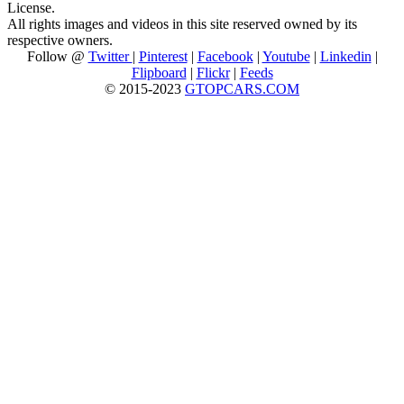
License.
All rights images and videos in this site reserved owned by its
respective owners.
Follow @
Twitter
|
Pinterest
|
Facebook
|
Youtube
|
Linkedin
|
Flipboard
|
Flickr
|
Feeds
© 2015-2023
GTOPCARS.COM