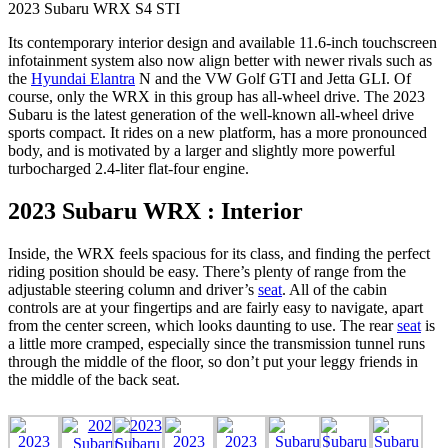
2023 Subaru WRX S4 STI
Its contemporary interior design and available 11.6-inch touchscreen
infotainment system also now align better with newer rivals such as
the
Hyundai Elantra
N and the VW Golf GTI and Jetta GLI. Of
course, only the WRX in this group has all-wheel drive. The 2023
Subaru is the latest generation of the well-known all-wheel drive
sports compact. It rides on a new platform, has a more pronounced
body, and is motivated by a larger and slightly more powerful
turbocharged 2.4-liter flat-four engine.
2023 Subaru WRX : Interior
Inside, the WRX feels spacious for its class, and finding the perfect
riding position should be easy. There’s plenty of range from the
adjustable steering column and driver’s
seat
. All of the cabin
controls are at your fingertips and are fairly easy to navigate, apart
from the center screen, which looks daunting to use. The rear
seat
is
a little more cramped, especially since the transmission tunnel runs
through the middle of the floor, so don’t put your leggy friends in
the middle of the back seat.