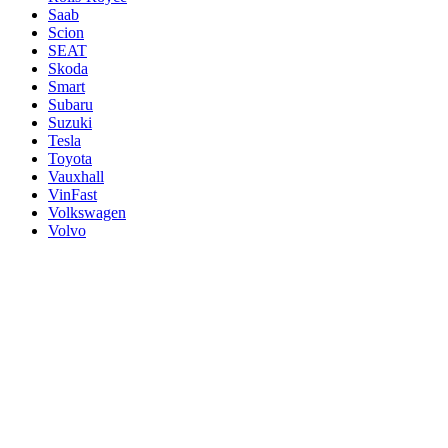
Saab
Scion
SEAT
Skoda
Smart
Subaru
Suzuki
Tesla
Toyota
Vauxhall
VinFast
Volkswagen
Volvo