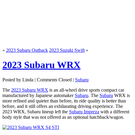
«
2023 Subaru Outback
2023 Suzuki Swift
»
2023 Subaru WRX
Posted by Linda |
Comments Closed
|
Subaru
The
2023 Subaru WRX
is an all-wheel drive sports compact car
manufactured by Japanese automaker
Subaru
. The
Subaru
WRX is
more refined and quieter than before, its ride quality is better than
before, and it still offers an exhilarating driving experience. The
2023 WRX, Subaru lineup left the
Subaru Impreza
with a different
body style that was not offered as an optional hatchback/wagon.