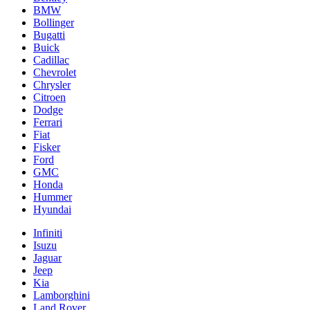
BMW
Bollinger
Bugatti
Buick
Cadillac
Chevrolet
Chrysler
Citroen
Dodge
Ferrari
Fiat
Fisker
Ford
GMC
Honda
Hummer
Hyundai
Infiniti
Isuzu
Jaguar
Jeep
Kia
Lamborghini
Land Rover