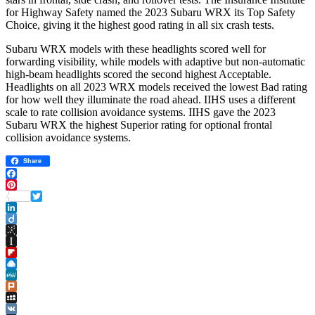
for Highway Safety named the 2023 Subaru WRX its Top Safety
Choice, giving it the highest good rating in all six crash tests.
Subaru WRX models with these headlights scored well for
forwarding visibility, while models with adaptive but non-automatic
high-beam headlights scored the second highest Acceptable.
Headlights on all 2023 WRX models received the lowest Bad rating
for how well they illuminate the road ahead. IIHS uses a different
scale to rate collision avoidance systems. IIHS gave the 2023
Subaru WRX the highest Superior rating for optional frontal
collision avoidance systems.
Share
Facebook
Pinterest
Twitter
LinkedIn
Diigo
BibSonomy
Instapaper
Flipboard
Raindrop.io
MeWe
Plurk
MySpace