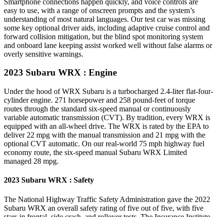
Smartphone connections happen quickly, and voice controls are
easy to use, with a range of onscreen prompts and the system’s
understanding of most natural languages. Our test car was missing
some key optional driver aids, including adaptive cruise control and
forward collision mitigation, but the blind spot monitoring system
and onboard lane keeping assist worked well without false alarms or
overly sensitive warnings.
2023 Subaru WRX
: Engine
Under the hood of WRX Subaru is a turbocharged 2.4-liter flat-four-
cylinder engine. 271 horsepower and 258 pound-feet of torque
routes through the standard six-speed manual or continuously
variable automatic transmission (CVT). By tradition, every WRX is
equipped with an all-wheel drive. The WRX is rated by the EPA to
deliver 22 mpg with the manual transmission and 21 mpg with the
optional CVT automatic. On our real-world 75 mph highway fuel
economy route, the six-speed manual Subaru WRX Limited
managed 28 mpg.
2023 Subaru WRX : Safety
The National Highway Traffic Safety Administration gave the 2022
Subaru WRX an overall safety rating of five out of five, with five
stars in frontal, side crash, and rollover tests. The Insurance Institute