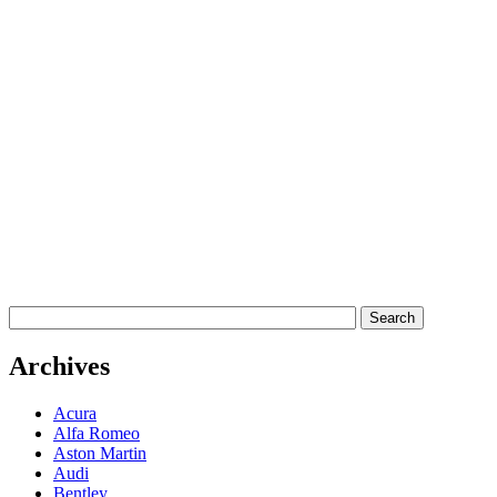
Archives
Acura
Alfa Romeo
Aston Martin
Audi
Bentley