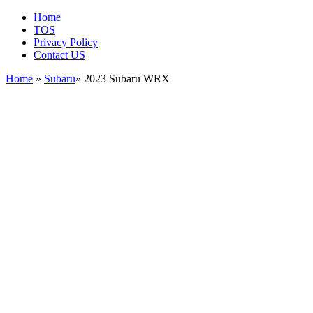
Home
TOS
Privacy Policy
Contact US
Home
»
Subaru
» 2023 Subaru WRX