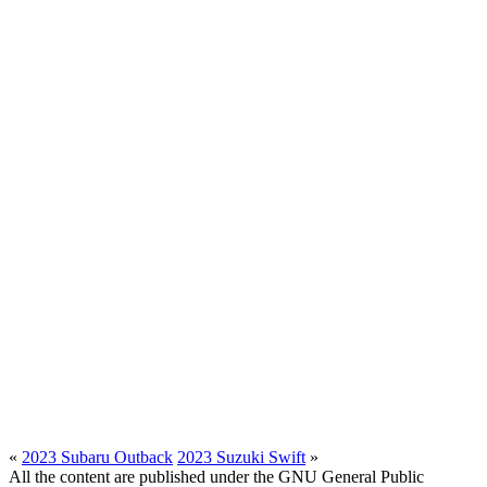
«
2023 Subaru Outback
2023 Suzuki Swift
»
All the content are published under the GNU General Public