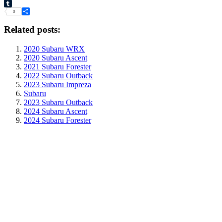
VK
Tumblr
0
Share
Related posts:
2020 Subaru WRX
2020 Subaru Ascent
2021 Subaru Forester
2022 Subaru Outback
2023 Subaru Impreza
Subaru
2023 Subaru Outback
2024 Subaru Ascent
2024 Subaru Forester