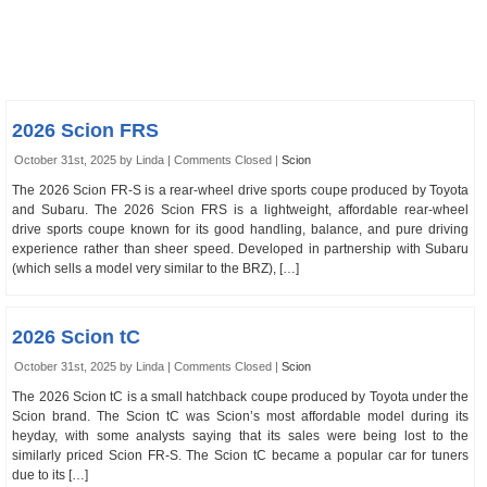
2026 Scion FRS
October 31st, 2025 by Linda |
Comments Closed
|
Scion
The 2026 Scion FR-S is a rear-wheel drive sports coupe produced by Toyota
and Subaru. The 2026 Scion FRS is a lightweight, affordable rear-wheel
drive sports coupe known for its good handling, balance, and pure driving
experience rather than sheer speed. Developed in partnership with Subaru
(which sells a model very similar to the BRZ), […]
2026 Scion tC
October 31st, 2025 by Linda |
Comments Closed
|
Scion
The 2026 Scion tC is a small hatchback coupe produced by Toyota under the
Scion brand. The Scion tC was Scion’s most affordable model during its
heyday, with some analysts saying that its sales were being lost to the
similarly priced Scion FR-S. The Scion tC became a popular car for tuners
due to its […]