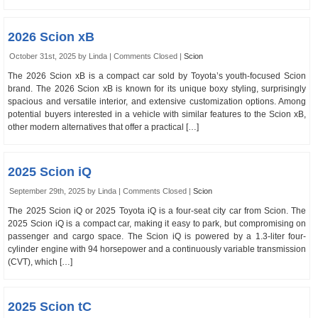
2026 Scion xB
October 31st, 2025 by Linda |
Comments Closed
|
Scion
The 2026 Scion xB is a compact car sold by Toyota’s youth-focused Scion
brand. The 2026 Scion xB is known for its unique boxy styling, surprisingly
spacious and versatile interior, and extensive customization options. Among
potential buyers interested in a vehicle with similar features to the Scion xB,
other modern alternatives that offer a practical […]
2025 Scion iQ
September 29th, 2025 by Linda |
Comments Closed
|
Scion
The 2025 Scion iQ or 2025 Toyota iQ is a four-seat city car from Scion. The
2025 Scion iQ is a compact car, making it easy to park, but compromising on
passenger and cargo space. The Scion iQ is powered by a 1.3-liter four-
cylinder engine with 94 horsepower and a continuously variable transmission
(CVT), which […]
2025 Scion tC