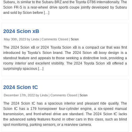
Subaru, is similar to the Subaru BRZ and the Toyota GT86 internationally. The
Scion FR-S is a rear-wheel drive sports coupe jointly developed by Subaru
and sold by Scion before […]
2024 Scion xB
May 30th, 2023 by Linda |
Comments Closed
|
Scion
The 2024 Scion xB or 2024 Toyota Scion xB is a compact car that was first
introduced by Toyota’s Scion brand. The 2024 Scion xB boxy design is a
standout feature and appeals to those seeking a distinctive look, providing a
roomy interior and excellent visibility. The 2024 Toyota Scion xB offered a
surprisingly spacious […]
2024 Scion tC
December 17th, 2022 by Linda |
Comments Closed
|
Scion
The 2024 Scion tC has a spacious interior and pleasant ride quality. The
Scion tC has a 179 horsepower four-cylinder engine, a six-speed manual
transmission, and front-wheel drive are standard. The 2024 Scion tC lacks
the advanced safety features found in other cars in this class, such as blind
spot monitoring, parking sensors, or a rearview camera.