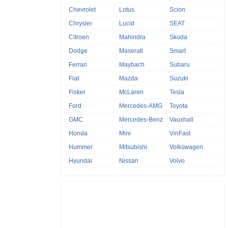
Chevrolet
Lotus
Scion
Chrysler
Lucid
SEAT
Citroen
Mahindra
Skoda
Dodge
Maserati
Smart
Ferrari
Maybach
Subaru
Fiat
Mazda
Suzuki
Fisker
McLaren
Tesla
Ford
Mercedes-AMG
Toyota
GMC
Mercedes-Benz
Vauxhall
Honda
Mini
VinFast
Hummer
Mitsubishi
Volkswagen
Hyundai
Nissan
Volvo