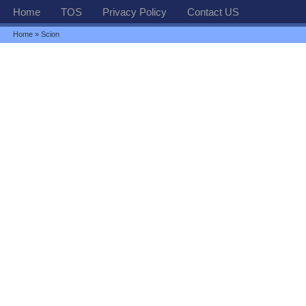
Home
TOS
Privacy Policy
Contact US
Home
» Scion