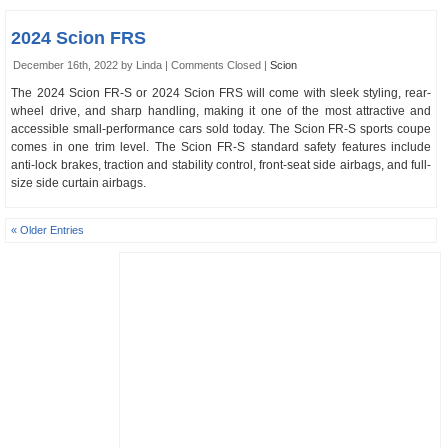
2024 Scion FRS
December 16th, 2022 by Linda |
Comments Closed
|
Scion
The 2024 Scion FR-S or 2024 Scion FRS will come with sleek styling, rear-
wheel drive, and sharp handling, making it one of the most attractive and
accessible small-performance cars sold today. The Scion FR-S sports coupe
comes in one trim level. The Scion FR-S standard safety features include
anti-lock brakes, traction and stability control, front-seat side airbags, and full-
size side curtain airbags.
« Older Entries