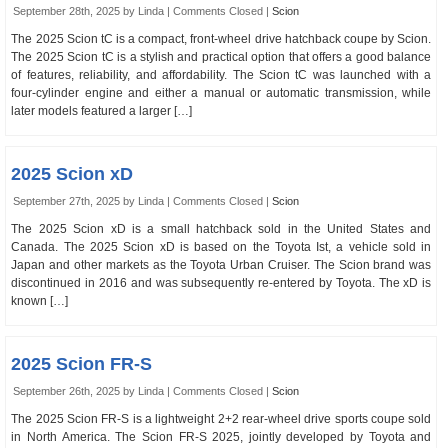
September 28th, 2025 by Linda |
Comments Closed
|
Scion
The 2025 Scion tC is a compact, front-wheel drive hatchback coupe by Scion.
The 2025 Scion tC is a stylish and practical option that offers a good balance
of features, reliability, and affordability. The Scion tC was launched with a
four-cylinder engine and either a manual or automatic transmission, while
later models featured a larger […]
2025 Scion xD
September 27th, 2025 by Linda |
Comments Closed
|
Scion
The 2025 Scion xD is a small hatchback sold in the United States and
Canada. The 2025 Scion xD is based on the Toyota Ist, a vehicle sold in
Japan and other markets as the Toyota Urban Cruiser. The Scion brand was
discontinued in 2016 and was subsequently re-entered by Toyota. The xD is
known […]
2025 Scion FR-S
September 26th, 2025 by Linda |
Comments Closed
|
Scion
The 2025 Scion FR-S is a lightweight 2+2 rear-wheel drive sports coupe sold
in North America. The Scion FR-S 2025, jointly developed by Toyota and