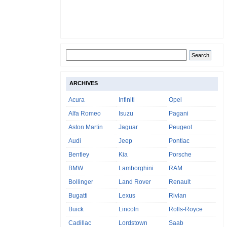
ARCHIVES
Acura
Infiniti
Opel
Alfa Romeo
Isuzu
Pagani
Aston Martin
Jaguar
Peugeot
Audi
Jeep
Pontiac
Bentley
Kia
Porsche
BMW
Lamborghini
RAM
Bollinger
Land Rover
Renault
Bugatti
Lexus
Rivian
Buick
Lincoln
Rolls-Royce
Cadillac
Lordstown
Saab