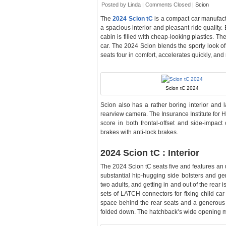
Posted by Linda |
Comments Closed
|
Scion
The
2024 Scion tC
is a compact car manufac
a spacious interior and pleasant ride quality. 
cabin is filled with cheap-looking plastics. T
car. The 2024 Scion blends the sporty look of 
seats four in comfort, accelerates quickly, and
Scion tC 2024
Scion also has a rather boring interior and 
rearview camera. The Insurance Institute for 
score in both frontal-offset and side-impac
brakes with anti-lock brakes.
2024 Scion tC : Interior
The 2024 Scion tC seats five and features an 
substantial hip-hugging side bolsters and ge
two adults, and getting in and out of the rear 
sets of LATCH connectors for fixing child car
space behind the rear seats and a generous 3
folded down. The hatchback’s wide opening ma