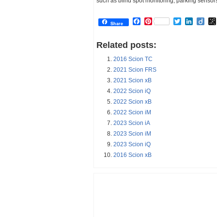
such as blind spot monitoring, parking sensor
Facebook
Pinterest
Twitter
Linked
Dii
Share
Related posts:
2016 Scion TC
2021 Scion FRS
2021 Scion xB
2022 Scion iQ
2022 Scion xB
2022 Scion iM
2023 Scion iA
2023 Scion iM
2023 Scion iQ
2016 Scion xB