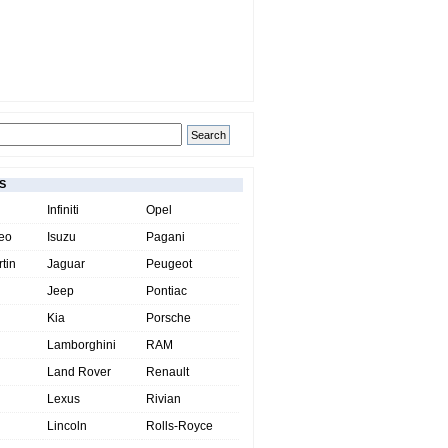
S
Infiniti
Opel
eo
Isuzu
Pagani
tin
Jaguar
Peugeot
Jeep
Pontiac
Kia
Porsche
Lamborghini
RAM
Land Rover
Renault
Lexus
Rivian
Lincoln
Rolls-Royce