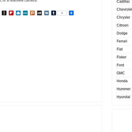
s, or a rearview camera.
Cadillac
Chevrole
In
go
BibSonomy
Instapaper
Flipboard
Raindrop.io
MeWe
Plurk
MySpace
VK
Tumblr
Share
0
Chrysler
Citroen
Dodge
Ferrari
Fiat
Fisker
Ford
GMC
Honda
Hummer
Hyundai