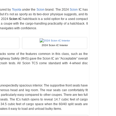
tured by
Toyota
under the
Scion
brand. The 2024
Scion
tC has
But it’s not as sporty as its two-door physique suggests, and its
he 2024
Scion tC
hatchback is a solid option for a used compact
a coupe with the cargo-handling practicality of a hatchback. It
 navigates with confidence.
2024 Scion tC Interior
lacks some of the features common in this class, such as the
Highway Safety (IIHS) gave the Scion tC an “Acceptable” overall
t crash tests. All Scion TCS come standard with 4-wheel disc
unexpectedly spacious interior. The supportive front seats have
nerous head and leg room. The rear seats can comfortably fit
is particularly easy compared to other coupes. There are two full
 seats. The tCs hatch opens to reveal 14.7 cubic feet of cargo
4.5 cubic feet of cargo space when the 60/40 split seats are
kes it easy to load and unload bulky items.