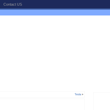
Contact US
Tesla
»