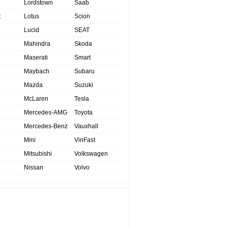
Lordstown
Saab
t
Lotus
Scion
Lucid
SEAT
Mahindra
Skoda
Maserati
Smart
Maybach
Subaru
Mazda
Suzuki
McLaren
Tesla
Mercedes-AMG
Toyota
Mercedes-Benz
Vauxhall
Mini
VinFast
Mitsubishi
Volkswagen
Nissan
Volvo