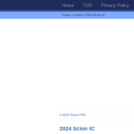
Home
TOS
Privacy Policy
Home
»
Scion
» 2024 Scion tC
«
2024 Scion FRS
2024 Scion tC