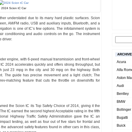
2024 Scion tC Car
 rather understated due to its many hard plastic surfaces. Scion
reen, AM/FM radio, USB and auxiliary inputs, Bluetooth, and a
ation is one of tC’s few options. The infotainment system is
e air conditioning and audio controls on the go. The instrument
e driver.
ARCHIVE
nder engine, with 6-peed manual transmission and front-wheel
Acura
e tC 2024 accelerates quickly and offers strong throughput, but
th just 23 mpg in the city and 30 mpg on the highway. Both
Alfa Rom
ent. The guide has precise movement and a light clutch; The
Aston Mar
ev-matching feature that cuts the throttle on downshifts for
Audi
Bentley
BMW
amed the Scion tC its Top Safety Choice of 2014, giving it the
Bollinger
. The tC earned the second highest Acceptable rating in the fifth
ational Highway Traffic Safety Administration gave the tC an
Bugatti
-impact testing, as well as four out of five stars for frontal and
Buick
 the advanced safety features found in other cars in this class,