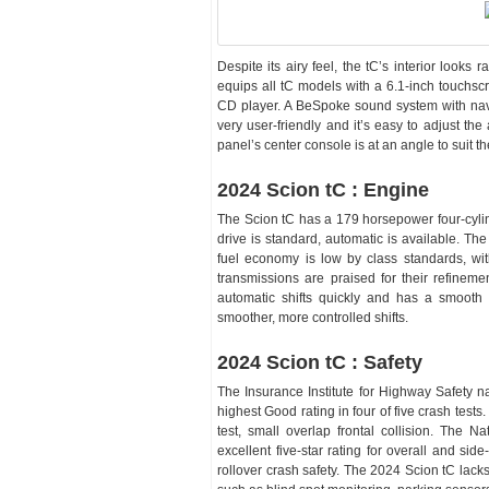
Despite its airy feel, the tC’s interior looks
equips all tC models with a 6.1-inch touchsc
CD player. A BeSpoke sound system with navig
very user-friendly and it’s easy to adjust th
panel’s center console is at an angle to suit th
2024 Scion tC : Engine
The Scion tC has a 179 horsepower four-cyli
drive is standard, automatic is available. Th
fuel economy is low by class standards, wi
transmissions are praised for their refinem
automatic shifts quickly and has a smooth r
smoother, more controlled shifts.
2024 Scion tC : Safety
The Insurance Institute for Highway Safety n
highest Good rating in four of five crash tests
test, small overlap frontal collision. The N
excellent five-star rating for overall and side
rollover crash safety. The 2024 Scion tC lacks