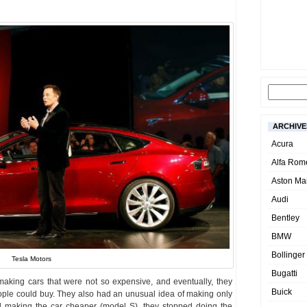
ARCHIVE
Acura
Alfa Rom
Aston Mar
Audi
Bentley
BMW
Bollinger
Tesla Motors
Bugatti
making cars that were not so expensive, and eventually, they
Buick
ople could buy. They also had an unusual idea of making only
ed making the car cheaper (model S), they stopped doing the