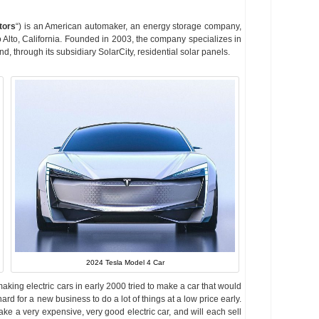
tors
“) is an American automaker, an energy storage company,
 Alto, California. Founded in 2003, the company specializes in
and, through its subsidiary SolarCity, residential solar panels.
2024 Tesla Model 4 Car
aking electric cars in early 2000 tried to make a car that would
ard for a new business to do a lot of things at a low price early.
ake a very expensive, very good electric car, and will each sell