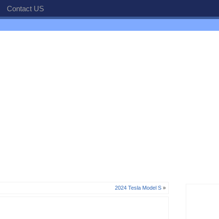
Contact US
2024 Tesla Model S
»