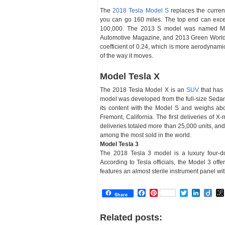
The
2018 Tesla Model S
replaces the current
you can go 160 miles. The top end can exceed
100,000. The 2013 S model was named Mot
Automotive Magazine, and 2013 Green World Ca
coefficient of 0.24, which is more aerodynam
of the way it moves.
Model Tesla X
The 2018 Tesla Model X is an
SUV
that has 
model was developed from the full-size Sedan
its content with the Model S and weighs abo
Fremont, California. The first deliveries o
deliveries totaled more than 25,000 units, and 
among the most sold in the world.
Model Tesla 3
The 2018 Tesla 3 model is a luxury four-d
According to Tesla officials, the Model 3 of
features an almost sterile instrument panel w
Facebook
Pinterest
Twitter
Linked
Dii
Share
Related posts: