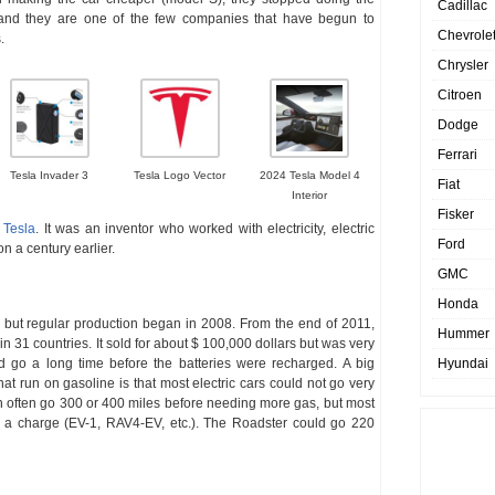
Cadillac
, and they are one of the few companies that have begun to
Chevrole
.
Chrysler
Citroen
Dodge
Ferrari
Tesla Invader 3
Tesla Logo Vector
2024 Tesla Model 4
Fiat
Interior
Fisker
 Tesla
. It was an inventor who worked with electricity, electric
Ford
 a century earlier.
GMC
Honda
, but regular production began in 2008. From the end of 2011,
Hummer
n 31 countries. It sold for about $ 100,000 dollars but was very
d go a long time before the batteries were recharged. A big
Hyundai
at run on gasoline is that most electric cars could not go very
an often go 300 or 400 miles before needing more gas, but most
n a charge (EV-1, RAV4-EV, etc.). The Roadster could go 220