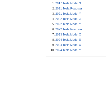
2017 Tesla Model S
2021 Tesla Roadster
2021 Tesla Model Y
2022 Tesla Model 3
2022 Tesla Model Y
2022 Tesla Roadster
2023 Tesla Model X
2024 Tesla Model S
2024 Tesla Model X
2024 Tesla Model Y