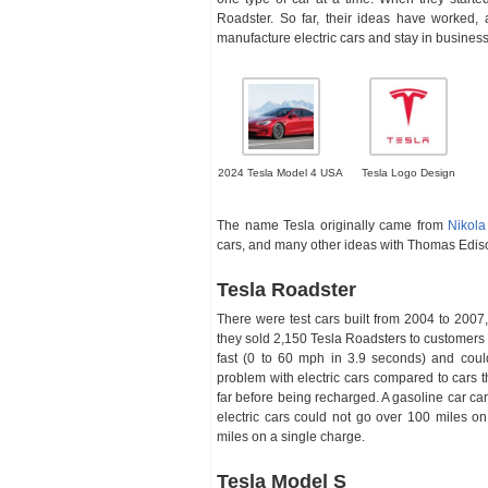
Roadster. So far, their ideas have worked
manufacture electric cars and stay in business
2024 Tesla Model 4 USA
Tesla Logo Design
The name Tesla originally came from
Nikola
cars, and many other ideas with Thomas Edison
Tesla Roadster
There were test cars built from 2004 to 2007
they sold 2,150 Tesla Roadsters to customers i
fast (0 to 60 mph in 3.9 seconds) and coul
problem with electric cars compared to cars th
far before being recharged. A gasoline car c
electric cars could not go over 100 miles o
miles on a single charge.
Tesla Model S