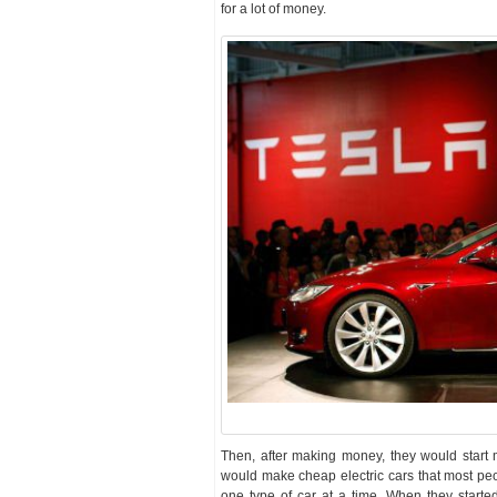
for a lot of money.
Then, after making money, they would start 
would make cheap electric cars that most pe
one type of car at a time. When they start