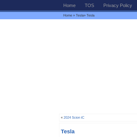
Home
TOS
Privacy Policy
Home
»
Tesla
» Tesla
«
2024 Scion tC
Tesla