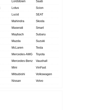
Lordstown
Saab
t
Lotus
Scion
Lucid
SEAT
Mahindra
Skoda
Maserati
Smart
Maybach
Subaru
Mazda
Suzuki
McLaren
Tesla
Mercedes-AMG
Toyota
Mercedes-Benz
Vauxhall
Mini
VinFast
Mitsubishi
Volkswagen
Nissan
Volvo