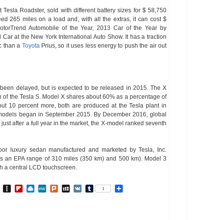
 Tesla Roadster, sold with different battery sizes for $ 58,750
 265 miles on a load and, with all the extras, it can cost $
orTrend Automobile of the Year, 2013 Car of the Year by
r at the New York International Auto Show. It has a traction
ic than a
Toyota
Prius, so it uses less energy to push the air out
been delayed, but is expected to be released in 2015. The X
 of the Tesla S. Model X shares about 60% as a percentage of
ut 10 percent more, both are produced at the Tesla plant in
f X-models began in September 2015. By December 2016, global
just after a full year in the market, the X-model ranked seventh
oor luxury sedan manufactured and marketed by Tesla, Inc.
fers an EPA range of 310 miles (350 km) and 500 km). Model 3
ith a central LCD touchscreen.
In
go
BibSonomy
Instapaper
Flipboard
Raindrop.io
MeWe
Plurk
MySpace
VK
Tumblr
Share
1