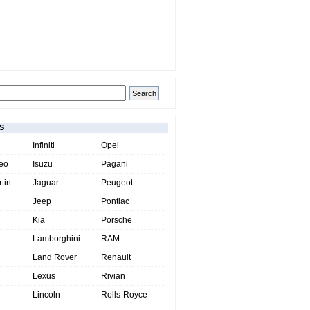
S
Infiniti
Opel
eo
Isuzu
Pagani
tin
Jaguar
Peugeot
Jeep
Pontiac
Kia
Porsche
Lamborghini
RAM
Land Rover
Renault
Lexus
Rivian
Lincoln
Rolls-Royce