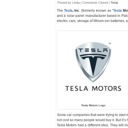
Posted by Linda |
Comments Closed
|
Tesla
The
Tesla
, Inc
. (formerly known as “
Tesla
Mo
and a solar panel manufacturer based in Palo
electric cars, storage of lithium-ion batteries, 
Tesla Motors Logo
Some car companies that were trying to start m
not cost so many people would buy it. But it’s h
Tesla Motors had a different idea. They will m