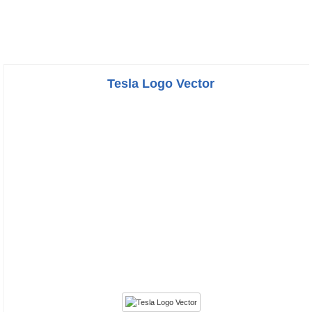
Tesla Logo Vector