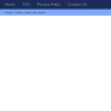
Home
TOS
Privacy Policy
Contact US
Home
»
Tesla
» Tesla Logo Vector