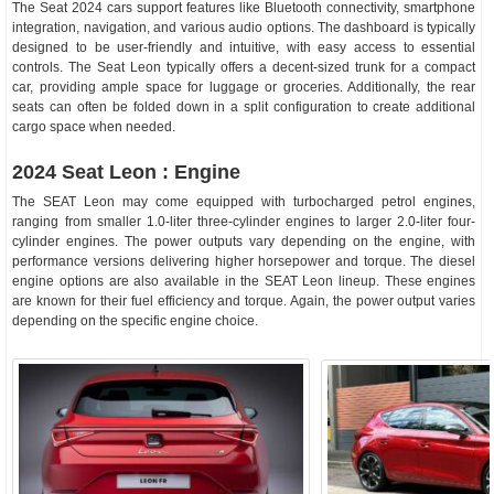
The Seat 2024 cars support features like Bluetooth connectivity, smartphone
integration, navigation, and various audio options. The dashboard is typically
designed to be user-friendly and intuitive, with easy access to essential
controls. The Seat Leon typically offers a decent-sized trunk for a compact
car, providing ample space for luggage or groceries. Additionally, the rear
seats can often be folded down in a split configuration to create additional
cargo space when needed.
2024 Seat Leon : Engine
The SEAT Leon may come equipped with turbocharged petrol engines,
ranging from smaller 1.0-liter three-cylinder engines to larger 2.0-liter four-
cylinder engines. The power outputs vary depending on the engine, with
performance versions delivering higher horsepower and torque. The diesel
engine options are also available in the SEAT Leon lineup. These engines
are known for their fuel efficiency and torque. Again, the power output varies
depending on the specific engine choice.