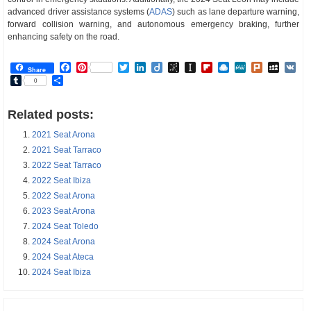
advanced driver assistance systems (
ADAS
) such as lane departure warning,
forward collision warning, and autonomous emergency braking, further
enhancing safety on the road.
Facebook
Pinterest
Twitter
LinkedIn
Diigo
BibSonomy
Instapaper
Flipboard
Raindrop.io
MeWe
Plurk
MySp
V
Share
Tumblr
Share
0
Related posts:
2021 Seat Arona
2021 Seat Tarraco
2022 Seat Tarraco
2022 Seat Ibiza
2022 Seat Arona
2023 Seat Arona
2024 Seat Toledo
2024 Seat Arona
2024 Seat Ateca
2024 Seat Ibiza