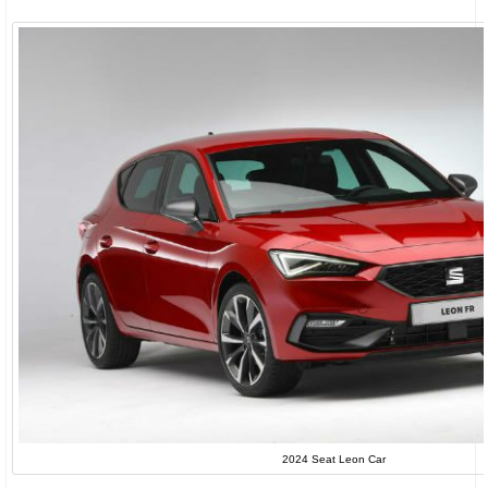
2024 Seat Leon Car