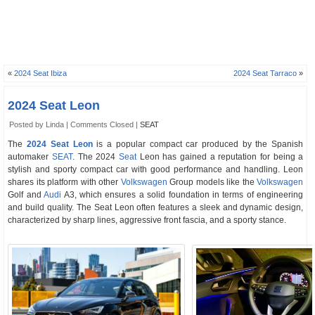
«
2024 Seat Ibiza
2024 Seat Tarraco
»
2024 Seat Leon
Posted by Linda |
Comments Closed
|
SEAT
The
2024 Seat Leon
is a popular compact car produced by the Spanish
automaker
SEAT
. The 2024
Seat
Leon has gained a reputation for being a
stylish and sporty compact car with good performance and handling. Leon
shares its platform with other
Volkswagen
Group models like the
Volkswagen
Golf and
Audi
A3, which ensures a solid foundation in terms of engineering
and build quality. The Seat Leon often features a sleek and dynamic design,
characterized by sharp lines, aggressive front fascia, and a sporty stance.