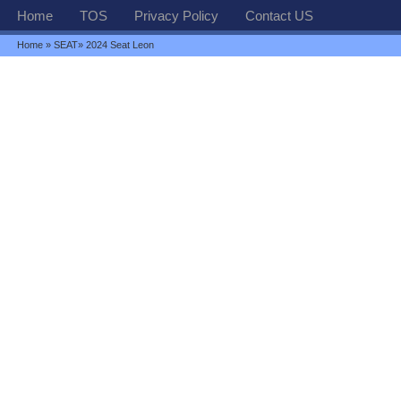
Home
TOS
Privacy Policy
Contact US
Home
»
SEAT
» 2024 Seat Leon