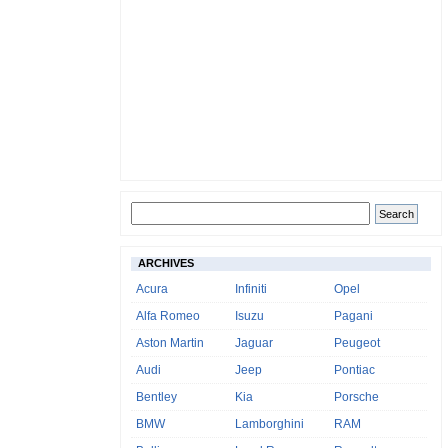
ARCHIVES
Acura
Infiniti
Opel
Alfa Romeo
Isuzu
Pagani
Aston Martin
Jaguar
Peugeot
Audi
Jeep
Pontiac
Bentley
Kia
Porsche
BMW
Lamborghini
RAM