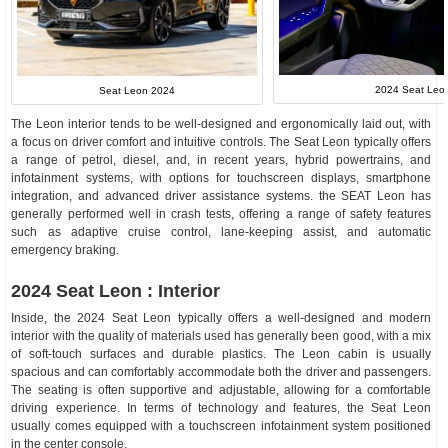
2024 Seat Leon 
Seat Leon 2024
The Leon interior tends to be well-designed and ergonomically laid out, with
a focus on driver comfort and intuitive controls. The Seat Leon typically offers
a range of petrol, diesel, and, in recent years, hybrid powertrains, and
infotainment systems, with options for touchscreen displays, smartphone
integration, and advanced driver assistance systems. the SEAT Leon has
generally performed well in crash tests, offering a range of safety features
such as adaptive cruise control, lane-keeping assist, and automatic
emergency braking.
2024 Seat Leon : Interior
Inside, the 2024 Seat Leon typically offers a well-designed and modern
interior with the quality of materials used has generally been good, with a mix
of soft-touch surfaces and durable plastics. The Leon cabin is usually
spacious and can comfortably accommodate both the driver and passengers.
The seating is often supportive and adjustable, allowing for a comfortable
driving experience. In terms of technology and features, the Seat Leon
usually comes equipped with a touchscreen infotainment system positioned
in the center console.