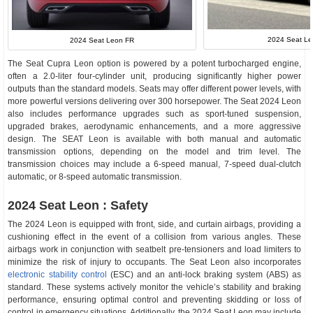
2024 Seat Le
2024 Seat Leon FR
The Seat Cupra Leon option is powered by a potent turbocharged engine,
often a 2.0-liter four-cylinder unit, producing significantly higher power
outputs than the standard models. Seats may offer different power levels, with
more powerful versions delivering over 300 horsepower. The Seat 2024 Leon
also includes performance upgrades such as sport-tuned suspension,
upgraded brakes, aerodynamic enhancements, and a more aggressive
design. The SEAT Leon is available with both manual and automatic
transmission options, depending on the model and trim level. The
transmission choices may include a 6-speed manual, 7-speed dual-clutch
automatic, or 8-speed automatic transmission.
2024 Seat Leon : Safety
The 2024 Leon is equipped with front, side, and curtain airbags, providing a
cushioning effect in the event of a collision from various angles. These
airbags work in conjunction with seatbelt pre-tensioners and load limiters to
minimize the risk of injury to occupants. The Seat Leon also incorporates
electronic stability control
(ESC) and an anti-lock braking system (ABS) as
standard. These systems actively monitor the vehicle’s stability and braking
performance, ensuring optimal control and preventing skidding or loss of
control in emergency situations. Additionally, the 2024 Seat Leon may include