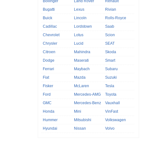
Bollinger
Land Rover
Renault
Bugatti
Lexus
Rivian
Buick
Lincoln
Rolls-Royce
Cadillac
Lordstown
Saab
Chevrolet
Lotus
Scion
Chrysler
Lucid
SEAT
Citroen
Mahindra
Skoda
Dodge
Maserati
Smart
Ferrari
Maybach
Subaru
Fiat
Mazda
Suzuki
Fisker
McLaren
Tesla
Ford
Mercedes-AMG
Toyota
GMC
Mercedes-Benz
Vauxhall
Honda
Mini
VinFast
Hummer
Mitsubishi
Volkswagen
Hyundai
Nissan
Volvo