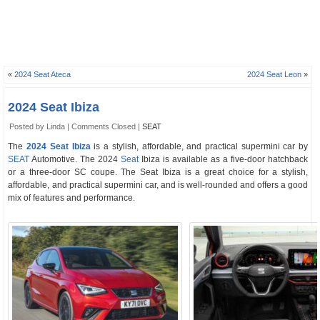
«
2024 Seat Ateca
2024 Seat Leon
»
2024 Seat Ibiza
Posted by Linda |
Comments Closed
|
SEAT
The
2024 Seat Ibiza
is a stylish, affordable, and practical supermini car by
SEAT
Automotive. The 2024
Seat
Ibiza is available as a five-door hatchback
or a three-door SC coupe. The Seat Ibiza is a great choice for a stylish,
affordable, and practical supermini car, and is well-rounded and offers a good
mix of features and performance.