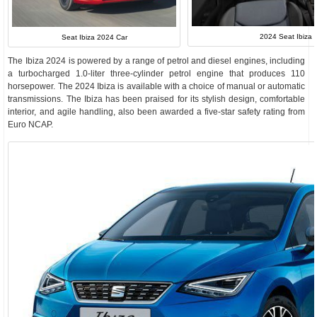
2024 Seat Ibiza I
Seat Ibiza 2024 Car
The Ibiza 2024 is powered by a range of petrol and diesel engines, including
a turbocharged 1.0-liter three-cylinder petrol engine that produces 110
horsepower. The 2024 Ibiza is available with a choice of manual or automatic
transmissions. The Ibiza has been praised for its stylish design, comfortable
interior, and agile handling, also been awarded a five-star safety rating from
Euro NCAP.