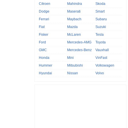
Citroen
Mahindra
Skoda
Dodge
Maserati
Smart
Ferrari
Maybach
Subaru
Fiat
Mazda
Suzuki
Fisker
McLaren
Tesla
Ford
Mercedes-AMG
Toyota
GMC
Mercedes-Benz
Vauxhall
Honda
Mini
VinFast
Hummer
Mitsubishi
Volkswagen
Hyundai
Nissan
Volvo