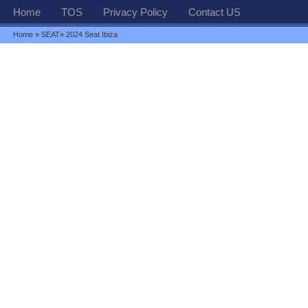
Home
TOS
Privacy Policy
Contact US
Home
»
SEAT
» 2024 Seat Ibiza