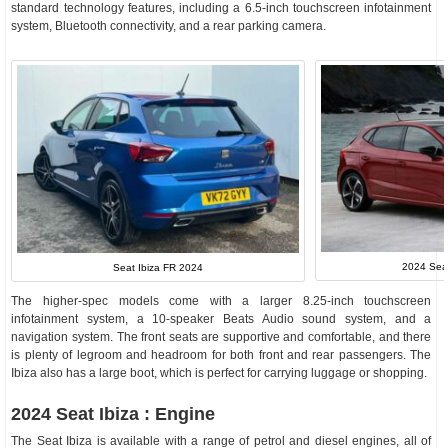
standard technology features, including a 6.5-inch touchscreen infotainment
system, Bluetooth connectivity, and a rear parking camera.
2024 Seat
Seat Ibiza FR 2024
The higher-spec models come with a larger 8.25-inch touchscreen
infotainment system, a 10-speaker Beats Audio sound system, and a
navigation system. The front seats are supportive and comfortable, and there
is plenty of legroom and headroom for both front and rear passengers. The
Ibiza also has a large boot, which is perfect for carrying luggage or shopping.
2024 Seat Ibiza : Engine
The Seat Ibiza is available with a range of petrol and diesel engines, all of