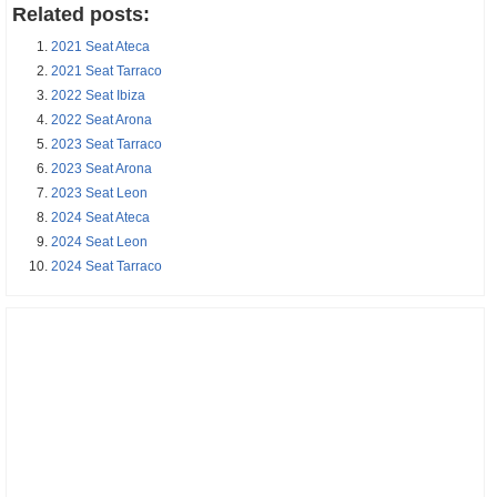
Related posts:
2021 Seat Ateca
2021 Seat Tarraco
2022 Seat Ibiza
2022 Seat Arona
2023 Seat Tarraco
2023 Seat Arona
2023 Seat Leon
2024 Seat Ateca
2024 Seat Leon
2024 Seat Tarraco