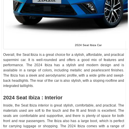
2024 Seat Ibiza Car
Overall, the Seat Ibiza is a great choice for a stylish, affordable, and practical
supermini car. It is well-rounded and offers a good mix of features and
performance. The 2024 Ibiza has a stylish and modern design and is
available in a range of colors, including metallic and pearlescent finishes.
The Ibiza has a sleek and aerodynamic profile, with a wide grille and swept-
back headlights. The rear of the car is also stylish, with a sloping roofline and
integrated taillights.
2024 Seat Ibiza : Interior
Inside, the Seat Ibiza interior is great stylish, comfortable, and practical. The
materials used are soft to the touch and the fit and finish is excellent. The
seats are comfortable and supportive, and there is plenty of space for both
front and rear passengers. The Ibiza also has a large boot, which is perfect
for carrying luggage or shopping. The 2024 Ibiza comes with a range of