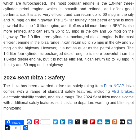
which are turbocharged. The most popular engine is the 1.0-liter three-
cylinder petrol engine, which is smooth and refined, and offers good
performance. It is also very efficient and can return up to 60 mpg in the city
and 70 mpg on the highway. The 1.5-liter four-cylinder petrol engine is more
powerful than the 1.0-liter engine, and it offers a bit more torque. SEAT is also
more refined, and can return up to 55 mpg in the city and 65 mpg on the
highway. The 1.0-liter three-cylinder turbocharged diesel engine is the most
efficient engine in the Ibiza range. It can return up to 75 mpg in the city and 85
mpg on the highway. However, it is not as quiet as the petrol engines. The
1.6-liter four-cylinder turbocharged diesel engine is more powerful than the
1.0-liter diesel engine, but it is not as efficient. It can return up to 70 mpg in
the city and 80 mpg on the highway.
2024 Seat Ibiza : Safety
The Ibiza has been awarded a five-star safety rating from
Euro NCAP
. Ibiza
comes with a range of standard safety features, including
ABS brakes
,
electronic stability control, and six airbags. The 2024 Seat Ibiza models come
with additional safety features, such as lane departure warning and blind spot
monitoring.
Facebook
Pinterest
Twitter
LinkedIn
Diigo
BibSonomy
Instapaper
Flipboard
Raindrop.io
MeWe
Plurk
MySp
V
Share
Tumblr
Share
0