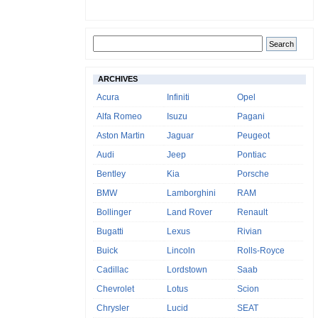
ARCHIVES
Acura
Infiniti
Opel
Alfa Romeo
Isuzu
Pagani
Aston Martin
Jaguar
Peugeot
Audi
Jeep
Pontiac
Bentley
Kia
Porsche
BMW
Lamborghini
RAM
Bollinger
Land Rover
Renault
Bugatti
Lexus
Rivian
Buick
Lincoln
Rolls-Royce
Cadillac
Lordstown
Saab
Chevrolet
Lotus
Scion
Chrysler
Lucid
SEAT