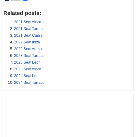
Related posts:
2021 Seat Ateca
2021 Seat Tarraco
2021 Seat Cupra
2022 Seat Ibiza
2022 Seat Arona
2023 Seat Tarraco
2023 Seat Leon
2023 Seat Ateca
2024 Seat Leon
2024 Seat Tarraco