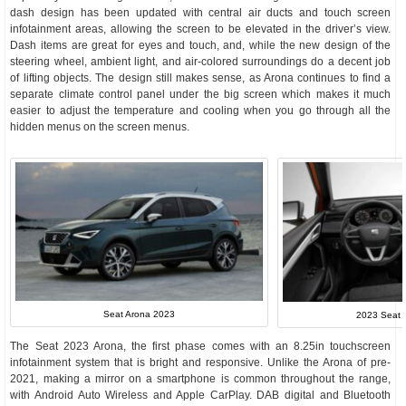
dash design has been updated with central air ducts and touch screen
infotainment areas, allowing the screen to be elevated in the driver’s view.
Dash items are great for eyes and touch, and, while the new design of the
steering wheel, ambient light, and air-colored surroundings do a decent job
of lifting objects. The design still makes sense, as Arona continues to find a
separate climate control panel under the big screen which makes it much
easier to adjust the temperature and cooling when you go through all the
hidden menus on the screen menus.
Seat Arona 2023
2023 Seat A
The Seat 2023 Arona, the first phase comes with an 8.25in touchscreen
infotainment system that is bright and responsive. Unlike the Arona of pre-
2021, making a mirror on a smartphone is common throughout the range,
with Android Auto Wireless and Apple CarPlay. DAB digital and Bluetooth