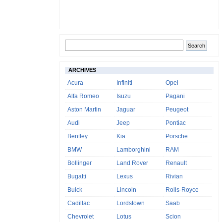
ARCHIVES
Acura
Infiniti
Opel
Alfa Romeo
Isuzu
Pagani
Aston Martin
Jaguar
Peugeot
Audi
Jeep
Pontiac
Bentley
Kia
Porsche
BMW
Lamborghini
RAM
Bollinger
Land Rover
Renault
Bugatti
Lexus
Rivian
Buick
Lincoln
Rolls-Royce
Cadillac
Lordstown
Saab
Chevrolet
Lotus
Scion