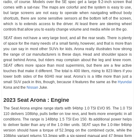
radio, of course. Models over the SE spec get a large 9.2-inch screen that
comes with a sat-nav. The maps are colorful and the system is easy to use,
but large screens are not easy to operate when navigating without body
shortcuts, there are some sensitive sensors at the bottom left of the screen,
which is to extends access to the driver. At least there are steering wheel
controls that allow you to easily change volume and media while on the go.
SEAT does not have a very large boot, and all the rear seats. There is plenty
of space for the many needs of a small family, however, and that is more than
you can say in most other SUVs for kids. Arona really illustrates how strong
the range of car manufacturers is these days. Head and shoulder space is
great behind Arona, but riders may complain about the leg and knee room.
SEAT offers more space than most superminis, but there are a few active
touches that make it different. The total is 400 liters, rising to 823 liters if you
lower both sides of the 60/40 rear seat. Arona’s is a little more than just a
small SUV pack in this, though, because it features the same as the
Hyundai
Kona and the
Nissan
Juke.
2023 Seat Arona : Engine
The Seat Arona engine range starts with 94bhp 1.0 TSI EVO 95. The 1.0 TSI
110 delivers 108bhp, pulls better on low revs, and feels more energetic in all
conditions. The range is 148bhp 1.5 TSI Evo 150. Its additional power helps
to deliver faster than any of the 1.0-liter units. SEAT says the 1.0-liter 94bhp
version should have a torque of 52.3mpg on the combined cycle, while the
108bhp variant returns 53.3mpg with a six-speed manual and 47.9mpg form