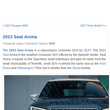
«
2023 Peugeot 4008
2023 Tesla Model X
»
2023 Seat Arona
Posted by Linda |
Comments Closed
|
SEAT
The
2023 Seat Arona
is a subcompact crossover SUV by
SEAT
. The 2023
Seat
Arona is the smallest crossover SUV offered by the Spanish model. Seat
Arona is based on the Seat Ibiza small hatchback and gets its name from the
small municipality of Tenerife, small SUV is almost the same size as the
Ford
Puma
and
Volkswagen
T-Roc but is shorter than the
Skoda
Kamiq.