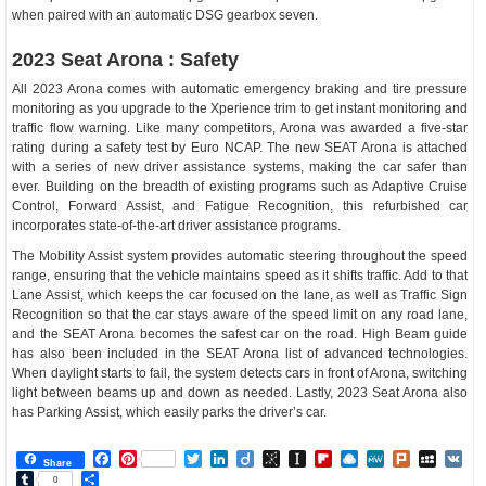
when paired with an automatic DSG gearbox seven.
2023 Seat Arona : Safety
All 2023 Arona comes with automatic emergency braking and tire pressure
monitoring as you upgrade to the Xperience trim to get instant monitoring and
traffic flow warning. Like many competitors, Arona was awarded a five-star
rating during a safety test by Euro NCAP. The new SEAT Arona is attached
with a series of new driver assistance systems, making the car safer than
ever. Building on the breadth of existing programs such as Adaptive Cruise
Control, Forward Assist, and Fatigue Recognition, this refurbished car
incorporates state-of-the-art driver assistance programs.
The Mobility Assist system provides automatic steering throughout the speed
range, ensuring that the vehicle maintains speed as it shifts traffic. Add to that
Lane Assist, which keeps the car focused on the lane, as well as Traffic Sign
Recognition so that the car stays aware of the speed limit on any road lane,
and the SEAT Arona becomes the safest car on the road. High Beam guide
has also been included in the SEAT Arona list of advanced technologies.
When daylight starts to fail, the system detects cars in front of Arona, switching
light between beams up and down as needed. Lastly, 2023 Seat Arona also
has Parking Assist, which easily parks the driver’s car.
Facebook
Pinterest
Twitter
LinkedIn
Diigo
BibSonomy
Instapaper
Flipboard
Raindrop.io
MeWe
Plurk
MySp
V
Share
Tumblr
Share
0