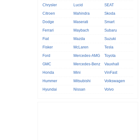
Chrysler
Lucid
SEAT
Citroen
Mahindra
Skoda
Dodge
Maserati
Smart
Ferrari
Maybach
Subaru
Fiat
Mazda
Suzuki
Fisker
McLaren
Tesla
Ford
Mercedes-AMG
Toyota
GMC
Mercedes-Benz
Vauxhall
Honda
Mini
VinFast
Hummer
Mitsubishi
Volkswagen
Hyundai
Nissan
Volvo