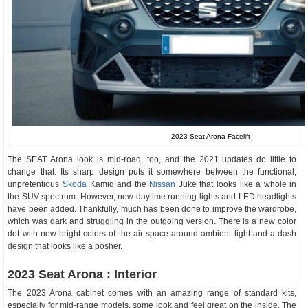
2023 Seat Arona Facelift
The SEAT Arona look is mid-road, too, and the 2021 updates do little to
change that. Its sharp design puts it somewhere between the functional,
unpretentious
Skoda
Kamiq and the
Nissan
Juke that looks like a whole in
the SUV spectrum. However, new daytime running lights and LED headlights
have been added. Thankfully, much has been done to improve the wardrobe,
which was dark and struggling in the outgoing version. There is a new color
dot with new bright colors of the air space around ambient light and a dash
design that looks like a posher.
2023 Seat Arona : Interior
The 2023 Arona cabinet comes with an amazing range of standard kits,
especially for mid-range models, some look and feel great on the inside. The