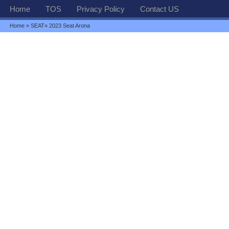
Home
TOS
Privacy Policy
Contact US
Home
»
SEAT
» 2023 Seat Arona