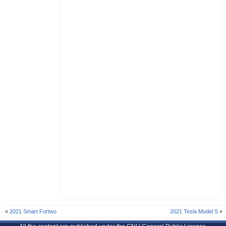
«
2021 Smart Fortwo
2021 Tesla Model S
»