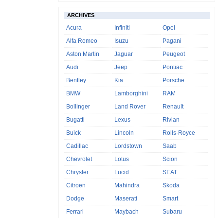
ARCHIVES
Acura
Infiniti
Opel
Alfa Romeo
Isuzu
Pagani
Aston Martin
Jaguar
Peugeot
Audi
Jeep
Pontiac
Bentley
Kia
Porsche
BMW
Lamborghini
RAM
Bollinger
Land Rover
Renault
Bugatti
Lexus
Rivian
Buick
Lincoln
Rolls-Royce
Cadillac
Lordstown
Saab
Chevrolet
Lotus
Scion
Chrysler
Lucid
SEAT
Citroen
Mahindra
Skoda
Dodge
Maserati
Smart
Ferrari
Maybach
Subaru