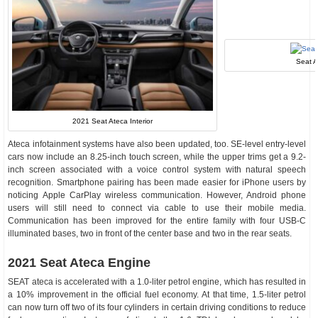
Seat 
2021 Seat Ateca Interior
Ateca infotainment systems have also been updated, too. SE-level entry-level
cars now include an 8.25-inch touch screen, while the upper trims get a 9.2-
inch screen associated with a voice control system with natural speech
recognition. Smartphone pairing has been made easier for iPhone users by
noticing Apple CarPlay wireless communication. However, Android phone
users will still need to connect via cable to use their mobile media.
Communication has been improved for the entire family with four USB-C
illuminated bases, two in front of the center base and two in the rear seats.
2021 Seat Ateca Engine
SEAT ateca is accelerated with a 1.0-liter petrol engine, which has resulted in
a 10% improvement in the official fuel economy. At that time, 1.5-liter petrol
can now turn off two of its four cylinders in certain driving conditions to reduce