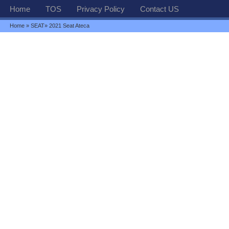
Home
TOS
Privacy Policy
Contact US
Home
»
SEAT
» 2021 Seat Ateca