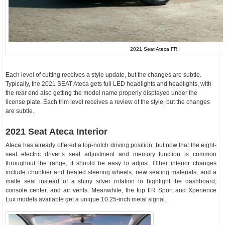
2021 Seat Ateca FR
Each level of cutting receives a style update, but the changes are subtle.
Typically, the 2021 SEAT Ateca gets full LED headlights and headlights, with
the rear end also getting the model name properly displayed under the
license plate. Each trim level receives a review of the style, but the changes
are subtle.
2021 Seat Ateca Interior
Ateca has already offered a top-notch driving position, but now that the eight-
seat electric driver’s seat adjustment and memory function is common
throughout the range, it should be easy to adjust. Other interior changes
include chunkier and heated steering wheels, new seating materials, and a
matte seat instead of a shiny silver rotation to highlight the dashboard,
console center, and air vents. Meanwhile, the top FR Sport and Xperience
Lux models available get a unique 10.25-inch metal signal.