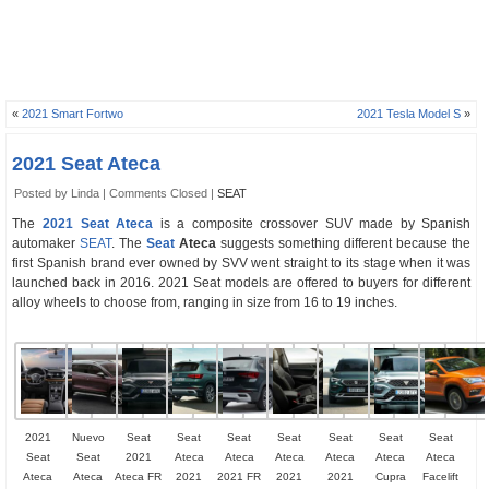
«
2021 Smart Fortwo
2021 Tesla Model S
»
2021 Seat Ateca
Posted by Linda |
Comments Closed
|
SEAT
The
2021 Seat Ateca
is a composite crossover SUV made by Spanish
automaker
SEAT
. The
Seat
Ateca
suggests something different because the
first Spanish brand ever owned by SVV went straight to its stage when it was
launched back in 2016. 2021 Seat models are offered to buyers for different
alloy wheels to choose from, ranging in size from 16 to 19 inches.
2021
Nuevo
Seat
Seat
Seat
Seat
Seat
Seat
Seat
Seat
Seat
2021
Ateca
Ateca
Ateca
Ateca
Ateca
Ateca
Ateca
Ateca
Ateca FR
2021
2021 FR
2021
2021
Cupra
Facelift