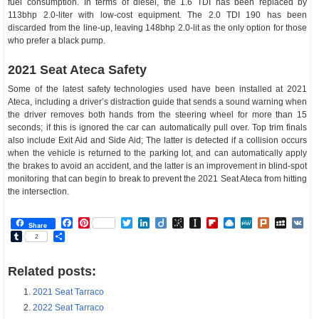
fuel consumption. In terms of diesel, the 1.6 TDI has been replaced by
113bhp 2.0-liter with low-cost equipment. The 2.0 TDI 190 has been
discarded from the line-up, leaving 148bhp 2.0-lit as the only option for those
who prefer a black pump.
2021 Seat Ateca Safety
Some of the latest safety technologies used have been installed at 2021
Ateca, including a driver’s distraction guide that sends a sound warning when
the driver removes both hands from the steering wheel for more than 15
seconds; if this is ignored the car can automatically pull over. Top trim finals
also include Exit Aid and Side Aid; The latter is detected if a collision occurs
when the vehicle is returned to the parking lot, and can automatically apply
the brakes to avoid an accident, and the latter is an improvement in blind-spot
monitoring that can begin to break to prevent the 2021 Seat Ateca from hitting
the intersection.
Facebook
Pinterest
Twitter
LinkedIn
Diigo
BibSonomy
Instapaper
Flipboard
Raindrop.io
MeWe
Plurk
MySp
V
Share
Tumblr
Share
2
Related posts:
2021 Seat Tarraco
2022 Seat Tarraco