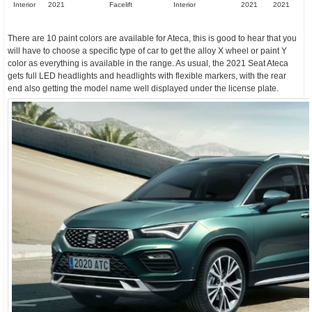
Interior
2021
Facelift
Interior
2021
2021
There are 10 paint colors are available for Ateca, this is good to hear that you
will have to choose a specific type of car to get the alloy X wheel or paint Y
color as everything is available in the range. As usual, the 2021 Seat Ateca
gets full LED headlights and headlights with flexible markers, with the rear
end also getting the model name well displayed under the license plate.