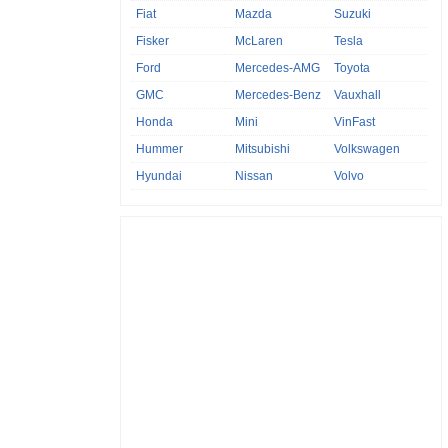
Fiat
Mazda
Suzuki
Fisker
McLaren
Tesla
Ford
Mercedes-AMG
Toyota
GMC
Mercedes-Benz
Vauxhall
Honda
Mini
VinFast
Hummer
Mitsubishi
Volkswagen
Hyundai
Nissan
Volvo