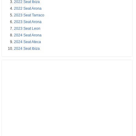
2022 Seat Ibiza
2022 Seat Arona
2023 Seat Tarraco
2023 Seat Arona
2023 Seat Leon
2024 Seat Arona
2024 Seat Ateca
2024 Seat Ibiza