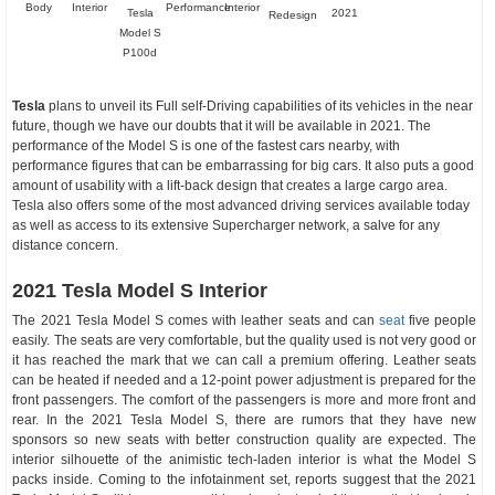
Body
Interior
Performance
Interior
Tesla
2021
Redesign
Model S
P100d
Tesla
plans to unveil its Full self-Driving capabilities of its vehicles in the near
future, though we have our doubts that it will be available in 2021. The
performance of the Model S is one of the fastest cars nearby, with
performance figures that can be embarrassing for big cars. It also puts a good
amount of usability with a lift-back design that creates a large cargo area.
Tesla also offers some of the most advanced driving services available today
as well as access to its extensive Supercharger network, a salve for any
distance concern.
2021 Tesla Model S Interior
The 2021 Tesla Model S comes with leather seats and can
seat
five people
easily. The seats are very comfortable, but the quality used is not very good or
it has reached the mark that we can call a premium offering. Leather seats
can be heated if needed and a 12-point power adjustment is prepared for the
front passengers. The comfort of the passengers is more and more front and
rear. In the 2021 Tesla Model S, there are rumors that they have new
sponsors so new seats with better construction quality are expected. The
interior silhouette of the animistic tech-laden interior is what the Model S
packs inside. Coming to the infotainment set, reports suggest that the 2021