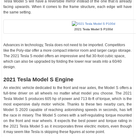
Tesla Model S will have a reversible mirror instead of the one that is already
facing upwards. When it comes to the frame structure, each edge will have
the same setting.
2021 Tesla Model S P100d
Advances in technology, Tesla does not need to be imported. Competitors
like the Poly-star offer a more compact interior room and larger cargo storage.
The 2021 Tesla S model offers an impressive and flat 30-foot cubic space,
which can also be upgraded by folding the lower rear seats into a 60/40
design.
2021 Tesla Model S Engine
An electric vehicle dedicated to the front and rear axles, the Model S offers a
full-time driver on all wheels no matter what model you choose. The 2021
Tesla Model S produces 605 hp of power and 713 lb-ft of torque, which is the
most expensive daily motor vehicle. Thanks to these two nearby cars, the
Model S 2020 capable of reaching astonishing speeds in seconds, has left
the race in misery. The Model S comes with a self-regulating torque mounted
on the front and rear wheels. It expects the best power and torque rating in
the 2021 Tesla Model S as it incorporates three electric motors, even though
it may seem like Tesla is skipping these figures at some point.