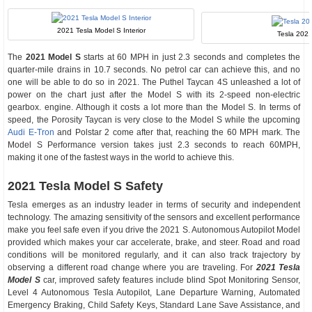
2021 Tesla Model S Interior
Tesla 202
The
2021 Model S
starts at 60 MPH in just 2.3 seconds and completes the
quarter-mile drains in 10.7 seconds. No petrol car can achieve this, and no
one will be able to do so in 2021. The Puthel Taycan 4S unleashed a lot of
power on the chart just after the Model S with its 2-speed non-electric
gearbox. engine. Although it costs a lot more than the Model S. In terms of
speed, the Porosity Taycan is very close to the Model S while the upcoming
Audi E-Tron
and Polstar 2 come after that, reaching the 60 MPH mark. The
Model S Performance version takes just 2.3 seconds to reach 60MPH,
making it one of the fastest ways in the world to achieve this.
2021 Tesla Model S Safety
Tesla emerges as an industry leader in terms of security and independent
technology. The amazing sensitivity of the sensors and excellent performance
make you feel safe even if you drive the 2021 S. Autonomous Autopilot Model
provided which makes your car accelerate, brake, and steer. Road and road
conditions will be monitored regularly, and it can also track trajectory by
observing a different road change where you are traveling. For
2021 Tesla
Model S
car, improved safety features include blind Spot Monitoring Sensor,
Level 4 Autonomous Tesla Autopilot, Lane Departure Warning, Automated
Emergency Braking, Child Safety Keys, Standard Lane Save Assistance, and