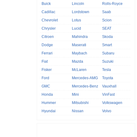
Buick
Lincoln
Rolls-Royce
Cadillac
Lordstown
Saab
Chevrolet
Lotus
Scion
Chrysler
Lucid
SEAT
Citroen
Mahindra
Skoda
Dodge
Maserati
Smart
Ferrari
Maybach
Subaru
Fiat
Mazda
Suzuki
Fisker
McLaren
Tesla
Ford
Mercedes-AMG
Toyota
GMC
Mercedes-Benz
Vauxhall
Honda
Mini
VinFast
Hummer
Mitsubishi
Volkswagen
Hyundai
Nissan
Volvo