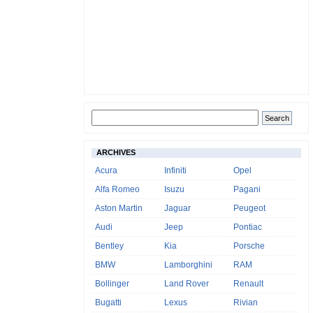
ARCHIVES
Acura
Infiniti
Opel
Alfa Romeo
Isuzu
Pagani
Aston Martin
Jaguar
Peugeot
Audi
Jeep
Pontiac
Bentley
Kia
Porsche
BMW
Lamborghini
RAM
Bollinger
Land Rover
Renault
Bugatti
Lexus
Rivian