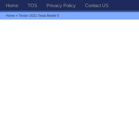
Home
TOS
Privacy Policy
Contact US
Home
»
Tesla
» 2021 Tesla Model S