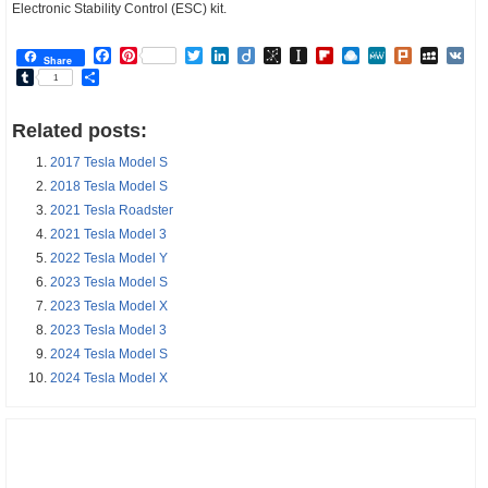
Electronic Stability Control (ESC) kit.
Facebook
Pinterest
Twitter
LinkedIn
Diigo
BibSonomy
Instapaper
Flipboard
Raindrop.io
MeWe
Plurk
MySp
V
Share
Tumblr
Share
1
Related posts:
2017 Tesla Model S
2018 Tesla Model S
2021 Tesla Roadster
2021 Tesla Model 3
2022 Tesla Model Y
2023 Tesla Model S
2023 Tesla Model X
2023 Tesla Model 3
2024 Tesla Model S
2024 Tesla Model X