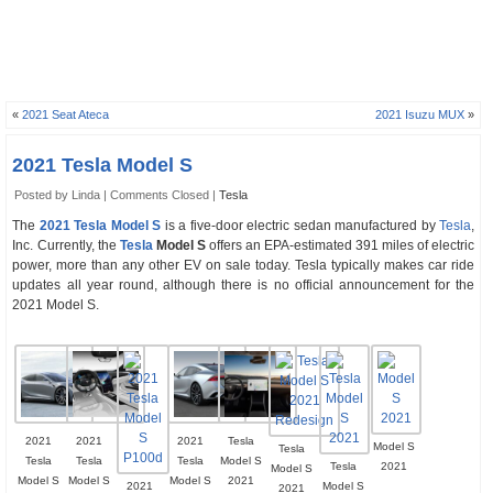
«
2021 Seat Ateca
2021 Isuzu MUX
»
2021 Tesla Model S
Posted by Linda |
Comments Closed
|
Tesla
The
2021 Tesla Model S
is a five-door electric sedan manufactured by
Tesla
,
Inc. Currently, the
Tesla
Model S
offers an EPA-estimated 391 miles of electric
power, more than any other EV on sale today. Tesla typically makes car ride
updates all year round, although there is no official announcement for the
2021 Model S.
2021
2021
2021
Tesla
Model S
Tesla
Tesla
Tesla
Tesla
Model S
Tesla
2021
Model S
Model S
Model S
Model S
2021
2021
Model S
2021