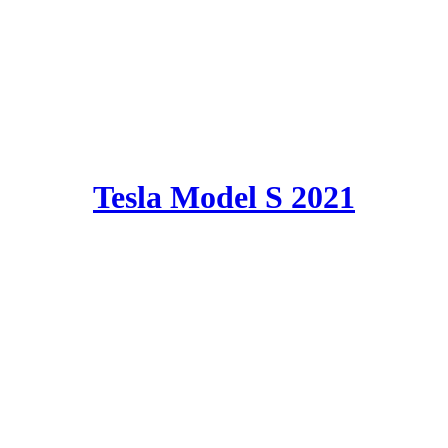
Tesla Model S 2021