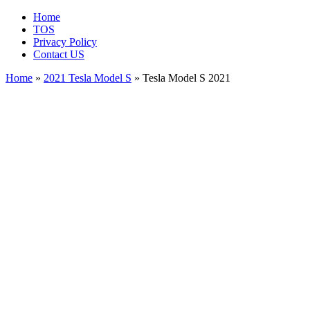
Home
TOS
Privacy Policy
Contact US
Home
»
2021 Tesla Model S
» Tesla Model S 2021