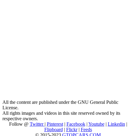
All the content are published under the GNU General Public
License.
All rights images and videos in this site reserved owned by its
respective owners.
Follow @
Twitter
|
Pinterest
|
Facebook
|
Youtube
|
Linkedin
|
Flipboard
|
Flickr
|
Feeds
© 2015-2023
GTOPCARS.COM