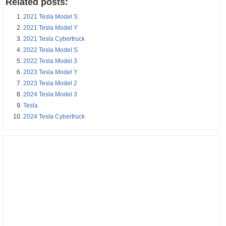
Related posts:
2021 Tesla Model S
2021 Tesla Model Y
2021 Tesla Cybertruck
2022 Tesla Model S
2022 Tesla Model 3
2023 Tesla Model Y
2023 Tesla Model 2
2024 Tesla Model 3
Tesla
2024 Tesla Cybertruck