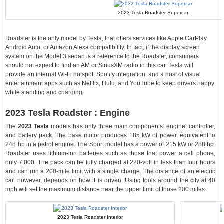
2023 Tesla Roadster Supercar
Roadster is the only model by Tesla, that offers services like Apple CarPlay,
Android Auto, or Amazon Alexa compatibility. In fact, if the display screen
system on the Model 3 sedan is a reference to the Roadster, consumers
should not expect to find an AM or SiriusXM radio in this car. Tesla will
provide an internal Wi-Fi hotspot, Spotify integration, and a host of visual
entertainment apps such as Netflix, Hulu, and YouTube to keep drivers happy
while standing and charging.
2023 Tesla Roadster : Engine
The
2023 Tesla
models has only three main components: engine, controller,
and battery pack. The base motor produces 185 kW of power, equivalent to
248 hp in a petrol engine. The Sport model has a power of 215 kW or 288 hp.
Roadster uses lithium-ion batteries such as those that power a cell phone,
only 7,000. The pack can be fully charged at 220-volt in less than four hours
and can run a 200-mile limit with a single charge. The distance of an electric
car, however, depends on how it is driven. Using tools around the city at 40
mph will set the maximum distance near the upper limit of those 200 miles.
2023 Tesla Roadster Interior