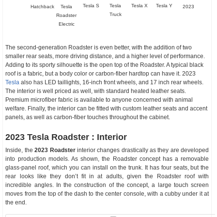
Tesla S
Tesla
Tesla X
Tesla Y
Hatchback
Tesla
2023
Truck
Roadster
Electric
The second-generation Roadster is even better, with the addition of two
smaller rear seats, more driving distance, and a higher level of performance.
Adding to its sporty silhouette is the open top of the Roadster. A typical black
roof is a fabric, but a body color or carbon-fiber hardtop can have it. 2023
Tesla
also has LED taillights, 16-inch front wheels, and 17 inch rear wheels.
The interior is well priced as well, with standard heated leather seats.
Premium microfiber fabric is available to anyone concerned with animal
welfare. Finally, the interior can be fitted with custom leather seats and accent
panels, as well as carbon-fiber touches throughout the cabinet.
2023 Tesla Roadster : Interior
Inside, the
2023 Roadster
interior changes drastically as they are developed
into production models. As shown, the Roadster concept has a removable
glass-panel roof, which you can install on the trunk. It has four seats, but the
rear looks like they don’t fit in at adults, given the Roadster roof with
incredible angles. In the construction of the concept, a large touch screen
moves from the top of the dash to the center console, with a cubby under it at
the end.