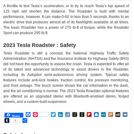
A throttle to test Tesla’s acceleration, or to try to reach Tesla’s top speed of
125 mph will shorten the distance. The Roadster is built with mental
performance, however. It can make 0-60 in less than 5 seconds, thanks to an
electric drive that produces almost all of its flashlights available at all times.
The basic Roadster has a power of 275 lb-ft of torque, while the Roadster
Sport can produce 295 lb-ft.
2023 Tesla Roadster : Safety
Tesla Roadster is still a concept, the National Highway Traffic Safety
Administration (NHTSA) and the Insurance Institute for Highway Safety (IIHS)
did not have the opportunity to assess the crash. Tesla is expected to offer all
of its latest and advanced technology to assist drivers in the Roadster,
including its Autopilot semi-autonomous driving system. Typical safety
features include anti-lock brakes, traction control, tire pressure monitoring,
and front airbags. The touch screen shows the car information in the dash,
and the air conditioning is normal. The 2023 Tesla Roadster optional features
are offered as an upgraded stereo with Bluetooth-enabled stereo, forged
wheels, and a custom-built suspension.
Facebook
Pinterest
Twitter
LinkedIn
Diigo
BibSonomy
Instapaper
Flipboard
Raindrop.io
MeWe
Plurk
MySp
V
Share
Tumblr
Share
0