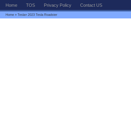
Home
TOS
Privacy Policy
Contact US
Home
»
Tesla
» 2023 Tesla Roadster