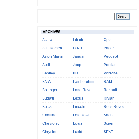
ARCHIVES
Acura
Infiniti
Opel
Alfa Romeo
Isuzu
Pagani
Aston Martin
Jaguar
Peugeot
Audi
Jeep
Pontiac
Bentley
Kia
Porsche
BMW
Lamborghini
RAM
Bollinger
Land Rover
Renault
Bugatti
Lexus
Rivian
Buick
Lincoln
Rolls-Royce
Cadillac
Lordstown
Saab
Chevrolet
Lotus
Scion
Chrysler
Lucid
SEAT