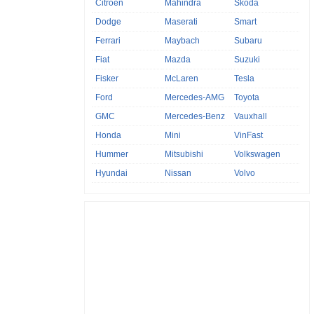
Citroen
Mahindra
Skoda
Dodge
Maserati
Smart
Ferrari
Maybach
Subaru
Fiat
Mazda
Suzuki
Fisker
McLaren
Tesla
Ford
Mercedes-AMG
Toyota
GMC
Mercedes-Benz
Vauxhall
Honda
Mini
VinFast
Hummer
Mitsubishi
Volkswagen
Hyundai
Nissan
Volvo