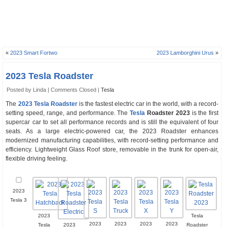
«
2023 Smart Fortwo
2023 Lamborghini Urus
»
2023 Tesla Roadster
Posted by Linda |
Comments Closed
|
Tesla
The
2023 Tesla Roadster
is the fastest electric car in the world, with a record-
setting speed, range, and performance. The
Tesla
Roadster 2023
is the first
supercar car to set all performance records and is still the equivalent of four
seats. As a large electric-powered car, the 2023 Roadster enhances
modernized manufacturing capabilities, with record-setting performance and
efficiency. Lightweight Glass Roof store, removable in the trunk for open-air,
flexible driving feeling.
2023
Tesla 3
2023
Tesla
2023
2023
2023
2023
Tesla
2023
Roadster