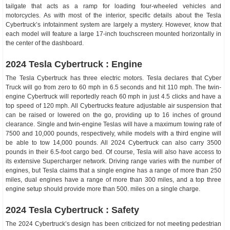
tailgate that acts as a ramp for loading four-wheeled vehicles and
motorcycles. As with most of the interior, specific details about the Tesla
Cybertruck’s infotainment system are largely a mystery. However, know that
each model will feature a large 17-inch touchscreen mounted horizontally in
the center of the dashboard.
2024 Tesla Cybertruck : Engine
The Tesla Cybertruck has three electric motors. Tesla declares that Cyber
Truck will go from zero to 60 mph in 6.5 seconds and hit 110 mph. The twin-
engine Cybertruck will reportedly reach 60 mph in just 4.5 clicks and have a
top speed of 120 mph. All Cybertrucks feature adjustable air suspension that
can be raised or lowered on the go, providing up to 16 inches of ground
clearance. Single and twin-engine Teslas will have a maximum towing rate of
7500 and 10,000 pounds, respectively, while models with a third engine will
be able to tow 14,000 pounds. All 2024 Cybertruck can also carry 3500
pounds in their 6.5-foot cargo bed. Of course, Tesla will also have access to
its extensive Supercharger network. Driving range varies with the number of
engines, but Tesla claims that a single engine has a range of more than 250
miles, dual engines have a range of more than 300 miles, and a top three
engine setup should provide more than 500. miles on a single charge.
2024 Tesla Cybertruck : Safety
The 2024 Cybertruck’s design has been criticized for not meeting pedestrian