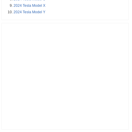
2024 Tesla Model X
2024 Tesla Model Y