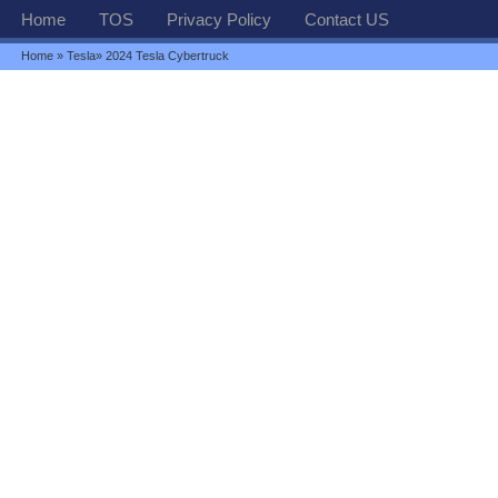
Home
TOS
Privacy Policy
Contact US
Home
»
Tesla
» 2024 Tesla Cybertruck