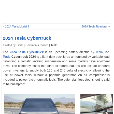
«
2024 Tesla Model 3
2024 Tesla Roadster
»
2024 Tesla Cybertruck
Posted by Linda |
Comments Closed
|
Tesla
The
2024 Tesla Cybertruck
is an upcoming battery electric by
Tesla
, Inc.
Tesla
Cybertruck 2024
is a light-duty truck to be announced by variable load
balancing automatic leveling suspension and some models have all-wheel
drive. The company states that other standard features will include onboard
power inverters to supply both 120 and 240 volts of electricity, allowing the
use of power tools without a portable generator. An air compressor is
included to power the pneumatic tools. The outer stainless steel sheet is said
to be bulletproof.