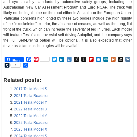
and cyclist safety standards by automotive safety groups, including the
Australasian New Car Assessment Program and Euro NCAP. The truck will
likely not be legal to be on the road either in Australia or the European Union.
Particular concerns highlighted by these two bodies include the high rigidity
of the “exoskeleton” exterior, the absence of creases, as well as the long, flat
front of the truck, which can increase the severity of leg injuries. Each model
will feature Tesla’s controversial self-driving Autopilot, and the company says
the Full Self-Driving option will be optional. It is also expected that other
driver assistance technologies will be available.
Facebook
Pinterest
Twitter
LinkedIn
Diigo
BibSonomy
Instapaper
Flipboard
Raindrop.io
MeWe
Plurk
MySp
V
Share
Tumblr
Share
0
Related posts:
2017 Tesla Model S
2021 Tesla Roadster
2021 Tesla Model Y
2022 Tesla Model 3
2022 Tesla Model Y
2022 Tesla Roadster
2023 Tesla Model X
2024 Tesla Model S