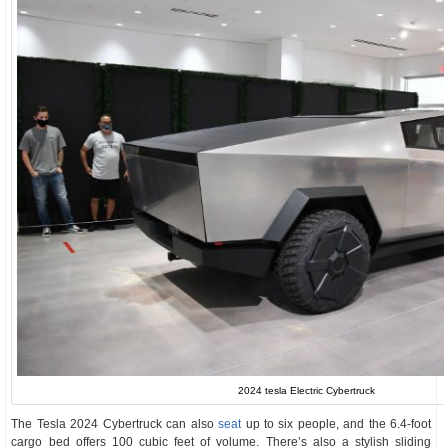
2024 tesla Electric Cybertruck
The Tesla 2024 Cybertruck can also
seat
up to six people, and the 6.4-foot
cargo bed offers 100 cubic feet of volume. There’s also a stylish sliding