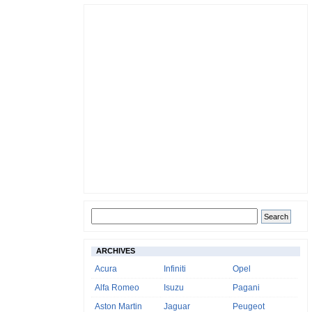
ARCHIVES
Acura
Infiniti
Opel
Alfa Romeo
Isuzu
Pagani
Aston Martin
Jaguar
Peugeot