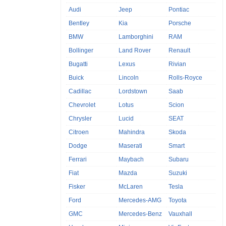
Audi
Jeep
Pontiac
Bentley
Kia
Porsche
BMW
Lamborghini
RAM
Bollinger
Land Rover
Renault
Bugatti
Lexus
Rivian
Buick
Lincoln
Rolls-Royce
Cadillac
Lordstown
Saab
Chevrolet
Lotus
Scion
Chrysler
Lucid
SEAT
Citroen
Mahindra
Skoda
Dodge
Maserati
Smart
Ferrari
Maybach
Subaru
Fiat
Mazda
Suzuki
Fisker
McLaren
Tesla
Ford
Mercedes-AMG
Toyota
GMC
Mercedes-Benz
Vauxhall