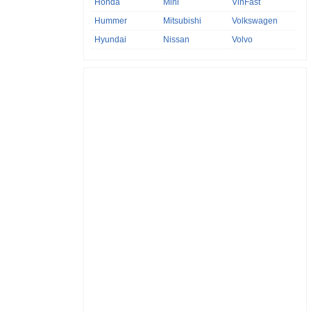
Honda
Mini
VinFast
Hummer
Mitsubishi
Volkswagen
Hyundai
Nissan
Volvo