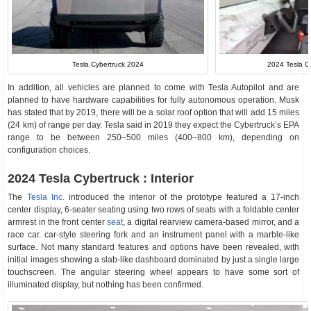
Tesla Cybertruck 2024
2024 Tesla Cy
In addition, all vehicles are planned to come with Tesla Autopilot and are
planned to have hardware capabilities for fully autonomous operation. Musk
has stated that by 2019, there will be a solar roof option that will add 15 miles
(24 km) of range per day. Tesla said in 2019 they expect the Cybertruck’s EPA
range to be between 250–500 miles (400–800 km), depending on
configuration choices.
2024 Tesla Cybertruck : Interior
The
Tesla Inc.
introduced the interior of the prototype featured a 17-inch
center display, 6-seater seating using two rows of seats with a foldable center
armrest in the front center
seat
, a digital rearview camera-based mirror, and a
race car. car-style steering fork and an instrument panel with a marble-like
surface. Not many standard features and options have been revealed, with
initial images showing a slab-like dashboard dominated by just a single large
touchscreen. The angular steering wheel appears to have some sort of
illuminated display, but nothing has been confirmed.