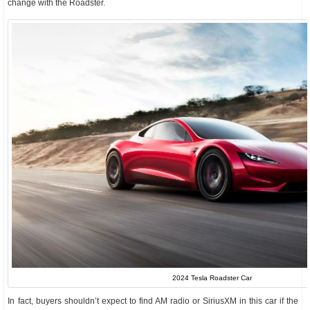
change with the Roadster.
2024 Tesla Roadster Car
In fact, buyers shouldn’t expect to find AM radio or SiriusXM in this car if the