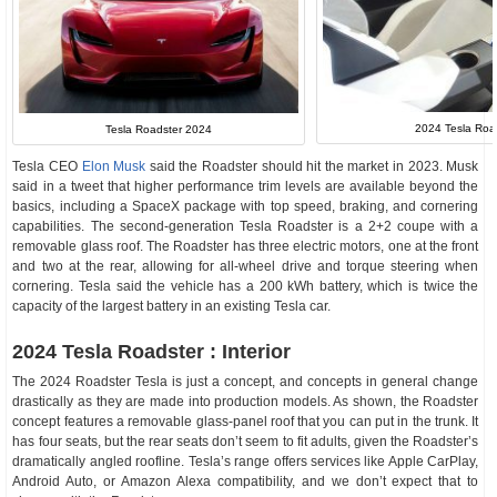
2024 Tesla Road
Tesla Roadster 2024
Tesla CEO
Elon Musk
said the Roadster should hit the market in 2023. Musk
said in a tweet that higher performance trim levels are available beyond the
basics, including a SpaceX package with top speed, braking, and cornering
capabilities. The second-generation Tesla Roadster is a 2+2 coupe with a
removable glass roof. The Roadster has three electric motors, one at the front
and two at the rear, allowing for all-wheel drive and torque steering when
cornering. Tesla said the vehicle has a 200 kWh battery, which is twice the
capacity of the largest battery in an existing Tesla car.
2024 Tesla Roadster : Interior
The 2024 Roadster Tesla is just a concept, and concepts in general change
drastically as they are made into production models. As shown, the Roadster
concept features a removable glass-panel roof that you can put in the trunk. It
has four seats, but the rear seats don’t seem to fit adults, given the Roadster’s
dramatically angled roofline. Tesla’s range offers services like Apple CarPlay,
Android Auto, or Amazon Alexa compatibility, and we don’t expect that to