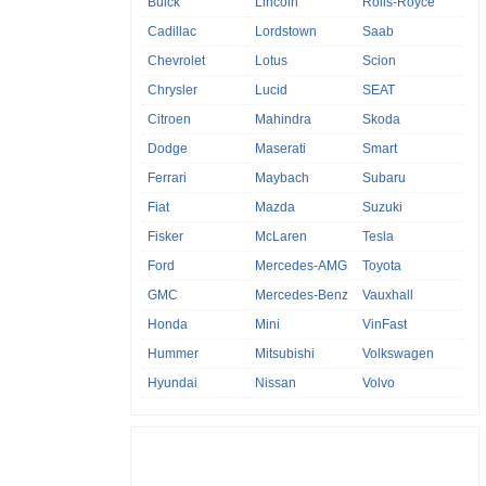
Buick
Lincoln
Rolls-Royce
Cadillac
Lordstown
Saab
Chevrolet
Lotus
Scion
Chrysler
Lucid
SEAT
Citroen
Mahindra
Skoda
Dodge
Maserati
Smart
Ferrari
Maybach
Subaru
Fiat
Mazda
Suzuki
Fisker
McLaren
Tesla
Ford
Mercedes-AMG
Toyota
GMC
Mercedes-Benz
Vauxhall
Honda
Mini
VinFast
Hummer
Mitsubishi
Volkswagen
Hyundai
Nissan
Volvo