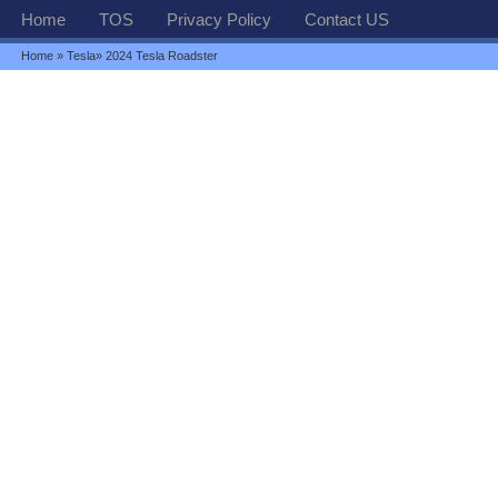
Home
TOS
Privacy Policy
Contact US
Home
»
Tesla
» 2024 Tesla Roadster