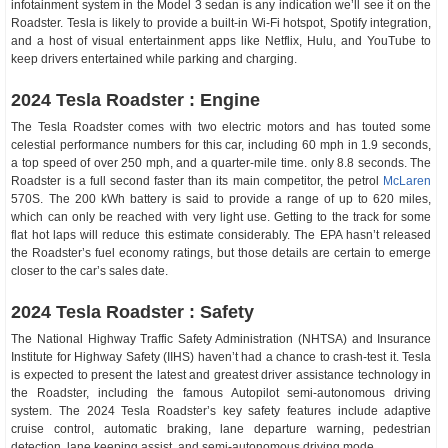
infotainment system in the Model 3 sedan is any indication we’ll see it on the
Roadster. Tesla is likely to provide a built-in Wi-Fi hotspot, Spotify integration,
and a host of visual entertainment apps like Netflix, Hulu, and YouTube to
keep drivers entertained while parking and charging.
2024 Tesla Roadster : Engine
The Tesla Roadster comes with two electric motors and has touted some
celestial performance numbers for this car, including 60 mph in 1.9 seconds,
a top speed of over 250 mph, and a quarter-mile time. only 8.8 seconds. The
Roadster is a full second faster than its main competitor, the petrol
McLaren
570S. The 200 kWh battery is said to provide a range of up to 620 miles,
which can only be reached with very light use. Getting to the track for some
flat hot laps will reduce this estimate considerably. The EPA hasn’t released
the Roadster’s fuel economy ratings, but those details are certain to emerge
closer to the car’s sales date.
2024 Tesla Roadster : Safety
The National Highway Traffic Safety Administration (NHTSA) and Insurance
Institute for Highway Safety (IIHS) haven’t had a chance to crash-test it. Tesla
is expected to present the latest and greatest driver assistance technology in
the Roadster, including the famous Autopilot semi-autonomous driving
system. The 2024 Tesla Roadster’s key safety features include adaptive
cruise control, automatic braking, lane departure warning, pedestrian
detection, lane keeping assist, and semi-autonomous driving mode.