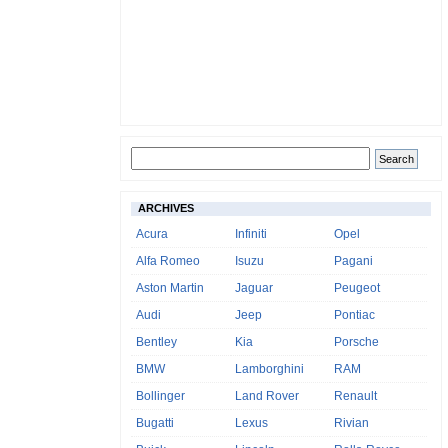
ARCHIVES
Acura
Infiniti
Opel
Alfa Romeo
Isuzu
Pagani
Aston Martin
Jaguar
Peugeot
Audi
Jeep
Pontiac
Bentley
Kia
Porsche
BMW
Lamborghini
RAM
Bollinger
Land Rover
Renault
Bugatti
Lexus
Rivian