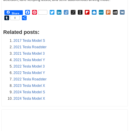
Facebook
Pinterest
Twitter
LinkedIn
Diigo
BibSonomy
Instapaper
Flipboard
Raindrop.io
MeWe
Plurk
MySp
V
Share
Tumblr
Share
0
Related posts:
2017 Tesla Model S
2021 Tesla Roadster
2021 Tesla Model 3
2021 Tesla Model Y
2022 Tesla Model 3
2022 Tesla Model Y
2022 Tesla Roadster
2023 Tesla Model X
2024 Tesla Model S
2024 Tesla Model X