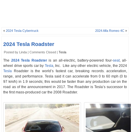
«
2024 Tesla Cybertruck
2024 Alfa Romeo 4C
»
2024 Tesla Roadster
Posted by Linda |
Comments Closed
|
Tesla
The
2024 Tesla Roadster
is an all-electric, battery-powered four-
seat
, all-
wheel drive sports car by
Tesla
, Inc. Like any other electric vehicle, the 2024
Tesla
Roadster is the world’s fastest car, breaking records. acceleration,
range, and performance. Tesla said it can accelerate from 0 to 60 mph (0 to
97 km/h) in 1.9 seconds; this would be faster than any production car on the
road as of the announcement in 2017. The Roadster is Tesla’s successor to
the first mass-produced car the 2008 Roadster.