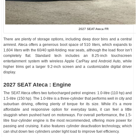
2027 SEAT Ateca FR
There are plenty of storage options, including deep door bins and a central
armrest. Ateca offers a generous boot space of 510 liters, which expands to
1,604 liters with the 60/40 split-folding rear seats, although the load floor isn’t
completely flat. Standard tech includes an 8.25-inch touchscreen
entertainment system with wireless Apple CarPlay and Android Auto, while
higher trims get a larger 9.2-inch screen and a customizable digital driver
display.
2027 SEAT Ateca : Engine
The SEAT Ateca offers two turbocharged petrol engines: 1.0-litre (110 hp) and
1.5-litre (150 hp). The 1.0-litre is a three-cylinder that performs well in city and
suburban driving, offering plenty of torque for its size. While it’s a more
affordable and responsive option for everyday tasks, it can feel a little
sluggish when pushed hard on motorways. For overall performance, the 1.5-
litre four-cylinder engine is the most recommended, offering more power for
passing and cruising. It also features cylinder deactivation technology, which
can shut down two cylinders under light load to improve fuel efficiency.