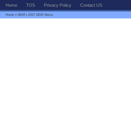
Home
TOS
Privacy Policy
Contact US
Home
»
SEAT
» 2027 SEAT Ateca