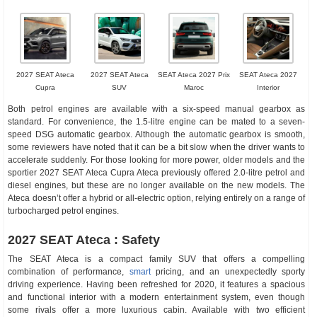
2027 SEAT Ateca
2027 SEAT Ateca
SEAT Ateca 2027 Prix
SEAT Ateca 2027
Cupra
SUV
Maroc
Interior
Both petrol engines are available with a six-speed manual gearbox as
standard. For convenience, the 1.5-litre engine can be mated to a seven-
speed DSG automatic gearbox. Although the automatic gearbox is smooth,
some reviewers have noted that it can be a bit slow when the driver wants to
accelerate suddenly. For those looking for more power, older models and the
sportier 2027 SEAT Ateca Cupra Ateca previously offered 2.0-litre petrol and
diesel engines, but these are no longer available on the new models. The
Ateca doesn’t offer a hybrid or all-electric option, relying entirely on a range of
turbocharged petrol engines.
2027 SEAT Ateca : Safety
The SEAT Ateca is a compact family SUV that offers a compelling
combination of performance,
smart
pricing, and an unexpectedly sporty
driving experience. Having been refreshed for 2020, it features a spacious
and functional interior with a modern entertainment system, even though
some rivals offer a more luxurious cabin. Available with two efficient