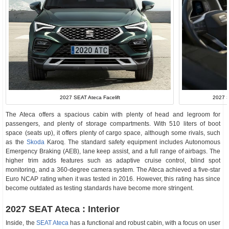
2027 S
2027 SEAT Ateca Facelift
The Ateca offers a spacious cabin with plenty of head and legroom for
passengers, and plenty of storage compartments. With 510 liters of boot
space (seats up), it offers plenty of cargo space, although some rivals, such
as the
Skoda
Karoq. The standard safety equipment includes Autonomous
Emergency Braking (AEB), lane keep assist, and a full range of airbags. The
higher trim adds features such as adaptive cruise control, blind spot
monitoring, and a 360-degree camera system. The Ateca achieved a five-star
Euro NCAP rating when it was tested in 2016. However, this rating has since
become outdated as testing standards have become more stringent.
2027 SEAT Ateca : Interior
Inside, the
SEAT Ateca
has a functional and robust cabin, with a focus on user