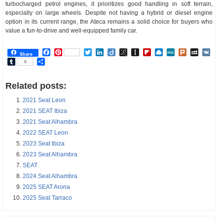
turbocharged petrol engines, it prioritizes good handling in soft terrain,
especially on large wheels. Despite not having a hybrid or diesel engine
option in its current range, the Ateca remains a solid choice for buyers who
value a fun-to-drive and well-equipped family car.
Facebook
Pinterest
Twitter
LinkedIn
Diigo
BibSonomy
Instapaper
Flipboard
Raindrop.io
MeWe
Plurk
MySp
V
Share
Tumblr
Share
0
Related posts:
2021 Seat Leon
2021 SEAT Ibiza
2021 Seat Alhambra
2022 SEAT Leon
2023 Seat Ibiza
2023 Seat Alhambra
SEAT
2024 Seat Alhambra
2025 SEAT Arona
2025 Seat Tarraco