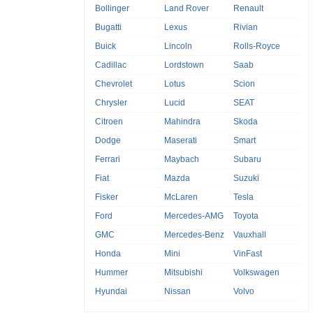
Bollinger
Land Rover
Renault
Bugatti
Lexus
Rivian
Buick
Lincoln
Rolls-Royce
Cadillac
Lordstown
Saab
Chevrolet
Lotus
Scion
Chrysler
Lucid
SEAT
Citroen
Mahindra
Skoda
Dodge
Maserati
Smart
Ferrari
Maybach
Subaru
Fiat
Mazda
Suzuki
Fisker
McLaren
Tesla
Ford
Mercedes-AMG
Toyota
GMC
Mercedes-Benz
Vauxhall
Honda
Mini
VinFast
Hummer
Mitsubishi
Volkswagen
Hyundai
Nissan
Volvo