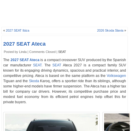
«
2027 SEAT Ibiza
2026 Skoda Slavia
»
2027 SEAT Ateca
Posted by Linda |
Comments Closed
|
SEAT
The
2027 SEAT Ateca
is a compact crossover SUV produced by the Spanish
car manufacturer
SEAT
. The
SEAT
Ateca 2027 is a compact family SUV
known for its engaging driving dynamics, spacious and practical interior, and
competitive pricing. Ateca is based on the same platform as the
Volkswagen
Tiguan and the
Skoda
Karoq, offers a sportier ride than its siblings, although
some higher-end models have firmer suspension. The Ateca has a higher tax
bill for company car drivers. However, its competitive purchase price and
modest fuel economy from its efficient petrol engines help offset this for
private buyers.