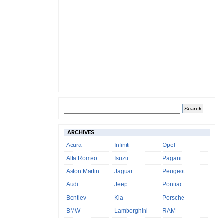
ARCHIVES
Acura
Infiniti
Opel
Alfa Romeo
Isuzu
Pagani
Aston Martin
Jaguar
Peugeot
Audi
Jeep
Pontiac
Bentley
Kia
Porsche
BMW
Lamborghini
RAM