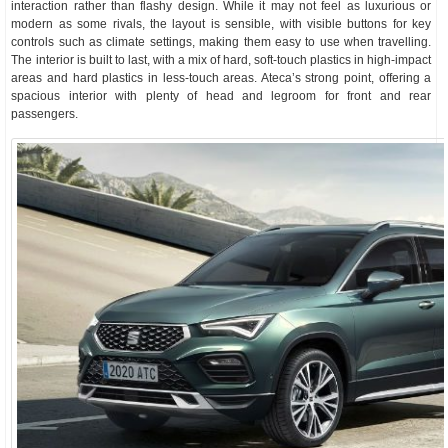
interaction rather than flashy design. While it may not feel as luxurious or
modern as some rivals, the layout is sensible, with visible buttons for key
controls such as climate settings, making them easy to use when travelling.
The interior is built to last, with a mix of hard, soft-touch plastics in high-impact
areas and hard plastics in less-touch areas. Ateca’s strong point, offering a
spacious interior with plenty of head and legroom for front and rear
passengers.