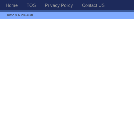
Home
TOS
Privacy Policy
Contact US
Home
»
Audi
» Audi