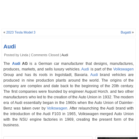
«
2023 Tesla Model 3
Bugatti
»
Audi
Posted by Linda |
Comments Closed
|
Audi
The
Audi
AG
is a German car manufacturer that designs, manufactures,
produces, markets, and sells luxury vehicles.
Audi
is part of the
Volkswagen
Group and has its roots in Ingolstadt, Bavaria.
Audi
brand vehicles are
produced in nine production plants around the world. The origins of the
company are complex and date back to the beginning of the 20th century.
The first companies were founded by engineer August Horch. and two other
manufacturers who led to the creation of the Auto Union in 1932. The modern
era of Audi essentially began in the 1960s when the Auto Union of Daimler-
Benz was taken over by
Volkswagen
. After relaunching the Audi brand with
the introduction of the Audi F103 in 1965, Volkswagen merged Auto Union
with the NSU engine factories in 1969, creating the present form of the
business.