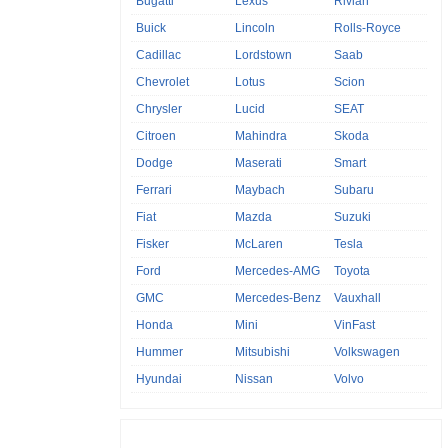
Bugatti
Lexus
Rivian
Buick
Lincoln
Rolls-Royce
Cadillac
Lordstown
Saab
Chevrolet
Lotus
Scion
Chrysler
Lucid
SEAT
Citroen
Mahindra
Skoda
Dodge
Maserati
Smart
Ferrari
Maybach
Subaru
Fiat
Mazda
Suzuki
Fisker
McLaren
Tesla
Ford
Mercedes-AMG
Toyota
GMC
Mercedes-Benz
Vauxhall
Honda
Mini
VinFast
Hummer
Mitsubishi
Volkswagen
Hyundai
Nissan
Volvo