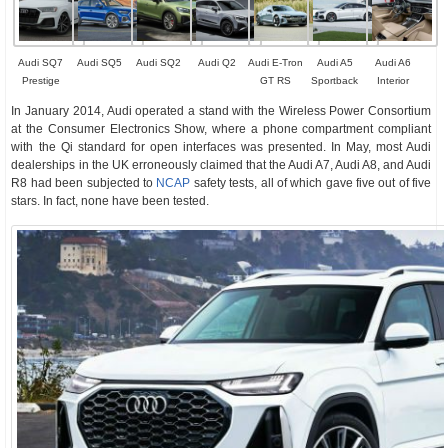
Audi SQ7
Audi SQ5
Audi SQ2
Audi Q2
Audi E-Tron
Audi A5
Audi A6
Prestige
GT RS
Sportback
Interior
In January 2014, Audi operated a stand with the Wireless Power Consortium
at the Consumer Electronics Show, where a phone compartment compliant
with the Qi standard for open interfaces was presented. In May, most Audi
dealerships in the UK erroneously claimed that the Audi A7, Audi A8, and Audi
R8 had been subjected to
NCAP
safety tests, all of which gave five out of five
stars. In fact, none have been tested.