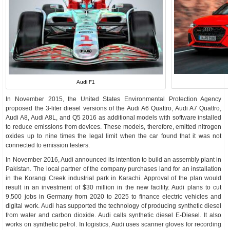
Audi F1
In November 2015, the United States Environmental Protection Agency
proposed the 3-liter diesel versions of the Audi A6 Quattro, Audi A7 Quattro,
Audi A8, Audi A8L, and Q5 2016 as additional models with software installed
to reduce emissions from devices. These models, therefore, emitted nitrogen
oxides up to nine times the legal limit when the car found that it was not
connected to emission testers.
In November 2016, Audi announced its intention to build an assembly plant in
Pakistan. The local partner of the company purchases land for an installation
in the Korangi Creek industrial park in Karachi. Approval of the plan would
result in an investment of $30 million in the new facility. Audi plans to cut
9,500 jobs in Germany from 2020 to 2025 to finance electric vehicles and
digital work. Audi has supported the technology of producing synthetic diesel
from water and carbon dioxide. Audi calls synthetic diesel E-Diesel. It also
works on synthetic petrol. In logistics, Audi uses scanner gloves for recording