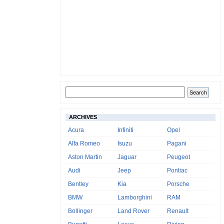
ARCHIVES
Acura
Infiniti
Opel
Alfa Romeo
Isuzu
Pagani
Aston Martin
Jaguar
Peugeot
Audi
Jeep
Pontiac
Bentley
Kia
Porsche
BMW
Lamborghini
RAM
Bollinger
Land Rover
Renault