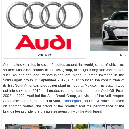
Audi logo
Audi E
Audi makes vehicles in seven factories around the world, some of which are
shared with other brands in the VW group, although many sub-assemblies
such as engines and transmissions are made in other factories in the
Volkswagen group. In September 2012, Audi announced the construction of
its first North American production plant in Puebla, Mexico. This system was
put into service in 2016 and produces the second-generation Audi Q5. From
2002 to 2003, Audi led the Audi Brand Group, a division of the Volkswagen
Automotive Group, made up of Audi,
Lamborghini
, and
SEAT
, which focused
on sporting values, the brand of the product, and the performance of the
brands being under the greatest responsibility of the Audi brand.