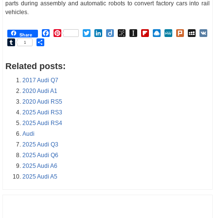
parts during assembly and automatic robots to convert factory cars into rail
vehicles.
Facebook
Pinterest
Twitter
LinkedIn
Diigo
BibSonomy
Instapaper
Flipboard
Raindrop.io
MeWe
Plurk
MySp
V
Share
Tumblr
Share
1
Related posts:
2017 Audi Q7
2020 Audi A1
2020 Audi RS5
2025 Audi RS3
2025 Audi RS4
Audi
2025 Audi Q3
2025 Audi Q6
2025 Audi A6
2025 Audi A5