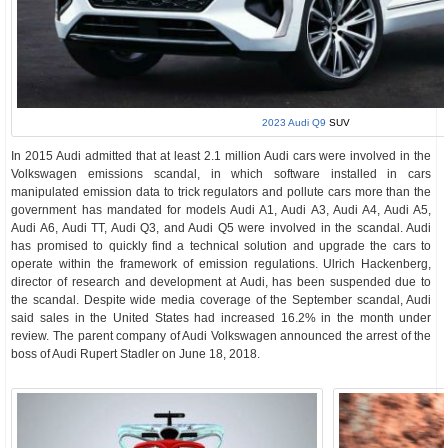
2023 Audi Q9
SUV
In 2015 Audi admitted that at least 2.1 million Audi cars were involved in the
Volkswagen emissions scandal, in which software installed in cars
manipulated emission data to trick regulators and pollute cars more than the
government has mandated for models Audi A1, Audi A3, Audi A4, Audi A5,
Audi A6, Audi TT, Audi Q3, and Audi Q5 were involved in the scandal. Audi
has promised to quickly find a technical solution and upgrade the cars to
operate within the framework of emission regulations. Ulrich Hackenberg,
director of research and development at Audi, has been suspended due to
the scandal. Despite wide media coverage of the September scandal, Audi
said sales in the United States had increased 16.2% in the month under
review. The parent company of Audi Volkswagen announced the arrest of the
boss of Audi Rupert Stadler on June 18, 2018.