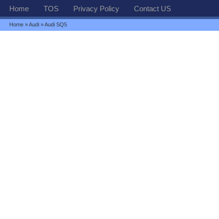
Home
TOS
Privacy Policy
Contact US
Home
»
Audi
» Audi SQ5