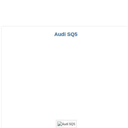
Audi SQ5