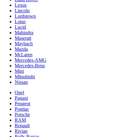
Lexus
Lincoln
Lordstown
Lotus
Lucid
Mahindra
Maserati
Maybach
Mazda
McLaren
Mercedes-AMG
Mercedes-Benz
Mini
Mitsubishi
Nissan
Opel
Pagani
Peugeot
Pontiac
Porsche
RAM
Renault
Rivian
Rolls-Royce