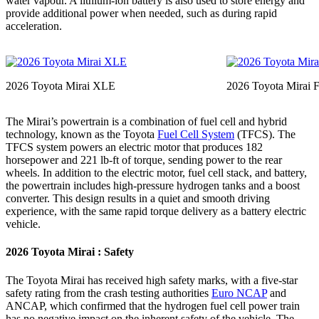
water vapour. A lithium-ion battery is also used to store energy and
provide additional power when needed, such as during rapid
acceleration.
2026 Toyota Mirai XLE
2026 Toyota Mirai F
The Mirai’s powertrain is a combination of fuel cell and hybrid
technology, known as the Toyota
Fuel Cell System
(TFCS). The
TFCS system powers an electric motor that produces 182
horsepower and 221 lb-ft of torque, sending power to the rear
wheels. In addition to the electric motor, fuel cell stack, and battery,
the powertrain includes high-pressure hydrogen tanks and a boost
converter. This design results in a quiet and smooth driving
experience, with the same rapid torque delivery as a battery electric
vehicle.
2026 Toyota Mirai : Safety
The Toyota Mirai has received high safety marks, with a five-star
safety rating from the crash testing authorities
Euro NCAP
and
ANCAP, which confirmed that the hydrogen fuel cell power train
has no negative impact on the inherent safety of the vehicle. The