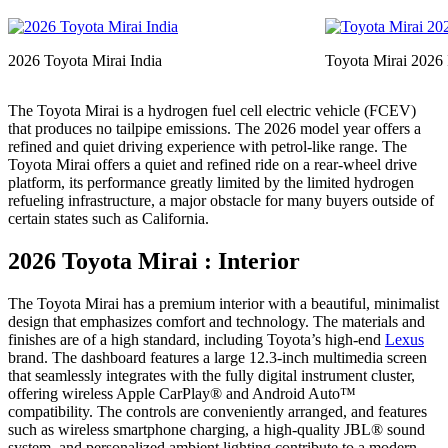
2026 Toyota Mirai India
Toyota Mirai 2026 I
The Toyota Mirai is a hydrogen fuel cell electric vehicle (FCEV)
that produces no tailpipe emissions. The 2026 model year offers a
refined and quiet driving experience with petrol-like range. The
Toyota Mirai offers a quiet and refined ride on a rear-wheel drive
platform, its performance greatly limited by the limited hydrogen
refueling infrastructure, a major obstacle for many buyers outside of
certain states such as California.
2026 Toyota Mirai : Interior
The Toyota Mirai has a premium interior with a beautiful, minimalist
design that emphasizes comfort and technology. The materials and
finishes are of a high standard, including Toyota’s high-end
Lexus
brand. The dashboard features a large 12.3-inch multimedia screen
that seamlessly integrates with the fully digital instrument cluster,
offering wireless Apple CarPlay® and Android Auto™
compatibility. The controls are conveniently arranged, and features
such as wireless smartphone charging, a high-quality JBL® sound
system, and personalized ambient lighting contribute to a modern