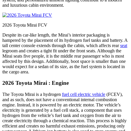
and luxurious cabin environment.
2026 Toyota Mirai FCV
Despite its car-like length, the Mirai’s interior packaging is
hampered by the placement of its hydrogen fuel tanks and battery. A
tall center console extends through the cabin, which affects rear
seat
legroom and creates a tight fit under the front seats. Although the
Mirai seats five people, it is the middle rear passenger who is most
affected by this design. Additionally, boot space is smaller than one
would expect for a sedan of its size, as the fuel system is located in
the cargo area.
2026 Toyota Mirai : Engine
The Toyota Mirai is a hydrogen
fuel cell electric vehicle
(FCEV),
and as such, does not have a conventional internal combustion
engine. Instead, it is powered by an electric motor. The vehicle’s
electricity is generated by a fuel cell stack, a component that uses
hydrogen from the vehicle’s fuel tank and oxygen from the air to
create electricity through a chemical reaction. This process is highly
efficient and creates no harmful exhaust emissions, producing only