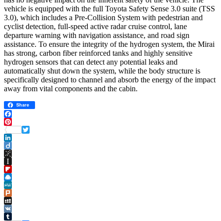
vehicle is equipped with the full Toyota Safety Sense 3.0 suite (TSS
3.0), which includes a Pre-Collision System with pedestrian and
cyclist detection, full-speed active radar cruise control, lane
departure warning with navigation assistance, and road sign
assistance. To ensure the integrity of the hydrogen system, the Mirai
has strong, carbon fiber reinforced tanks and highly sensitive
hydrogen sensors that can detect any potential leaks and
automatically shut down the system, while the body structure is
specifically designed to channel and absorb the energy of the impact
away from vital components and the cabin.
Share
Facebook
Pinterest
Twitter
LinkedIn
Diigo
BibSonomy
Instapaper
Flipboard
Raindrop.io
MeWe
Plurk
MySpace
VK