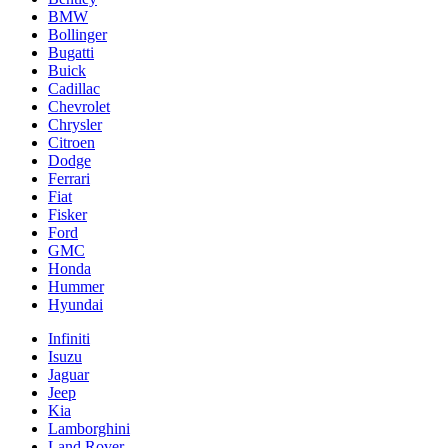
BMW
Bollinger
Bugatti
Buick
Cadillac
Chevrolet
Chrysler
Citroen
Dodge
Ferrari
Fiat
Fisker
Ford
GMC
Honda
Hummer
Hyundai
Infiniti
Isuzu
Jaguar
Jeep
Kia
Lamborghini
Land Rover