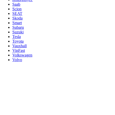
Saab
Scion
SEAT
Skoda
Smart
Subaru
Suzuki
Tesla
Toyota
Vauxhall
VinFast
Volkswagen
Volvo