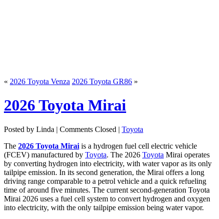
«
2026 Toyota Venza
2026 Toyota GR86
»
2026 Toyota Mirai
Posted by Linda |
Comments Closed
|
Toyota
The
2026 Toyota Mirai
is a hydrogen fuel cell electric vehicle
(FCEV) manufactured by
Toyota
. The 2026
Toyota
Mirai operates
by converting hydrogen into electricity, with water vapor as its only
tailpipe emission. In its second generation, the Mirai offers a long
driving range comparable to a petrol vehicle and a quick refueling
time of around five minutes. The current second-generation Toyota
Mirai 2026 uses a fuel cell system to convert hydrogen and oxygen
into electricity, with the only tailpipe emission being water vapor.