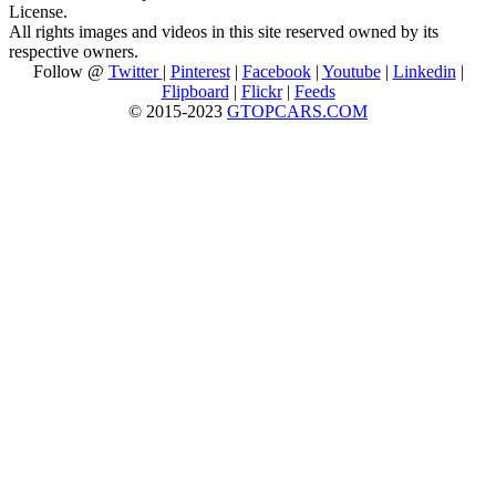
License.
All rights images and videos in this site reserved owned by its
respective owners.
Follow @
Twitter
|
Pinterest
|
Facebook
|
Youtube
|
Linkedin
|
Flipboard
|
Flickr
|
Feeds
© 2015-2023
GTOPCARS.COM