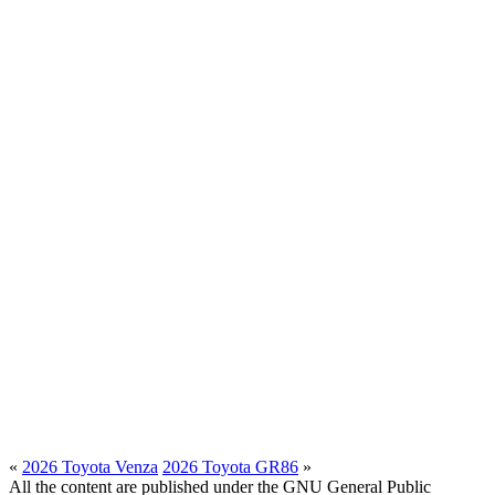
«
2026 Toyota Venza
2026 Toyota GR86
»
All the content are published under the GNU General Public