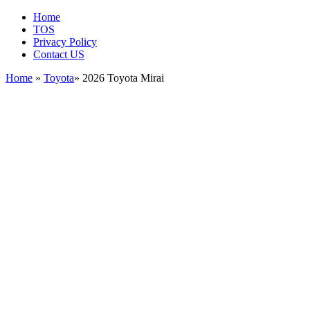
Home
TOS
Privacy Policy
Contact US
Home
»
Toyota
» 2026 Toyota Mirai