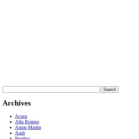
Archives
Acura
Alfa Romeo
Aston Martin
Audi
Bentley