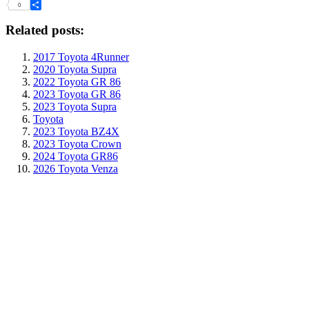
Tumblr
0
Share
Related posts:
2017 Toyota 4Runner
2020 Toyota Supra
2022 Toyota GR 86
2023 Toyota GR 86
2023 Toyota Supra
Toyota
2023 Toyota BZ4X
2023 Toyota Crown
2024 Toyota GR86
2026 Toyota Venza