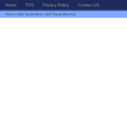
Home
TOS
Privacy Policy
Contact US
Home
»
2026 Toyota Mirai
» 2026 Toyota Mirai XLE