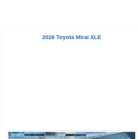
2026 Toyota Mirai XLE