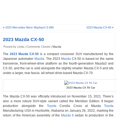
«
2023 Mercedes-Benz Maybach S 680
2023 Mazda CX-60
»
2023 Mazda CX-50
Posted by Linda |
Comments Closed
|
Mazda
The
2023 Mazda CX-50
is a compact crossover SUV manufactured by the
Japanese automaker
Mazda
. The 2023
Mazda
CX-50 is based on the same
transverse, front-wheel-drive platform as the fourth-generation Mazda3 and
CX-30, and the car is sold alongside the slightly smaller Mazda CX-5 and sits
under a larger, rear fascia. all-wheel drive-based Mazda CX-70.
2023 Mazda CX 50 Car
The Mazda CX-50 was officially introduced on November 15, 2021. There’s
also a more robust SUV-style variant called the Meridian Edition. It began
production alongside the
Toyota
Corolla Cross at Mazda
Toyota
Manufacturing USA in Huntsville, Alabama on January 26, 2022, marking the
return of the American assembly of the
Mazda 6
sedan to production in the