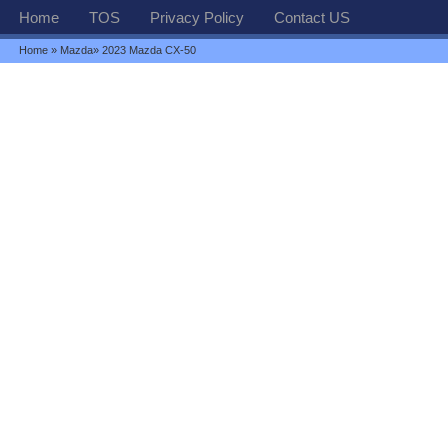
Home
TOS
Privacy Policy
Contact US
Home
»
Mazda
» 2023 Mazda CX-50