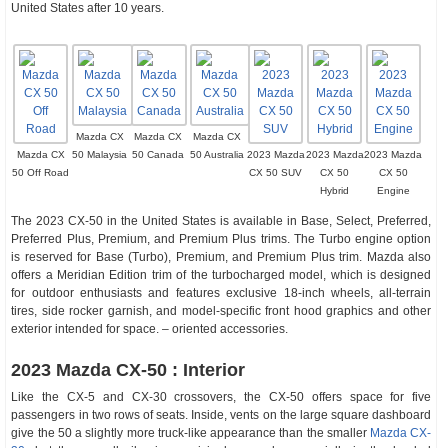
United States after 10 years.
Mazda CX
Mazda CX
Mazda CX
Mazda CX
50 Malaysia
50 Canada
50 Australia
2023 Mazda
2023 Mazda
2023 Mazda
50 Off Road
CX 50 SUV
CX 50
CX 50
Hybrid
Engine
The 2023 CX-50 in the United States is available in Base, Select, Preferred,
Preferred Plus, Premium, and Premium Plus trims. The Turbo engine option
is reserved for Base (Turbo), Premium, and Premium Plus trim. Mazda also
offers a Meridian Edition trim of the turbocharged model, which is designed
for outdoor enthusiasts and features exclusive 18-inch wheels, all-terrain
tires, side rocker garnish, and model-specific front hood graphics and other
exterior intended for space. – oriented accessories.
2023 Mazda CX-50 : Interior
Like the CX-5 and CX-30 crossovers, the CX-50 offers space for five
passengers in two rows of seats. Inside, vents on the large square dashboard
give the 50 a slightly more truck-like appearance than the smaller
Mazda CX-