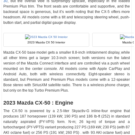
30
, but the overall vibe is surprisingly upscale, especially in the loaded
Premium Plus trim. The front seats are comfortable and supportive, and the
backseat space is generous, but it’s worth noting that the CX-5 offers more
headroom. All models come with a tilt and telescoping steering wheel, push-
button start, and partial digital gauge display.
2023 Mazda CX 50 Interior
Mazda C
Mazda CX-50 base model gets a smaller 8.8-inch infotainment display, while
all other trims get a larger 10.3-inch screen; both versions run the latest
version of the Mazda Connect interface and are controlled via a push wheel
mounted on the center console. All models come with Apple CarPlay and
Android Auto, both with wireless connectivity. Eight-speaker stereo is
standard, but Premium and Premium Plus models come with a 12-speaker
Bose stereo with SiriusXM satellite radio. There is a wireless phone charger,
but only on the top Turbo Premium Plus.
2023 Mazda CX-50 : Engine
The CX-50 is powered by a 2.5-liter Skyactiv-G inline-four engine that
produces 187 horsepower (139 kW; 190 PS) and 186 lb-ft (252) in standard
naturally aspirated (PY-VPS) form. N⋅m; 26 kg⋅m) of torque and a
turbocharged (PY-VPTS) variant producing 227 PS (169 kW; 230 PS) (with 87
AKI octane fuel) or 256 PS (191 kW; 260 PS) . with 93 AKI octane fuel) and