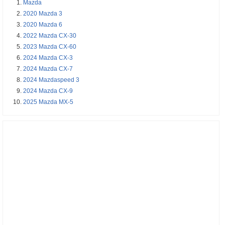
Mazda
2020 Mazda 3
2020 Mazda 6
2022 Mazda CX-30
2023 Mazda CX-60
2024 Mazda CX-3
2024 Mazda CX-7
2024 Mazdaspeed 3
2024 Mazda CX-9
2025 Mazda MX-5