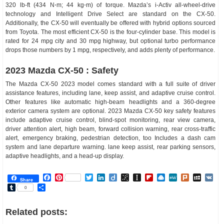
320 lb-ft (434 N⋅m; 44 kg⋅m) of torque. Mazda’s i-Activ all-wheel-drive
technology and Intelligent Drive Select are standard on the CX-50.
Additionally, the CX-50 will eventually be offered with hybrid options sourced
from Toyota. The most efficient CX-50 is the four-cylinder base. This model is
rated for 24 mpg city and 30 mpg highway, but optional turbo performance
drops those numbers by 1 mpg, respectively, and adds plenty of performance.
2023 Mazda CX-50 : Safety
The Mazda CX-50 2023 model comes standard with a full suite of driver
assistance features, including lane, keep assist, and adaptive cruise control.
Other features like automatic high-beam headlights and a 360-degree
exterior camera system are optional. 2023 Mazda CX-50 key safety features
include adaptive cruise control, blind-spot monitoring, rear view camera,
driver attention alert, high beam, forward collision warning, rear cross-traffic
alert, emergency braking, pedestrian detection, too Includes a dash cam
system and lane departure warning. lane keep assist, rear parking sensors,
adaptive headlights, and a head-up display.
Facebook
Pinterest
Twitter
LinkedIn
Diigo
BibSonomy
Instapaper
Flipboard
Raindrop.io
MeWe
Plurk
MySp
V
Share
Tumblr
Share
0
Related posts: