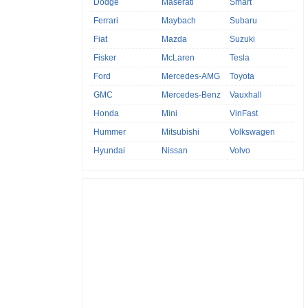
Dodge
Maserati
Smart
Ferrari
Maybach
Subaru
Fiat
Mazda
Suzuki
Fisker
McLaren
Tesla
Ford
Mercedes-AMG
Toyota
GMC
Mercedes-Benz
Vauxhall
Honda
Mini
VinFast
Hummer
Mitsubishi
Volkswagen
Hyundai
Nissan
Volvo