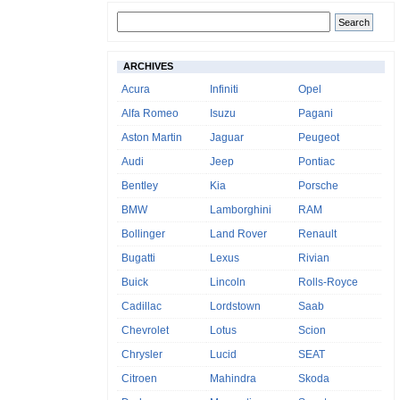
ARCHIVES
Acura
Infiniti
Opel
Alfa Romeo
Isuzu
Pagani
Aston Martin
Jaguar
Peugeot
Audi
Jeep
Pontiac
Bentley
Kia
Porsche
BMW
Lamborghini
RAM
Bollinger
Land Rover
Renault
Bugatti
Lexus
Rivian
Buick
Lincoln
Rolls-Royce
Cadillac
Lordstown
Saab
Chevrolet
Lotus
Scion
Chrysler
Lucid
SEAT
Citroen
Mahindra
Skoda