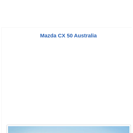
Mazda CX 50 Australia