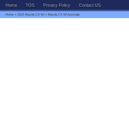
Home
TOS
Privacy Policy
Contact US
Home
»
2023 Mazda CX-50
» Mazda CX 50 Australia