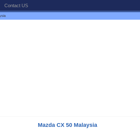
Contact US
ysia
Mazda CX 50 Malaysia