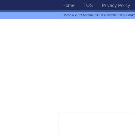
Home
TOS
Privacy Policy
Home
»
2023 Mazda CX-50
» Mazda CX 50 Mala