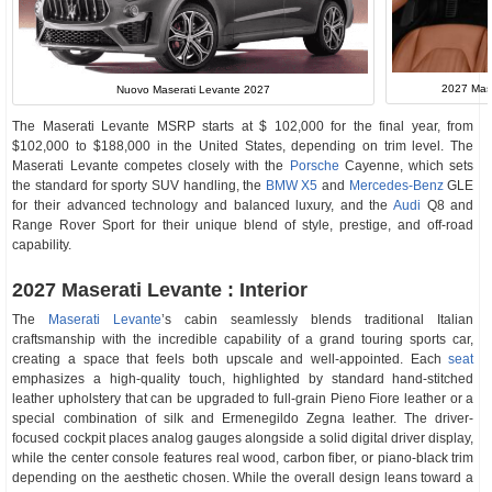
2027 Mase
Nuovo Maserati Levante 2027
The Maserati Levante MSRP starts at $ 102,000 for the final year, from
$102,000 to $188,000 in the United States, depending on trim level. The
Maserati Levante competes closely with the
Porsche
Cayenne, which sets
the standard for sporty SUV handling, the
BMW X5
and
Mercedes-Benz
GLE
for their advanced technology and balanced luxury, and the
Audi
Q8 and
Range Rover Sport for their unique blend of style, prestige, and off-road
capability.
2027 Maserati Levante : Interior
The
Maserati Levante
’s cabin seamlessly blends traditional Italian
craftsmanship with the incredible capability of a grand touring sports car,
creating a space that feels both upscale and well-appointed. Each
seat
emphasizes a high-quality touch, highlighted by standard hand-stitched
leather upholstery that can be upgraded to full-grain Pieno Fiore leather or a
special combination of silk and Ermenegildo Zegna leather. The driver-
focused cockpit places analog gauges alongside a solid digital driver display,
while the center console features real wood, carbon fiber, or piano-black trim
depending on the aesthetic chosen. While the overall design leans toward a