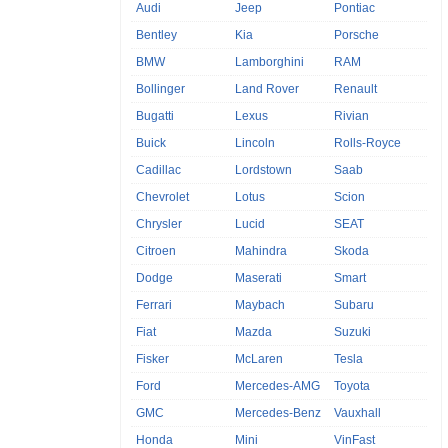
Audi
Jeep
Pontiac
Bentley
Kia
Porsche
BMW
Lamborghini
RAM
Bollinger
Land Rover
Renault
Bugatti
Lexus
Rivian
Buick
Lincoln
Rolls-Royce
Cadillac
Lordstown
Saab
Chevrolet
Lotus
Scion
Chrysler
Lucid
SEAT
Citroen
Mahindra
Skoda
Dodge
Maserati
Smart
Ferrari
Maybach
Subaru
Fiat
Mazda
Suzuki
Fisker
McLaren
Tesla
Ford
Mercedes-AMG
Toyota
GMC
Mercedes-Benz
Vauxhall
Honda
Mini
VinFast