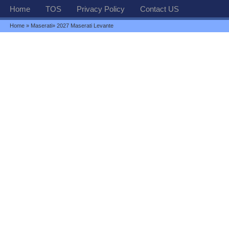
Home
TOS
Privacy Policy
Contact US
Home
»
Maserati
» 2027 Maserati Levante