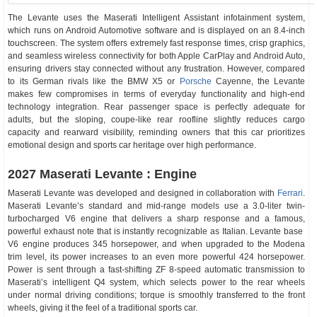
The Levante uses the Maserati Intelligent Assistant infotainment system,
which runs on Android Automotive software and is displayed on an 8.4-inch
touchscreen. The system offers extremely fast response times, crisp graphics,
and seamless wireless connectivity for both Apple CarPlay and Android Auto,
ensuring drivers stay connected without any frustration. However, compared
to its German rivals like the BMW X5 or
Porsche
Cayenne, the Levante
makes few compromises in terms of everyday functionality and high-end
technology integration. Rear passenger space is perfectly adequate for
adults, but the sloping, coupe-like rear roofline slightly reduces cargo
capacity and rearward visibility, reminding owners that this car prioritizes
emotional design and sports car heritage over high performance.
2027 Maserati Levante : Engine
Maserati Levante was developed and designed in collaboration with
Ferrari
.
Maserati Levante’s standard and mid-range models use a 3.0-liter twin-
turbocharged V6 engine that delivers a sharp response and a famous,
powerful exhaust note that is instantly recognizable as Italian. Levante base
V6 engine produces 345 horsepower, and when upgraded to the Modena
trim level, its power increases to an even more powerful 424 horsepower.
Power is sent through a fast-shifting ZF 8-speed automatic transmission to
Maserati’s intelligent Q4 system, which selects power to the rear wheels
under normal driving conditions; torque is smoothly transferred to the front
wheels, giving it the feel of a traditional sports car.