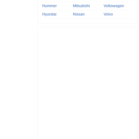
Hummer
Mitsubishi
Volkswagen
Hyundai
Nissan
Volvo