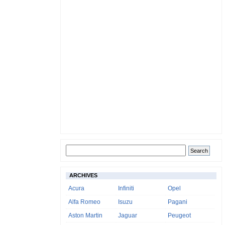
ARCHIVES
Acura
Infiniti
Opel
Alfa Romeo
Isuzu
Pagani
Aston Martin
Jaguar
Peugeot