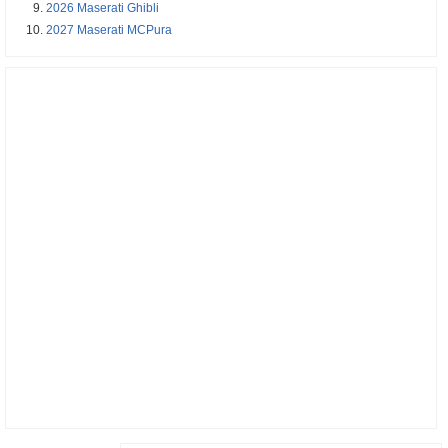
2026 Maserati Ghibli
2027 Maserati MCPura