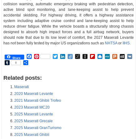
collision warning, automatic emergency braking with pedestrian detection,
active blind spot monitoring, and lane-keeping assist to help prevent
accidental skidding. For highway driving, it offers a highway assistance
system including adaptive cruise control and lane-keeping assist to help
reduce driver fatigue. While the vehicle boasts a structurally strong chassis
designed to absorb high impact forces and a full airbag network, buyers
should note that due to its low level of comfort, the 2027 Maserati Levante
has not been fully tested by major US organizations such as
NHTSA
or
IIHS
.
Facebook
Pinterest
Twitter
LinkedIn
Diigo
BibSonomy
Instapaper
Flipboard
Raindrop.io
MeWe
Plurk
MySp
V
Share
Tumblr
Share
0
Related posts:
Maserati
2020 Maserati Levante
2021 Maserati Ghibli Trofeo
2023 Maserati MC20
2025 Maserati Levante
2025 Maserati Grecale
2025 Maserati GranTurismo
2025 Maserati Ghibli