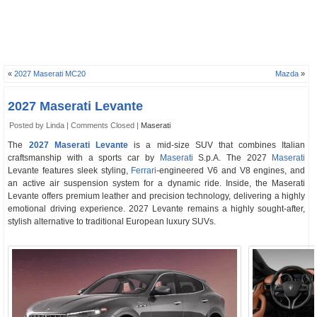
«
2027 Maserati MC20
Mazda
»
2027 Maserati Levante
Posted by Linda |
Comments Closed
|
Maserati
The
2027 Maserati Levante
is a mid-size SUV that combines Italian
craftsmanship with a sports car by
Maserati
S.p.A. The 2027
Maserati
Levante features sleek styling,
Ferrari
-engineered V6 and V8 engines, and
an active air suspension system for a dynamic ride. Inside, the Maserati
Levante offers premium leather and precision technology, delivering a highly
emotional driving experience. 2027 Levante remains a highly sought-after,
stylish alternative to traditional European luxury SUVs.