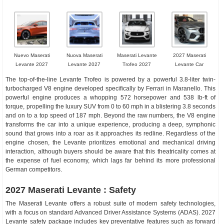
Nuevo Maserati
Nuova Maserati
Maserati Levante
2027 Maserati
Levante 2027
Levante 2027
Trofeo 2027
Levante Car
The top-of-the-line Levante Trofeo is powered by a powerful 3.8-liter twin-
turbocharged V8 engine developed specifically by Ferrari in Maranello. This
powerful engine produces a whopping 572 horsepower and 538 lb-ft of
torque, propelling the luxury SUV from 0 to 60 mph in a blistering 3.8 seconds
and on to a top speed of 187 mph. Beyond the raw numbers, the V8 engine
transforms the car into a unique experience, producing a deep, symphonic
sound that grows into a roar as it approaches its redline. Regardless of the
engine chosen, the Levante prioritizes emotional and mechanical driving
interaction, although buyers should be aware that this theatricality comes at
the expense of fuel economy, which lags far behind its more professional
German competitors.
2027 Maserati Levante : Safety
The Maserati Levante offers a robust suite of modern safety technologies,
with a focus on standard Advanced Driver Assistance Systems (ADAS). 2027
Levante safety package includes key preventative features such as forward