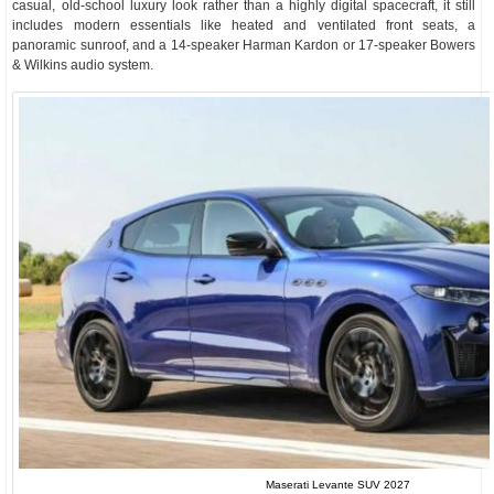
casual, old-school luxury look rather than a highly digital spacecraft, it still
includes modern essentials like heated and ventilated front seats, a
panoramic sunroof, and a 14-speaker Harman Kardon or 17-speaker Bowers
& Wilkins audio system.
Maserati Levante SUV 2027