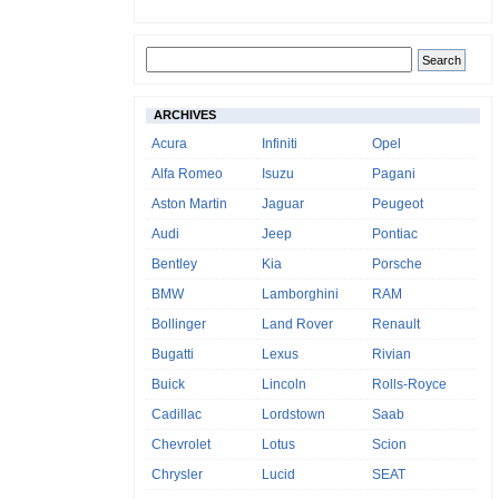
ARCHIVES
Acura
Infiniti
Opel
Alfa Romeo
Isuzu
Pagani
Aston Martin
Jaguar
Peugeot
Audi
Jeep
Pontiac
Bentley
Kia
Porsche
BMW
Lamborghini
RAM
Bollinger
Land Rover
Renault
Bugatti
Lexus
Rivian
Buick
Lincoln
Rolls-Royce
Cadillac
Lordstown
Saab
Chevrolet
Lotus
Scion
Chrysler
Lucid
SEAT