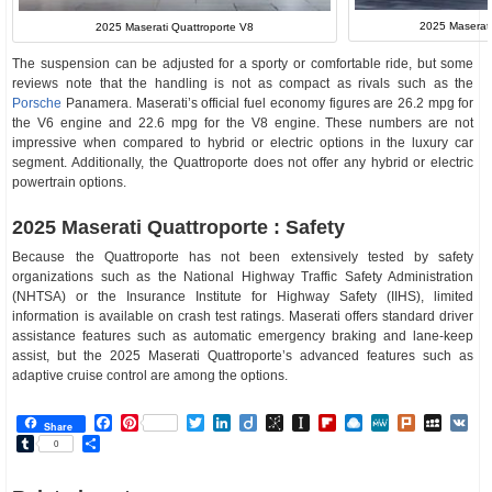
2025 Maserat
2025 Maserati Quattroporte V8
The suspension can be adjusted for a sporty or comfortable ride, but some
reviews note that the handling is not as compact as rivals such as the
Porsche
Panamera. Maserati’s official fuel economy figures are 26.2 mpg for
the V6 engine and 22.6 mpg for the V8 engine. These numbers are not
impressive when compared to hybrid or electric options in the luxury car
segment. Additionally, the Quattroporte does not offer any hybrid or electric
powertrain options.
2025 Maserati Quattroporte : Safety
Because the Quattroporte has not been extensively tested by safety
organizations such as the National Highway Traffic Safety Administration
(NHTSA) or the Insurance Institute for Highway Safety (IIHS), limited
information is available on crash test ratings. Maserati offers standard driver
assistance features such as automatic emergency braking and lane-keep
assist, but the 2025 Maserati Quattroporte’s advanced features such as
adaptive cruise control are among the options.
Facebook
Pinterest
Twitter
LinkedIn
Diigo
BibSonomy
Instapaper
Flipboard
Raindrop.io
MeWe
Plurk
MySp
V
Share
Tumblr
Share
0