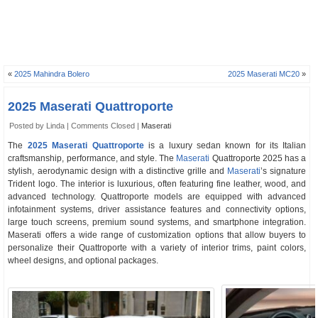
«
2025 Mahindra Bolero
2025 Maserati MC20
»
2025 Maserati Quattroporte
Posted by Linda |
Comments Closed
|
Maserati
The
2025 Maserati Quattroporte
is a luxury sedan known for its Italian
craftsmanship, performance, and style. The
Maserati
Quattroporte 2025 has a
stylish, aerodynamic design with a distinctive grille and
Maserati
’s signature
Trident logo. The interior is luxurious, often featuring fine leather, wood, and
advanced technology. Quattroporte models are equipped with advanced
infotainment systems, driver assistance features and connectivity options,
large touch screens, premium sound systems, and smartphone integration.
Maserati offers a wide range of customization options that allow buyers to
personalize their Quattroporte with a variety of interior trims, paint colors,
wheel designs, and optional packages.