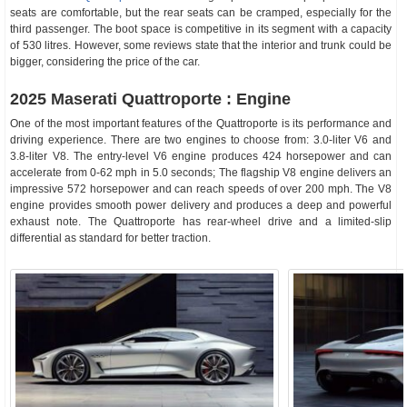
seats are comfortable, but the rear seats can be cramped, especially for the
third passenger. The boot space is competitive in its segment with a capacity
of 530 litres. However, some reviews state that the interior and trunk could be
bigger, considering the price of the car.
2025 Maserati Quattroporte : Engine
One of the most important features of the Quattroporte is its performance and
driving experience. There are two engines to choose from: 3.0-liter V6 and
3.8-liter V8. The entry-level V6 engine produces 424 horsepower and can
accelerate from 0-62 mph in 5.0 seconds; The flagship V8 engine delivers an
impressive 572 horsepower and can reach speeds of over 200 mph. The V8
engine provides smooth power delivery and produces a deep and powerful
exhaust note. The Quattroporte has rear-wheel drive and a limited-slip
differential as standard for better traction.