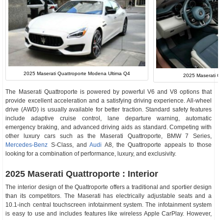
2025 Maserati Quattroporte Modena Ultima Q4
2025 Maserati Qu
The Maserati Quattroporte is powered by powerful V6 and V8 options that
provide excellent acceleration and a satisfying driving experience. All-wheel
drive (AWD) is usually available for better traction. Standard safety features
include adaptive cruise control, lane departure warning, automatic
emergency braking, and advanced driving aids as standard. Competing with
other luxury cars such as the Maserati Quattroporte, BMW 7 Series,
Mercedes-Benz
S-Class, and
Audi
A8, the Quattroporte appeals to those
looking for a combination of performance, luxury, and exclusivity.
2025 Maserati Quattroporte : Interior
The interior design of the Quattroporte offers a traditional and sportier design
than its competitors. The Maserati has electrically adjustable seats and a
10.1-inch central touchscreen infotainment system. The infotainment system
is easy to use and includes features like wireless Apple CarPlay. However,