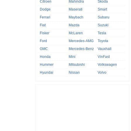
Citroen
Mahindra
Skoda
Dodge
Maserati
Smart
Ferrari
Maybach
Subaru
Fiat
Mazda
Suzuki
Fisker
McLaren
Tesla
Ford
Mercedes-AMG
Toyota
GMC
Mercedes-Benz
Vauxhall
Honda
Mini
VinFast
Hummer
Mitsubishi
Volkswagen
Hyundai
Nissan
Volvo