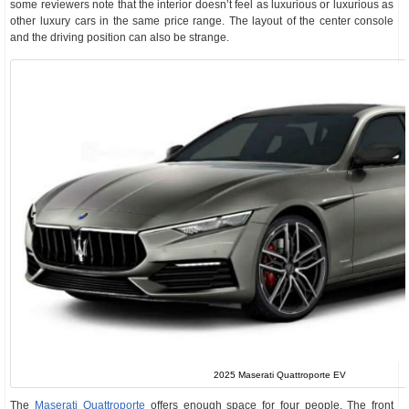
some reviewers note that the interior doesn’t feel as luxurious or luxurious as
other luxury cars in the same price range. The layout of the center console
and the driving position can also be strange.
2025 Maserati Quattroporte EV
The
Maserati Quattroporte
offers enough space for four people. The front