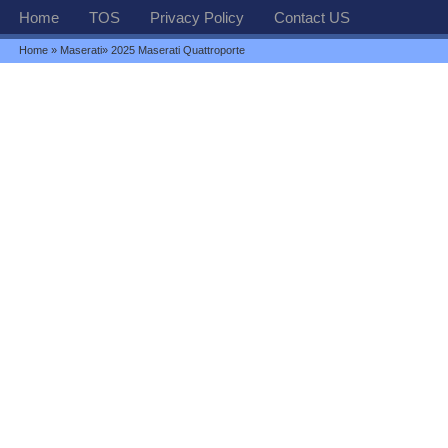
Home
TOS
Privacy Policy
Contact US
Home
»
Maserati
» 2025 Maserati Quattroporte