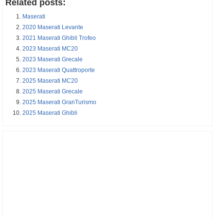
Related posts:
Maserati
2020 Maserati Levante
2021 Maserati Ghibli Trofeo
2023 Maserati MC20
2023 Maserati Grecale
2023 Maserati Quattroporte
2025 Maserati MC20
2025 Maserati Grecale
2025 Maserati GranTurismo
2025 Maserati Ghibli