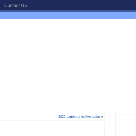
Contact US
2022 Lamborghini Aventador
»