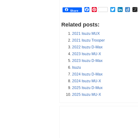
Facebook
Pinterest
Twitter
Linked
Dii
Share
Related posts:
2021 Isuzu MUX
2021 Isuzu Trooper
2022 Isuzu D-Max
2023 Isuzu MU-X
2023 Isuzu D-Max
Isuzu
2024 Isuzu D-Max
2024 Isuzu MU-X
2025 Isuzu D-Mux
2025 Isuzu MU-X