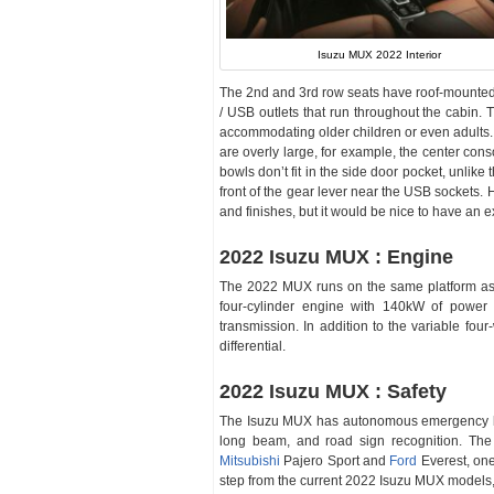
Isuzu MUX 2022 Interior
The 2nd and 3rd row seats have roof-mounted a
/ USB outlets that run throughout the cabin. 
accommodating older children or even adults.
are overly large, for example, the center con
bowls don’t fit in the side door pocket, unlike 
front of the gear lever near the USB sockets.
and finishes, but it would be nice to have an 
2022 Isuzu MUX : Engine
The 2022 MUX runs on the same platform as 
four-cylinder engine with 140kW of power
transmission. In addition to the variable fo
differential.
2022 Isuzu MUX : Safety
The Isuzu MUX has autonomous emergency brak
long beam, and road sign recognition. The 
Mitsubishi
Pajero Sport and
Ford
Everest, one 
step from the current 2022 Isuzu MUX models,