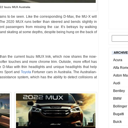
22 Isuzu MUX Australia
ains to be seen. Like the corresponding D-Max, the MU-X will
 The 2020 MUX runs better than steered and bends slightly in
nt passengers from missing the car. It’s betrays by walking
and skating at some depths, despite being hung on the back of
ARCHIVE
han the current Isuzu MIUX lnik, which now shares the now-
Acura
softer touches and more chrome trim. Outside, more effort has
e D-Max with thin headlights and unique headlights that help
Alfa Rom
jero Sport and
Toyota
Fortuner cars in Australia. The Australian-
Aston Mar
assistance system, which has the ability to detect collisions at
Audi
Bentley
BMW
Bollinger
Bugatti
Buick