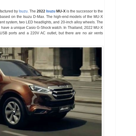
factured by
Isuzu
. The
2022
Isuzu
MU-X
is the successor to the
based on the Isuzu D-Max. The high-end models of the MU-X
ment system, two LED headlights, and 20-inch alloy wheels. The
ll have a unique Casio G-Shock watch. In Thailand, 2022 MU-X
SB ports and a 220V AC outlet, but there are no air vents