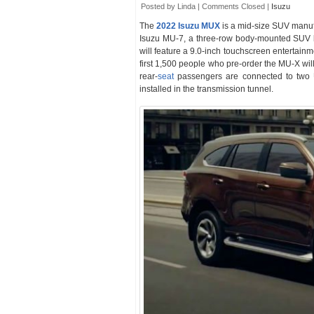
Posted by Linda |
Comments Closed
|
Isuzu
The
2022 Isuzu MUX
is a mid-size SUV manu
Isuzu MU-7, a three-row body-mounted SUV 
will feature a 9.0-inch touchscreen entertain
first 1,500 people who pre-order the MU-X wi
rear-
seat
passengers are connected to two U
installed in the transmission tunnel.