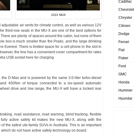
Cadillac
Chevrole
2022 MUX
Chrysler
djustable air vents for climate control, as well as various 12V
Citroen
The third-row seats in the MU-X are one of the best options for
Dodge
 There are plenty of spaces around the cabin, but none of them
sole box is much smaller than the Prado, and the large drinking
Ferrari
the Everest. There is limited space for a cell phone in the slot in
Fiat
 However, the line has a convenient cover compartment for rates
extra USB socket here for charging.
Fisker
Ford
GMC
the D-Max and is powered by the same 3.0-liter turbo-diesel
Honda
 and 450Nm of torque connected to a six-speed automatic
ur-wheel drive and low range, the MU-X will have a locked rear
Hummer
Hyundai
ing, road assistance, road warning, blind tracking, flexible
fully active safety kit makes the new MU-X, along with the
of the safest ute-family SUVs in Australia. This is an important
 which do not have active safety technology on board.