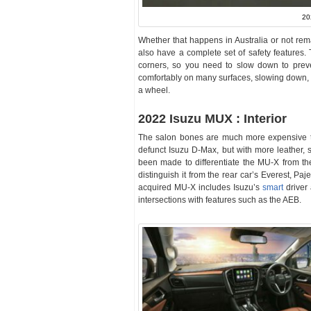
20
Whether that happens in Australia or not rem
also have a complete set of safety features.
corners, so you need to slow down to preve
comfortably on many surfaces, slowing down, 
a wheel.
2022 Isuzu MUX : Interior
The salon bones are much more expensive t
defunct Isuzu D-Max, but with more leather, 
been made to differentiate the MU-X from th
distinguish it from the rear car’s Everest, Pa
acquired MU-X includes Isuzu’s
smart
driver 
intersections with features such as the AEB.