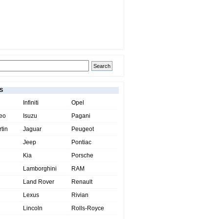
S
Infiniti
Opel
eo
Isuzu
Pagani
tin
Jaguar
Peugeot
Jeep
Pontiac
Kia
Porsche
Lamborghini
RAM
Land Rover
Renault
Lexus
Rivian
Lincoln
Rolls-Royce