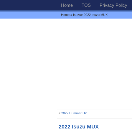
Home
TOS
Privacy Policy
Home
»
Isuzu
» 2022 Isuzu MUX
«
2022 Hummer H2
2022 Isuzu MUX