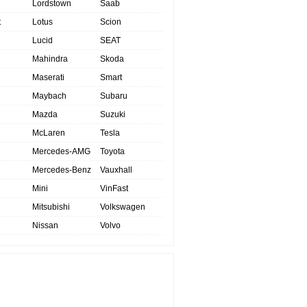
Lordstown
Saab
t
Lotus
Scion
Lucid
SEAT
Mahindra
Skoda
Maserati
Smart
Maybach
Subaru
Mazda
Suzuki
McLaren
Tesla
Mercedes-AMG
Toyota
Mercedes-Benz
Vauxhall
Mini
VinFast
Mitsubishi
Volkswagen
Nissan
Volvo