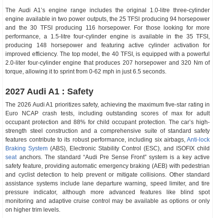
The Audi A1’s engine range includes the original 1.0-litre three-cylinder
engine available in two power outputs, the 25 TFSI producing 94 horsepower
and the 30 TFSI producing 116 horsepower. For those looking for more
performance, a 1.5-litre four-cylinder engine is available in the 35 TFSI,
producing 148 horsepower and featuring active cylinder activation for
improved efficiency. The top model, the 40 TFSI, is equipped with a powerful
2.0-liter four-cylinder engine that produces 207 horsepower and 320 Nm of
torque, allowing it to sprint from 0-62 mph in just 6.5 seconds.
2027 Audi A1 : Safety
The 2026 Audi A1 prioritizes safety, achieving the maximum five-star rating in
Euro NCAP crash tests, including outstanding scores of max for adult
occupant protection and 88% for child occupant protection. The car’s high-
strength steel construction and a comprehensive suite of standard safety
features contribute to its robust performance, including six airbags,
Anti-lock
Braking System
(ABS), Electronic Stability Control (ESC), and ISOFIX child
seat
anchors. The standard “Audi Pre Sense Front” system is a key active
safety feature, providing automatic emergency braking (AEB) with pedestrian
and cyclist detection to help prevent or mitigate collisions. Other standard
assistance systems include lane departure warning, speed limiter, and tire
pressure indicator, although more advanced features like blind spot
monitoring and adaptive cruise control may be available as options or only
on higher trim levels.