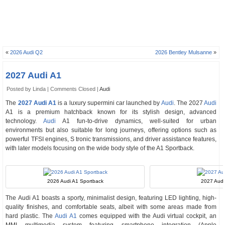
«
2026 Audi Q2
2026 Bentley Mulsanne
»
2027 Audi A1
Posted by Linda |
Comments Closed
|
Audi
The
2027 Audi A1
is a luxury supermini car launched by
Audi
. The 2027
Audi
A1 is a premium hatchback known for its stylish design, advanced
technology.
Audi
A1 fun-to-drive dynamics, well-suited for urban
environments but also suitable for long journeys, offering options such as
powerful TFSI engines, S tronic transmissions, and driver assistance features,
with later models focusing on the wide body style of the A1 Sportback.
2026 Audi A1 Sportback
2027 Audi 
The Audi A1 boasts a sporty, minimalist design, featuring LED lighting, high-
quality finishes, and comfortable seats, albeit with some areas made from
hard plastic. The
Audi A1
comes equipped with the Audi virtual cockpit, an