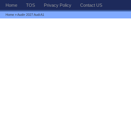
Home
TOS
Privacy Policy
Contact US
Home
»
Audi
» 2027 Audi A1