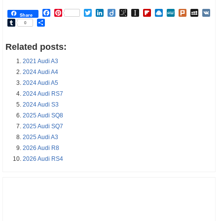
Facebook
Pinterest
Twitter
LinkedIn
Diigo
BibSonomy
Instapaper
Flipboard
Raindrop.io
MeWe
Plurk
MySp
V
Share
Tumblr
Share
0
Related posts:
2021 Audi A3
2024 Audi A4
2024 Audi A5
2024 Audi RS7
2024 Audi S3
2025 Audi SQ8
2025 Audi SQ7
2025 Audi A3
2026 Audi R8
2026 Audi RS4