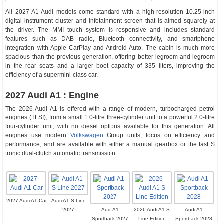
All 2027 A1 Audi models come standard with a high-resolution 10.25-inch
digital instrument cluster and infotainment screen that is aimed squarely at
the driver. The MMI touch system is responsive and includes standard
features such as DAB radio, Bluetooth connectivity, and smartphone
integration with Apple CarPlay and Android Auto. The cabin is much more
spacious than the previous generation, offering better legroom and legroom
in the rear seats and a larger boot capacity of 335 liters, improving the
efficiency of a supermini-class car.
2027 Audi A1 : Engine
The 2026 Audi A1 is offered with a range of modern, turbocharged petrol
engines (TFSI), from a small 1.0-litre three-cylinder unit to a powerful 2.0-litre
four-cylinder unit, with no diesel options available for this generation. All
engines use modern
Volkswagen
Group units, focus on efficiency and
performance, and are available with either a manual gearbox or the fast S
tronic dual-clutch automatic transmission.
2027 Audi A1 Car
Audi A1 S Line
2027
Audi A1
2026 Audi A1 S
Audi A1
Sportback 2027
Line Edition
Sportback 2028