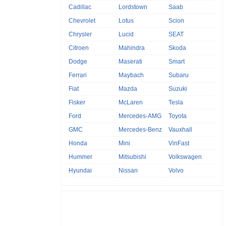
Cadillac
Lordstown
Saab
Chevrolet
Lotus
Scion
Chrysler
Lucid
SEAT
Citroen
Mahindra
Skoda
Dodge
Maserati
Smart
Ferrari
Maybach
Subaru
Fiat
Mazda
Suzuki
Fisker
McLaren
Tesla
Ford
Mercedes-AMG
Toyota
GMC
Mercedes-Benz
Vauxhall
Honda
Mini
VinFast
Hummer
Mitsubishi
Volkswagen
Hyundai
Nissan
Volvo