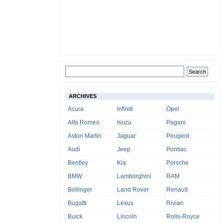
ARCHIVES
Acura
Infiniti
Opel
Alfa Romeo
Isuzu
Pagani
Aston Martin
Jaguar
Peugeot
Audi
Jeep
Pontiac
Bentley
Kia
Porsche
BMW
Lamborghini
RAM
Bollinger
Land Rover
Renault
Bugatti
Lexus
Rivian
Buick
Lincoln
Rolls-Royce