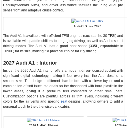
MMI multimedia system featuring smartphone integration (Apple
CarPlay/Android Auto), and driver assistance features including Audi pre
sense front and adaptive cruise control.
Audi A1 S Line 2027
The Audi A1 is available with efficient TFSI engines (such as the 30 TFSI) and
is available with paddle shifters for engaging driving, as well as Audi’s select
driving modes. The Audi A1 has a good boot space (335L, expandable to
1090L) for its size, making it a practical choice for city driving.
2027 Audi A1 : Interior
Inside, the 2026 Audi A1 interior offers a modern, driver-focused cockpit with
significant digital technology, making it feel every inch the Audi despite its
smaller size. The design is different than before, with a clever layout and a
combination of soft-touch materials on the dashboard with hard plastic in the
lower areas, giving it a premium feel compared to other small cars.
Customization options are plentiful across all trim levels, including different
colors for the air vents and specific
seat
designs, allowing owners to add a
personal touch to the otherwise dark cabin.
2026 Audi A1 Allstreet
2026 Aud