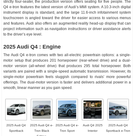
strictly four-seater, the production version offers seating for five people. The
Q4 e-tron features the latest version of Audi’s MMI system. A 10.3-inch digital
instrument display is standard, and the large 11.6-inch infotainment system
touchscreen is angled toward the driver for easier access to various menus
and features. Audi also offers an augmented reality head-up display that can
project information such as navigation instructions or driver assistance alerts
to the driver’s eye level.
2025 Audi Q4 : Engine
The Audi Q4 e-tron comes with two all-electric powertrain options: a single-
motor setup that produces 201 horsepower (rear-wheel drive) and a dual-
motor version (all-wheel drive) that produces 295 total horsepower. Both
variants are paired with a single-speed automatic transmission. However, its
single-motor powertrain feels sluggish compared to rivals’ more powerful
offerings. The dual-motor version is faster and delivers additional power in a
smooth, linear manner as you gain speed.
2025 Audi Q4
2025 Audi Q4 e-
2025 Audi Q4 e-
Audi Q4 2025
2025 Audi Q4
Sportback
Tron Black
Tron Sport
Interior
Sportback e-Tron