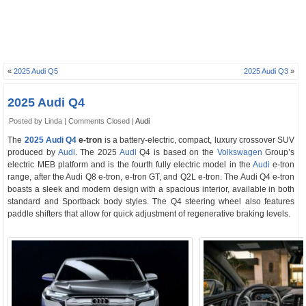
«
2025 Audi Q5
2025 Audi Q3
»
2025 Audi Q4
Posted by Linda |
Comments Closed
|
Audi
The
2025 Audi Q4
e-tron
is a battery-electric, compact, luxury crossover SUV
produced by
Audi
. The 2025
Audi
Q4 is based on the
Volkswagen
Group’s
electric MEB platform and is the fourth fully electric model in the
Audi
e-tron
range, after the Audi Q8 e-tron, e-tron GT, and Q2L e-tron. The Audi Q4 e-tron
boasts a sleek and modern design with a spacious interior, available in both
standard and Sportback body styles. The Q4 steering wheel also features
paddle shifters that allow for quick adjustment of regenerative braking levels.