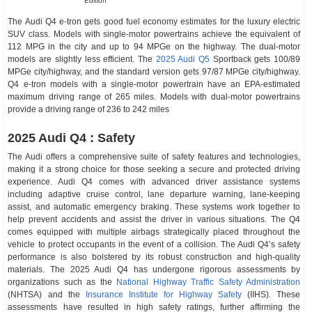
Edition
The Audi Q4 e-tron gets good fuel economy estimates for the luxury electric
SUV class. Models with single-motor powertrains achieve the equivalent of
112 MPG in the city and up to 94 MPGe on the highway. The dual-motor
models are slightly less efficient. The
2025 Audi Q5
Sportback gets 100/89
MPGe city/highway, and the standard version gets 97/87 MPGe city/highway.
Q4 e-tron models with a single-motor powertrain have an EPA-estimated
maximum driving range of 265 miles. Models with dual-motor powertrains
provide a driving range of 236 to 242 miles
2025 Audi Q4 : Safety
The Audi offers a comprehensive suite of safety features and technologies,
making it a strong choice for those seeking a secure and protected driving
experience. Audi Q4 comes with advanced driver assistance systems
including adaptive cruise control, lane departure warning, lane-keeping
assist, and automatic emergency braking. These systems work together to
help prevent accidents and assist the driver in various situations. The Q4
comes equipped with multiple airbags strategically placed throughout the
vehicle to protect occupants in the event of a collision. The Audi Q4’s safety
performance is also bolstered by its robust construction and high-quality
materials. The 2025 Audi Q4 has undergone rigorous assessments by
organizations such as the
National Highway Traffic Safety Administration
(NHTSA) and the
Insurance Institute for Highway Safety
(IIHS). These
assessments have resulted in high safety ratings, further affirming the