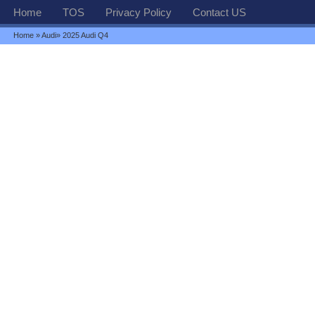
Home
TOS
Privacy Policy
Contact US
Home
»
Audi
» 2025 Audi Q4