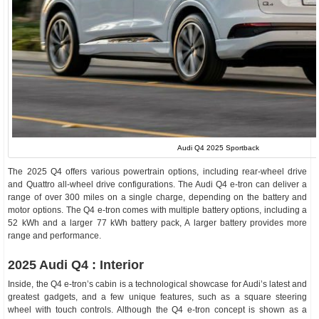
Audi Q4 2025 Sportback
The 2025 Q4 offers various powertrain options, including rear-wheel drive
and Quattro all-wheel drive configurations. The Audi Q4 e-tron can deliver a
range of over 300 miles on a single charge, depending on the battery and
motor options. The Q4 e-tron comes with multiple battery options, including a
52 kWh and a larger 77 kWh battery pack, A larger battery provides more
range and performance.
2025 Audi Q4 : Interior
Inside, the Q4 e-tron’s cabin is a technological showcase for Audi’s latest and
greatest gadgets, and a few unique features, such as a square steering
wheel with touch controls. Although the Q4 e-tron concept is shown as a