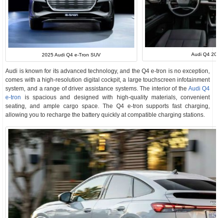
Audi Q4 202
2025 Audi Q4 e-Tron SUV
Audi is known for its advanced technology, and the Q4 e-tron is no exception,
comes with a high-resolution digital cockpit, a large touchscreen infotainment
system, and a range of driver assistance systems. The interior of the
Audi Q4
e-tron
is spacious and designed with high-quality materials, convenient
seating, and ample cargo space. The Q4 e-tron supports fast charging,
allowing you to recharge the battery quickly at compatible charging stations.