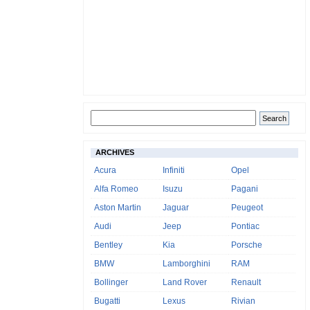
ARCHIVES
Acura
Infiniti
Opel
Alfa Romeo
Isuzu
Pagani
Aston Martin
Jaguar
Peugeot
Audi
Jeep
Pontiac
Bentley
Kia
Porsche
BMW
Lamborghini
RAM
Bollinger
Land Rover
Renault
Bugatti
Lexus
Rivian