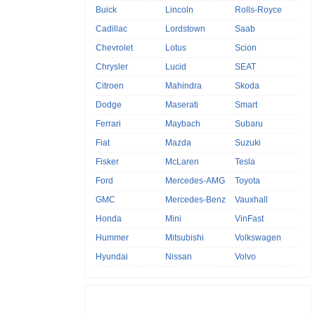
Buick
Lincoln
Rolls-Royce
Cadillac
Lordstown
Saab
Chevrolet
Lotus
Scion
Chrysler
Lucid
SEAT
Citroen
Mahindra
Skoda
Dodge
Maserati
Smart
Ferrari
Maybach
Subaru
Fiat
Mazda
Suzuki
Fisker
McLaren
Tesla
Ford
Mercedes-AMG
Toyota
GMC
Mercedes-Benz
Vauxhall
Honda
Mini
VinFast
Hummer
Mitsubishi
Volkswagen
Hyundai
Nissan
Volvo