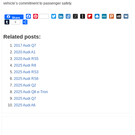
vehicle’s commitment to passenger safety.
Facebook
Pinterest
Twitter
LinkedIn
Diigo
BibSonomy
Instapaper
Flipboard
Raindrop.io
MeWe
Plurk
MySp
V
Share
Tumblr
Share
0
Related posts:
2017 Audi Q7
2020 Audi A1
2020 Audi RS5
2025 Audi R8
2025 Audi RS3
2025 Audi RS6
2025 Audi Q2
2025 Audi Q8 e-Tron
2025 Audi Q7
2025 Audi A6