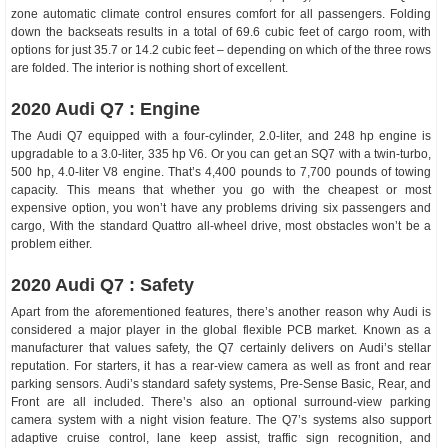
zone automatic climate control ensures comfort for all passengers. Folding
down the backseats results in a total of 69.6 cubic feet of cargo room, with
options for just 35.7 or 14.2 cubic feet – depending on which of the three rows
are folded. The interior is nothing short of excellent.
2020 Audi Q7 : Engine
The Audi Q7 equipped with a four-cylinder, 2.0-liter, and 248 hp engine is
upgradable to a 3.0-liter, 335 hp V6. Or you can get an SQ7 with a twin-turbo,
500 hp, 4.0-liter V8 engine. That’s 4,400 pounds to 7,700 pounds of towing
capacity. This means that whether you go with the cheapest or most
expensive option, you won’t have any problems driving six passengers and
cargo, With the standard Quattro all-wheel drive, most obstacles won’t be a
problem either.
2020 Audi Q7 : Safety
Apart from the aforementioned features, there’s another reason why Audi is
considered a major player in the global flexible PCB market. Known as a
manufacturer that values safety, the Q7 certainly delivers on Audi’s stellar
reputation. For starters, it has a rear-view camera as well as front and rear
parking sensors. Audi’s standard safety systems, Pre-Sense Basic, Rear, and
Front are all included. There’s also an optional surround-view parking
camera system with a night vision feature. The Q7’s systems also support
adaptive cruise control, lane keep assist, traffic sign recognition, and