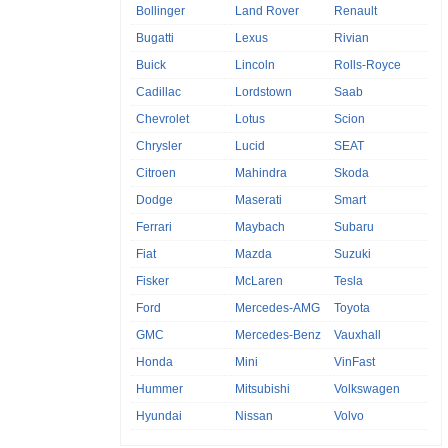
Bollinger
Land Rover
Renault
Bugatti
Lexus
Rivian
Buick
Lincoln
Rolls-Royce
Cadillac
Lordstown
Saab
Chevrolet
Lotus
Scion
Chrysler
Lucid
SEAT
Citroen
Mahindra
Skoda
Dodge
Maserati
Smart
Ferrari
Maybach
Subaru
Fiat
Mazda
Suzuki
Fisker
McLaren
Tesla
Ford
Mercedes-AMG
Toyota
GMC
Mercedes-Benz
Vauxhall
Honda
Mini
VinFast
Hummer
Mitsubishi
Volkswagen
Hyundai
Nissan
Volvo