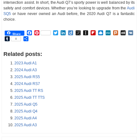
intersection assist. In short, the Audi Q7’s sporty power is well balanced by its
safety and comfort devices. Whether you’re looking to upgrade from the
Audi
SQ5
or have never owned an Audi before, the 2020 Audi Q7 is a fantastic
choice.
Facebook
Pinterest
Twitter
LinkedIn
Diigo
BibSonomy
Instapaper
Flipboard
Raindrop.io
MeWe
Plurk
MySp
V
Share
Tumblr
Share
0
Related posts:
2023 Audi A1
2024 Audi A3
2025 Audi RS5
2024 Audi RS7
2025 Audi TT RS
2025 Audi TT TTS
2025 Audi Q5
2025 Audi Q4
2025 Audi A4
2025 Audi A3