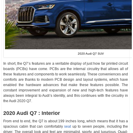
2020 Audi Q7 SUV
In short, the Q7’s features are a veritable display of just how far printed circuit
boards (PCBs) have come. PCBs are the internal circuitry that allows all of
these features and components to work seamlessly. These conveniences and
comforts are thanks to modern PCB design and layout systems, which have
enabled the hardware advances that make these features possible. The
constant improvement and expansion of new and high-tech features have
always been integral to Audi’s identity, and this continues with the circuitry in
the Audi 2020 Q7.
2020 Audi Q7 : Interior
From end to end, the Q7 is about 199 inches long, which means that it has a
spacious cabin that can comfortably
seat
up to seven people, including the
driver. The overall look and feel are minimalist, sporty, and luxurious. Quad-