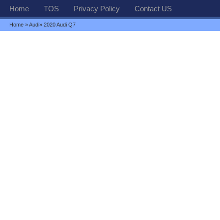
Home
TOS
Privacy Policy
Contact US
Home
»
Audi
» 2020 Audi Q7