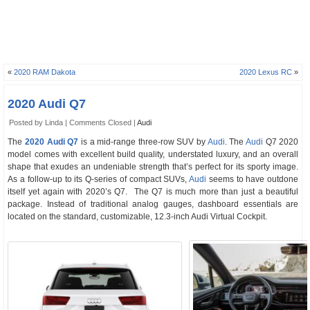
«
2020 RAM Dakota
2020 Lexus RC
»
2020 Audi Q7
Posted by Linda |
Comments Closed
|
Audi
The
2020 Audi Q7
is a mid-range three-row SUV by
Audi
. The
Audi
Q7 2020
model comes with excellent build quality, understated luxury, and an overall
shape that exudes an undeniable strength that’s perfect for its sporty image.
As a follow-up to its Q-series of compact SUVs,
Audi
seems to have outdone
itself yet again with 2020’s Q7. The Q7 is much more than just a beautiful
package. Instead of traditional analog gauges, dashboard essentials are
located on the standard, customizable, 12.3-inch Audi Virtual Cockpit.