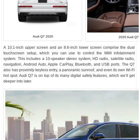
Audi Q7 2020
2020 Audi Q7 I
A 10.1-inch upper screen and an 8.6-inch lower screen comprise the dual
touchscreen setup, which you can use to control the MMI infotainment
system. This includes a 10-speaker stereo system, HD radio, satellite radio,
navigation, Android Auto, Apple CarPlay, Bluetooth, and USB ports. The Q7
also has proximity keyless entry, a panoramic sunroof, and even its own Wi-Fi
hot spot. Audi Q7 is on top of its many digital safety features, which we’ll get
deeper into later.