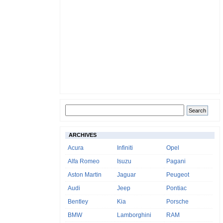
ARCHIVES
Acura
Infiniti
Opel
Alfa Romeo
Isuzu
Pagani
Aston Martin
Jaguar
Peugeot
Audi
Jeep
Pontiac
Bentley
Kia
Porsche
BMW
Lamborghini
RAM