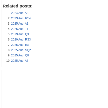
Related posts:
2024 Audi A8
2023 Audi RS4
2025 Audi A1
2025 Audi TT
2019 Audi Q3
2020 Audi RS3
2025 Audi RS7
2025 Audi SQ2
2025 Audi Q8
2025 Audi A8