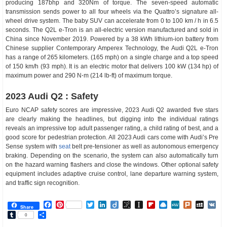
producing 187bhp and 320Nm of torque. The seven-speed automatic
transmission sends power to all four wheels via the Quattro’s signature all-
wheel drive system. The baby SUV can accelerate from 0 to 100 km / h in 6.5
seconds. The Q2L e-Tron is an all-electric version manufactured and sold in
China since November 2019. Powered by a 38 kWh lithium-ion battery from
Chinese supplier Contemporary Amperex Technology, the Audi Q2L e-Tron
has a range of 265 kilometers. (165 mph) on a single charge and a top speed
of 150 km/h (93 mph). It is an electric motor that delivers 100 kW (134 hp) of
maximum power and 290 N⋅m (214 lb-ft) of maximum torque.
2023 Audi Q2 : Safety
Euro NCAP safety scores are impressive, 2023 Audi Q2 awarded five stars
are clearly making the headlines, but digging into the individual ratings
reveals an impressive top adult passenger rating, a child rating of best, and a
good score for pedestrian protection. All 2023 Audi cars come with Audi’s Pre
Sense system with
seat
belt pre-tensioner as well as autonomous emergency
braking. Depending on the scenario, the system can also automatically turn
on the hazard warning flashers and close the windows. Other optional safety
equipment includes adaptive cruise control, lane departure warning system,
and traffic sign recognition.
Facebook
Pinterest
Twitter
LinkedIn
Diigo
BibSonomy
Instapaper
Flipboard
Raindrop.io
MeWe
Plurk
MySp
V
Share
Tumblr
Share
0