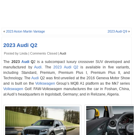
«
2023 Aston Martin Vantage
2023 Audi Q9
»
2023 Audi Q2
Posted by Linda |
Comments Closed
|
Audi
The
2023
Audi
Q
2 is a subcompact luxury crossover SUV developed and
manufactured by
Audi
. The
2023 Audi Q2
is available in five variants,
including Standard, Premium, Premium Plus I, Premium Plus II, and
Technology. The
Audi
Q2 was first unveiled at the 2016 Geneva Motor Show
and is built on the
Volkswagen
Group’s MQB A1 platform as the Mk7 series
Volkswagen
Golf. FAW-Volkswagen manufactures the car in Foshan, China,
at Audi’s headquarters in Ingolstadt, Germany; and in Relizane, Algeria.