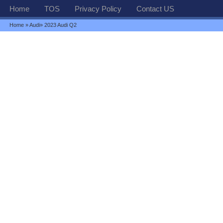
Home
TOS
Privacy Policy
Contact US
Home
»
Audi
» 2023 Audi Q2