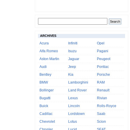
ARCHIVES
Acura
Infiniti
Opel
Alfa Romeo
Isuzu
Pagani
Aston Martin
Jaguar
Peugeot
Audi
Jeep
Pontiac
Bentley
Kia
Porsche
BMW
Lamborghini
RAM
Bollinger
Land Rover
Renault
Bugatti
Lexus
Rivian
Buick
Lincoln
Rolls-Royce
Cadillac
Lordstown
Saab
Chevrolet
Lotus
Scion
Chrysler
Lucid
SEAT