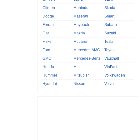
Citroen
Mahindra
Skoda
Dodge
Maserati
Smart
Ferrari
Maybach
Subaru
Fiat
Mazda
Suzuki
Fisker
McLaren
Tesla
Ford
Mercedes-AMG
Toyota
GMC
Mercedes-Benz
Vauxhall
Honda
Mini
VinFast
Hummer
Mitsubishi
Volkswagen
Hyundai
Nissan
Volvo