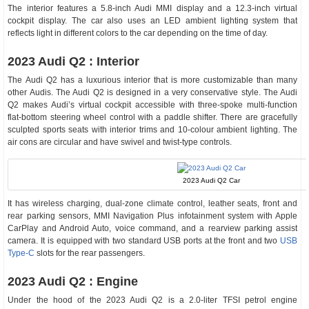
The interior features a 5.8-inch Audi MMI display and a 12.3-inch virtual
cockpit display. The car also uses an LED ambient lighting system that
reflects light in different colors to the car depending on the time of day.
2023 Audi Q2 : Interior
The Audi Q2 has a luxurious interior that is more customizable than many
other Audis. The Audi Q2 is designed in a very conservative style. The Audi
Q2 makes Audi’s virtual cockpit accessible with three-spoke multi-function
flat-bottom steering wheel control with a paddle shifter. There are gracefully
sculpted sports seats with interior trims and 10-colour ambient lighting. The
air cons are circular and have swivel and twist-type controls.
2023 Audi Q2 Car
It has wireless charging, dual-zone climate control, leather seats, front and
rear parking sensors, MMI Navigation Plus infotainment system with Apple
CarPlay and Android Auto, voice command, and a rearview parking assist
camera. It is equipped with two standard USB ports at the front and two
USB
Type-C
slots for the rear passengers.
2023 Audi Q2 : Engine
Under the hood of the 2023 Audi Q2 is a 2.0-liter TFSI petrol engine