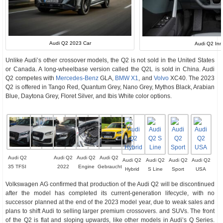
Audi Q2 2023 Car
Audi Q2 In
Unlike Audi’s other crossover models, the Q2 is not sold in the United States
or Canada. A long-wheelbase version called the Q2L is sold in China. Audi
Q2 competes with
Mercedes-Benz
GLA,
BMW X1
, and
Volvo
XC40. The 2023
Q2 is offered in Tango Red, Quantum Grey, Nano Grey, Mythos Black, Arabian
Blue, Daytona Grey, Floret Silver, and Ibis White color options.
Audi Q2
Audi Q2
Audi Q2
Audi Q2
Audi Q2
Audi Q2
Audi Q2
Audi Q2
35 TFSI
2022
Engine
Gebraucht
Hybrid
S Line
Sport
USA
Volkswagen AG confirmed that production of the Audi Q2 will be discontinued
after the model has completed its current-generation lifecycle, with no
successor planned at the end of the 2023 model year, due to weak sales and
plans to shift Audi to selling larger premium crossovers. and SUVs. The front
of the Q2 is flat and sloping upwards, like other models in Audi’s Q Series.