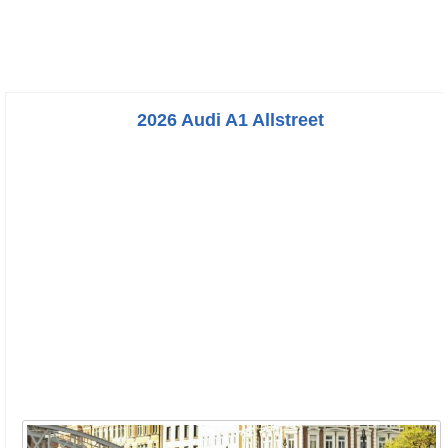
2026 Audi A1 Allstreet