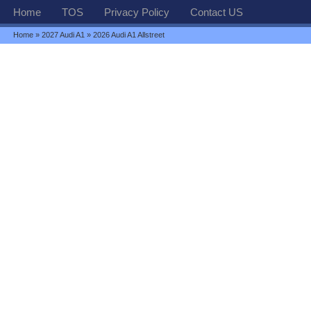
Home
TOS
Privacy Policy
Contact US
Home
»
2027 Audi A1
» 2026 Audi A1 Allstreet