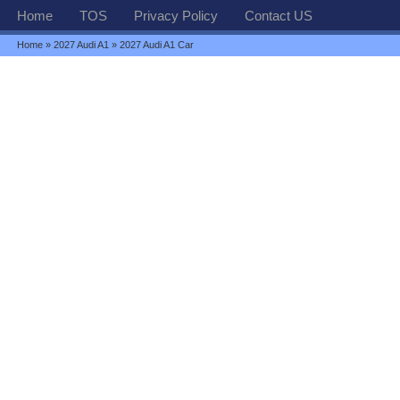
Home
TOS
Privacy Policy
Contact US
Home
»
2027 Audi A1
» 2027 Audi A1 Car