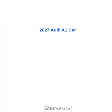
2027 Audi A1 Car