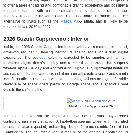
predecessor for a fully digital experience. The 2026 Cappuccino is expected
to offer a more engaging and comfortable driving experience and possibly a
retractable hardtop with multiple compartments, similar to its predecessor.
The Suzuki Cappuccino will position itself as a more affordable sports car
alternative to rivals such as the
Mazda
MX-5 Miata, and is likely to be
released in late 2026 or 2027.
2026 Suzuki Cappuccino : Interior
Inside, the 2026 Suzuki Cappuccino interior will have a modern, minimalist,
driver-focused cabin, leaving behind its analog roots for a fully digital
experience. The two-
seat
cabin is expected to be simpler, with a high-
resolution digital driver’s display and a central touchscreen that supports
wireless Apple CarPlay and Android Auto. High-quality lightweight materials
such as cloth, leather, and brushed aluminum will create a sporty and smooth
feel. Supportive bucket seats with side bolstering will ensure a good fit, while
clever use of space offers plenty of storage space and a spacious boot
despite the car’s small size.
Maruti Suzuki Cappuccino 2026
The interior design will be simple and driver-focused, with easy-to-reach
controls to minimize distraction. A flat-bottom steering wheel with integrated
buttons is also expected, enhancing the performance-centric feel of the
Cappuccino. The adjustable roof, a feature of the original Cappuccino, is