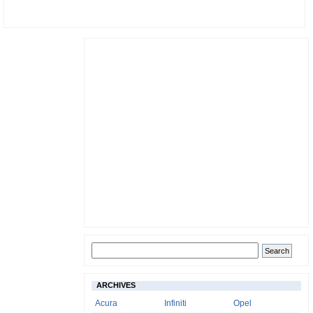
ARCHIVES
Acura
Infiniti
Opel