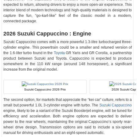
expected to return, allowing drivers to enjoy a more open-air experience. This
interior blend of modern technology and high-quality materials is designed to
capture the fun, “go-kart-like” feel of the classic model in a modern,
connected package.
2026 Suzuki Cappuccino : Engine
Suzuki Cappuccino comes with a more powerful 1.3-litre turbocharged three-
cylinder engine. This powertrain could be a smaller and retuned version of
the 1.6-liter turbo found in the
Toyota
GR Yaris and GR Corolla, a partnership
product between Suzuki and Toyota. Cappuccino is expected to produce
somewhere in the 110 kW range (around 148 horsepower), a significant
increase from the original model.
Suzuki Cappuccino 2026 Prix
2026 Suzuki Cap
The second option, for markets that appreciate the “kei car” culture, refers to a
small but powerful 1.0L 3-cylinder engine with turbo. The
Suzuki Cappuccino
engine, likely to be a variant of the Suzuki Boosterjet engine, will be tuned for
efficiency and acceleration. Both engine options are expected to deliver
power to the rear wheels, maintaining the original Cappuccino’s sporty rear-
wheel drive design. Transmission options are said to include a six-speed
manual for driving enthusiasts and an eight-speed automatic.