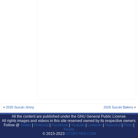
«
2026 Suzuki Jimny
2026 Suzuki Baleno
»
All the content are published under the GNU General Public License.
All rights images and videos in this site reserved owned by its respective owners.
Follow @
Twitter
|
Pinterest
|
Facebook
|
Youtube
|
Linkedin
|
Flipboard
|
Flickr
|
Feeds
© 2015-2023
GTOPCARS.COM