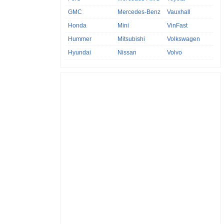
GMC
Mercedes-Benz
Vauxhall
Honda
Mini
VinFast
Hummer
Mitsubishi
Volkswagen
Hyundai
Nissan
Volvo