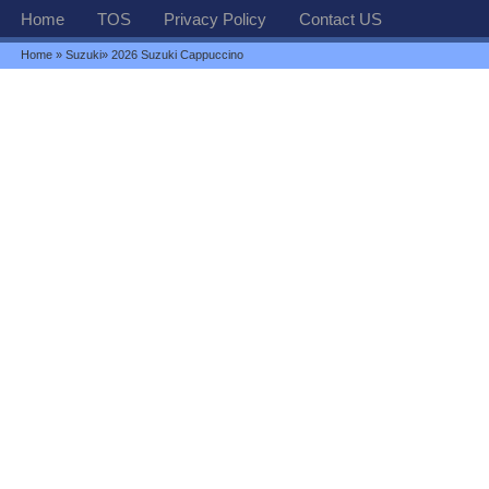
Home
TOS
Privacy Policy
Contact US
Home
»
Suzuki
» 2026 Suzuki Cappuccino