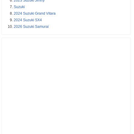
2023 Suzuki Jimny
Suzuki
2024 Suzuki Grand Vitara
2024 Suzuki SX4
2026 Suzuki Samurai