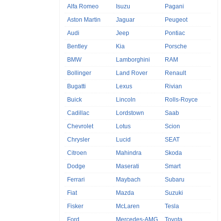
Alfa Romeo
Isuzu
Pagani
Aston Martin
Jaguar
Peugeot
Audi
Jeep
Pontiac
Bentley
Kia
Porsche
BMW
Lamborghini
RAM
Bollinger
Land Rover
Renault
Bugatti
Lexus
Rivian
Buick
Lincoln
Rolls-Royce
Cadillac
Lordstown
Saab
Chevrolet
Lotus
Scion
Chrysler
Lucid
SEAT
Citroen
Mahindra
Skoda
Dodge
Maserati
Smart
Ferrari
Maybach
Subaru
Fiat
Mazda
Suzuki
Fisker
McLaren
Tesla
Ford
Mercedes-AMG
Toyota