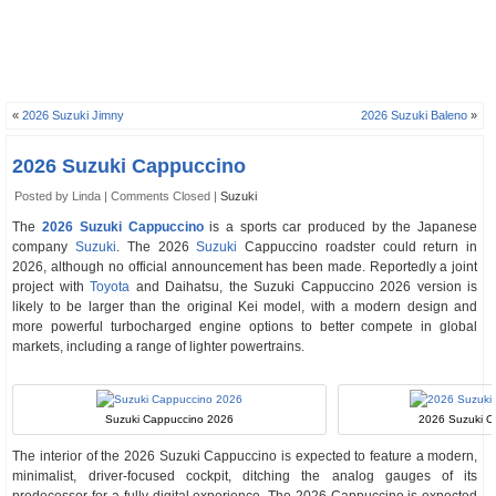
«
2026 Suzuki Jimny
2026 Suzuki Baleno
»
2026 Suzuki Cappuccino
Posted by Linda |
Comments Closed
|
Suzuki
The
2026 Suzuki Cappuccino
is a sports car produced by the Japanese
company
Suzuki
. The 2026
Suzuki
Cappuccino roadster could return in
2026, although no official announcement has been made. Reportedly a joint
project with
Toyota
and Daihatsu, the Suzuki Cappuccino 2026 version is
likely to be larger than the original Kei model, with a modern design and
more powerful turbocharged engine options to better compete in global
markets, including a range of lighter powertrains.
Suzuki Cappuccino 2026
2026 Suzuki Ca
The interior of the 2026 Suzuki Cappuccino is expected to feature a modern,
minimalist, driver-focused cockpit, ditching the analog gauges of its