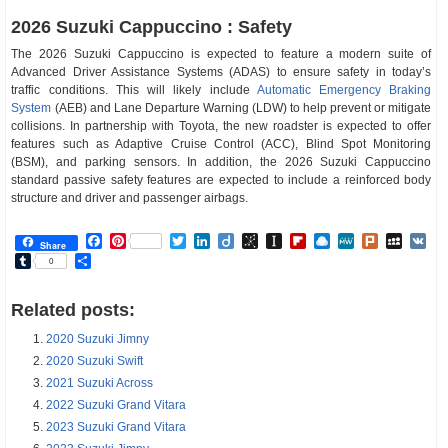
2026 Suzuki Cappuccino : Safety
The 2026 Suzuki Cappuccino is expected to feature a modern suite of
Advanced Driver Assistance Systems (ADAS) to ensure safety in today’s
traffic conditions. This will likely include
Automatic Emergency Braking
System
(AEB) and Lane Departure Warning (LDW) to help prevent or mitigate
collisions. In partnership with Toyota, the new roadster is expected to offer
features such as Adaptive Cruise Control (ACC), Blind Spot Monitoring
(BSM), and parking sensors. In addition, the 2026 Suzuki Cappuccino
standard passive safety features are expected to include a reinforced body
structure and driver and passenger airbags.
Facebook
Pinterest
Twitter
LinkedIn
Diigo
BibSonomy
Instapaper
Flipboard
Raindrop.io
MeWe
Plurk
MySp
V
Share
Tumblr
Share
0
Related posts:
2020 Suzuki Jimny
2020 Suzuki Swift
2021 Suzuki Across
2022 Suzuki Grand Vitara
2023 Suzuki Grand Vitara