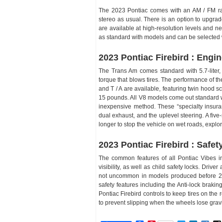
The 2023 Pontiac comes with an AM / FM r
stereo as usual. There is an option to upgra
are available at high-resolution levels and 
as standard with models and can be selected w
2023 Pontiac Firebird : Engi
The Trans Am comes standard with 5.7-liter
torque that blows tires. The performance of
and T / A are available, featuring twin hood sc
15 pounds. All V8 models come out standard w
inexpensive method. These “specialty insuran
dual exhaust, and the uplevel steering. A five
longer to stop the vehicle on wet roads, explo
2023 Pontiac Firebird : Safet
The common features of all Pontiac Vibes i
visibility, as well as child safety locks. Driv
not uncommon in models produced before 200
safety features including the Anti-lock braki
Pontiac Firebird controls to keep tires on the r
to prevent slipping when the wheels lose gravi