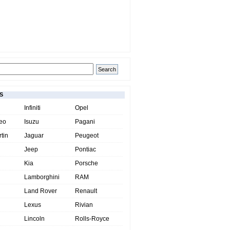
S
Infiniti
Opel
eo
Isuzu
Pagani
tin
Jaguar
Peugeot
Jeep
Pontiac
Kia
Porsche
Lamborghini
RAM
Land Rover
Renault
Lexus
Rivian
Lincoln
Rolls-Royce