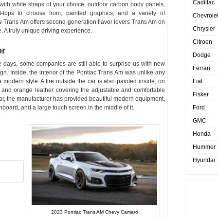
Cadillac
ith white straps of your choice, outdoor carbon body panels,
-tops to choose from, painted graphics, and a variety of
Chevrole
 Trans Am offers second-generation flavor lovers Trans Am on
Chrysler
. A truly unique driving experience.
Citroen
or
Dodge
 days, some companies are still able to surprise us with new
Ferrari
n. Inside, the interior of the Pontiac Trans Am was unlike any
Fiat
modern style. A fire outside the car is also painted inside, on
 and orange leather covering the adjustable and comfortable
Fisker
 car, the manufacturer has provided beautiful modern equipment,
Ford
oard, and a large touch screen in the middle of it.
GMC
Honda
Hummer
Hyundai
2023 Pontiac Trans AM Chevy Camaro