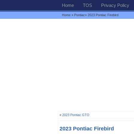
Home
TOS
Privacy Policy
Home
»
Pontiac
» 2023 Pontiac Firebird
«
2023 Pontiac GTO
2023 Pontiac Firebird