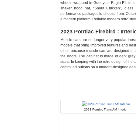
wheels wrapped in Goodyear Eagle F1 tires w
shaker hood hat, “Shout Chicken”, glass t
performance packages to choose from. Outlaw
a modern platform. Reliable modern retro style
2023 Pontiac Firebird : Interi
Muscle cars are no longer very popular these
models that bring improved features and desig
other, because muscle cars are designed in a 
the doors. The cabinet is made of dark gray
seats. In keeping with the retro design of the
controlled buttons on a modern-designed dashb
2023 Pontiac Trans AM Interior