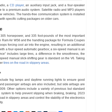
adio, a
CD player
, an auxiliary input jack, and a four-speaker
de to a premium audio system. Satellite radio and MP3 players
new vehicles. The hands-free communication system is installed
ith specific cutting packages on older cars.
ne
, 305 horsepower, and 335 foot-pounds of the most important
 the Ram Air WS6 and the handling package for Formula Coupes
oops forcing cool air into the engine, resulting in an additional
ith a four-speed automatic gearbox; a six-speed manual is an
ce” includes large tires, a difference in the smoothness, the
-speed manual slick-shifting gear is standard on the V6. Taking
rer
tires on the road in slippery areas
.
y
nclude fog lamps and daytime running lights to ensure good
er and passenger airbags are also included, but side airbags are
9. Other options include a variety of previous but standard
ng system to help prevent slipping when braking, braking. 2023
oad in slippery areas and control the stability of the electronics
ty.