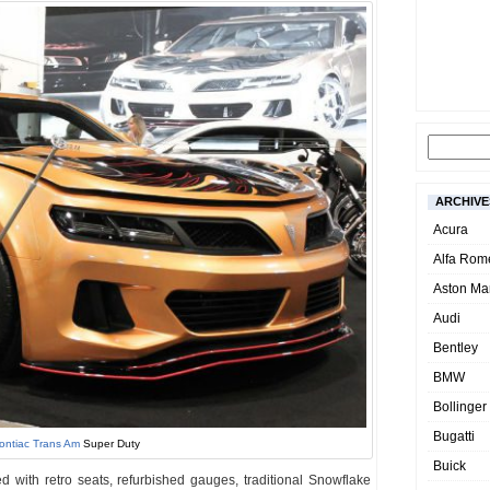
ARCHIVE
Acura
Alfa Rom
Aston Mar
Audi
Bentley
BMW
Bollinger
Bugatti
ontiac Trans Am
Super Duty
Buick
 with retro seats, refurbished gauges, traditional Snowflake