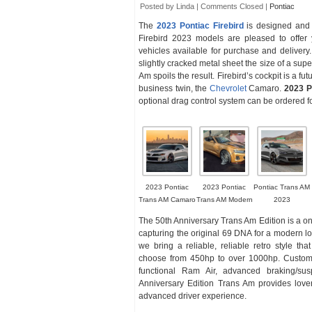
Posted by Linda |
Comments Closed
|
Pontiac
The
2023 Pontiac Firebird
is designed and 
Firebird 2023 models are pleased to offer 
vehicles available for purchase and delivery
slightly cracked metal sheet the size of a supe
Am spoils the result. Firebird’s cockpit is a fut
business twin, the
Chevrolet
Camaro.
2023 P
optional drag control system can be ordered fo
2023 Pontiac
2023 Pontiac
Pontiac Trans AM
Trans AM Camaro
Trans AM Modern
2023
The 50th Anniversary Trans Am Edition is a one-
capturing the original 69 DNA for a modern lo
we bring a reliable, reliable retro style 
choose from 450hp to over 1000hp. Custom t
functional Ram Air, advanced braking/su
Anniversary Edition Trans Am provides lover
advanced driver experience.