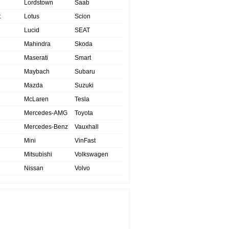
Lordstown
Saab
t
Lotus
Scion
Lucid
SEAT
Mahindra
Skoda
Maserati
Smart
Maybach
Subaru
Mazda
Suzuki
McLaren
Tesla
Mercedes-AMG
Toyota
Mercedes-Benz
Vauxhall
Mini
VinFast
Mitsubishi
Volkswagen
Nissan
Volvo