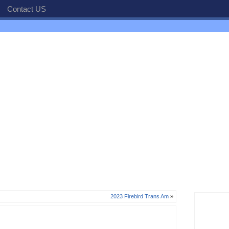
Contact US
2023 Firebird Trans Am
»