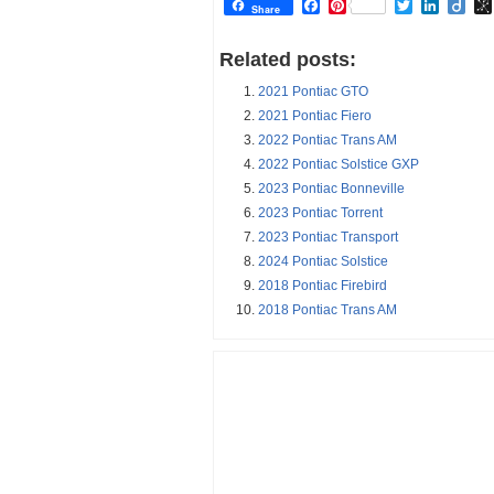
Facebook
Pinterest
Twitter
Linked
Dii
Share
Related posts:
2021 Pontiac GTO
2021 Pontiac Fiero
2022 Pontiac Trans AM
2022 Pontiac Solstice GXP
2023 Pontiac Bonneville
2023 Pontiac Torrent
2023 Pontiac Transport
2024 Pontiac Solstice
2018 Pontiac Firebird
2018 Pontiac Trans AM