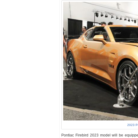
2023 P
Pontiac Firebird 2023 model will be equipped