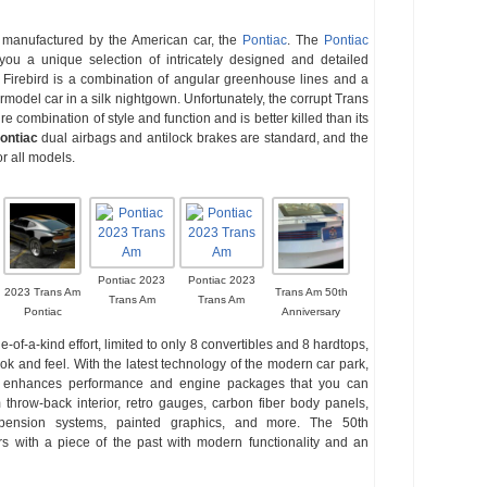
manufactured by the American car, the
Pontiac
. The
Pontiac
you a unique selection of intricately designed and detailed
. Firebird is a combination of angular greenhouse lines and a
rmodel car in a silk nightgown. Unfortunately, the corrupt Trans
ure combination of style and function and is better killed than its
ontiac
dual airbags and antilock brakes are standard, and the
r all models.
Pontiac 2023
Pontiac 2023
2023 Trans Am
Trans Am 50th
Trans Am
Trans Am
Pontiac
Anniversary
of-a-kind effort, limited to only 8 convertibles and 8 hardtops,
ok and feel. With the latest technology of the modern car park,
that enhances performance and engine packages that you can
hrow-back interior, retro gauges, carbon fiber body panels,
spension systems, painted graphics, and more. The 50th
s with a piece of the past with modern functionality and an