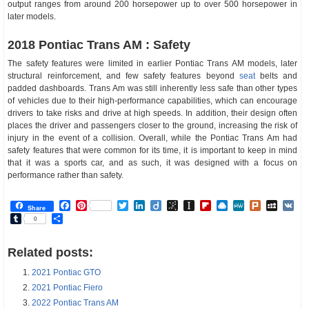
output ranges from around 200 horsepower up to over 500 horsepower in
later models.
2018 Pontiac Trans AM : Safety
The safety features were limited in earlier Pontiac Trans AM models, later
structural reinforcement, and few safety features beyond
seat
belts and
padded dashboards. Trans Am was still inherently less safe than other types
of vehicles due to their high-performance capabilities, which can encourage
drivers to take risks and drive at high speeds. In addition, their design often
places the driver and passengers closer to the ground, increasing the risk of
injury in the event of a collision. Overall, while the Pontiac Trans Am had
safety features that were common for its time, it is important to keep in mind
that it was a sports car, and as such, it was designed with a focus on
performance rather than safety.
Facebook
Pinterest
Twitter
LinkedIn
Diigo
BibSonomy
Instapaper
Flipboard
Raindrop.io
MeWe
Plurk
MySp
V
Share
Tumblr
Share
0
Related posts:
2021 Pontiac GTO
2021 Pontiac Fiero
2022 Pontiac Trans AM