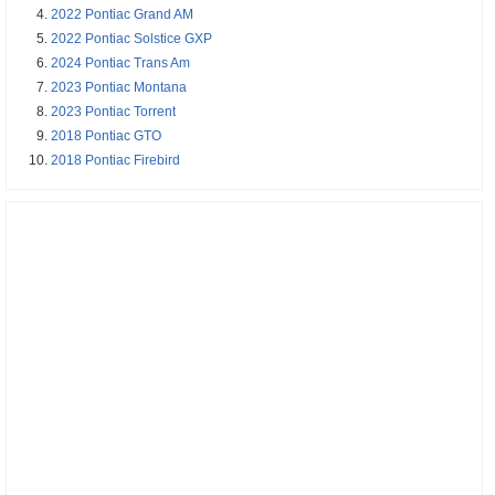
2022 Pontiac Grand AM
2022 Pontiac Solstice GXP
2024 Pontiac Trans Am
2023 Pontiac Montana
2023 Pontiac Torrent
2018 Pontiac GTO
2018 Pontiac Firebird