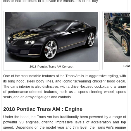
classic that continues to captivate car enthusiasts to this day.
Pont
2018 Pontiac Trans AM Concept
One of the most notable features of the Trans Am is its aggressive styling, with
its long hood, sleek body lines, and iconic “screaming chicken” hood decal.
The car’s interior is also distinctive, with a driver-focused cockpit and a range
of performance-oriented features, such as a sports steering wheel, sports
seats, and an array of gauges and controls.
2018 Pontiac Trans AM : Engine
Under the hood, the Trans Am has traditionally been powered by a range of
powerful V8 engines, offering impressive levels of acceleration and top
speed. Depending on the model year and trim level, the Trans Am’s engine