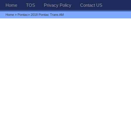
Home
TOS
Privacy Policy
Contact US
Home
»
Pontiac
» 2018 Pontiac Trans AM