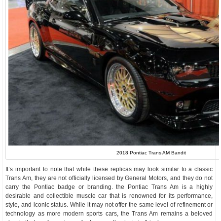
2018 Pontiac Trans AM Bandit
It’s important to note that while these replicas may look similar to a classic
Trans Am, they are not officially licensed by General Motors, and they do not
carry the Pontiac badge or branding. the Pontiac Trans Am is a highly
desirable and collectible muscle car that is renowned for its performance,
style, and iconic status. While it may not offer the same level of refinement or
technology as more modern sports cars, the Trans Am remains a beloved