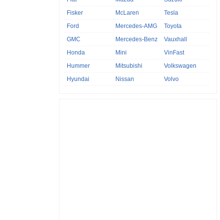
Fisker
McLaren
Tesla
Ford
Mercedes-AMG
Toyota
GMC
Mercedes-Benz
Vauxhall
Honda
Mini
VinFast
Hummer
Mitsubishi
Volkswagen
Hyundai
Nissan
Volvo