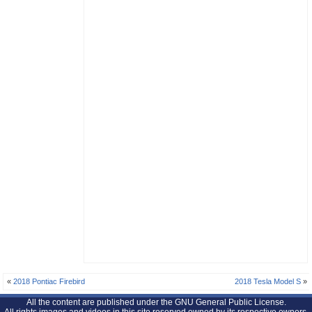
«
2018 Pontiac Firebird
2018 Tesla Model S
»
All the content are published under the GNU General Public License.