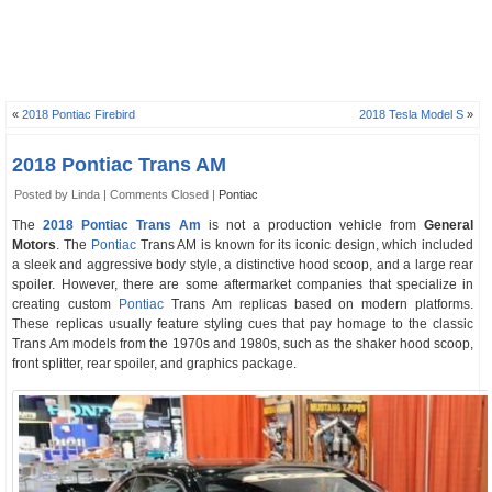
«
2018 Pontiac Firebird
2018 Tesla Model S
»
2018 Pontiac Trans AM
Posted by Linda |
Comments Closed
|
Pontiac
The
2018 Pontiac Trans Am
is not a production vehicle from
General
Motors
. The
Pontiac
Trans AM is known for its iconic design, which included
a sleek and aggressive body style, a distinctive hood scoop, and a large rear
spoiler. However, there are some aftermarket companies that specialize in
creating custom
Pontiac
Trans Am replicas based on modern platforms.
These replicas usually feature styling cues that pay homage to the classic
Trans Am models from the 1970s and 1980s, such as the shaker hood scoop,
front splitter, rear spoiler, and graphics package.