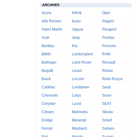
ARCHIVES
Acura
Infiniti
Opel
Alfa Romeo
Isuzu
Pagani
Aston Martin
Jaguar
Peugeot
Audi
Jeep
Pontiac
Bentley
Kia
Porsche
BMW
Lamborghini
RAM
Bollinger
Land Rover
Renault
Bugatti
Lexus
Rivian
Buick
Lincoln
Rolls-Royce
Cadillac
Lordstown
Saab
Chevrolet
Lotus
Scion
Chrysler
Lucid
SEAT
Citroen
Mahindra
Skoda
Dodge
Maserati
Smart
Ferrari
Maybach
Subaru
Fiat
Mazda
Suzuki