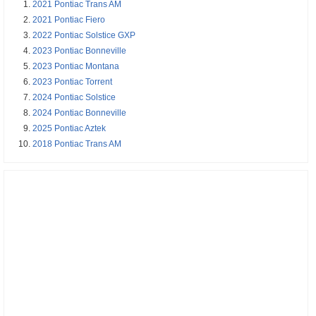
2021 Pontiac Trans AM
2021 Pontiac Fiero
2022 Pontiac Solstice GXP
2023 Pontiac Bonneville
2023 Pontiac Montana
2023 Pontiac Torrent
2024 Pontiac Solstice
2024 Pontiac Bonneville
2025 Pontiac Aztek
2018 Pontiac Trans AM