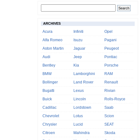
ARCHIVES
Acura
Infiniti
Opel
Alfa Romeo
Isuzu
Pagani
Aston Martin
Jaguar
Peugeot
Audi
Jeep
Pontiac
Bentley
Kia
Porsche
BMW
Lamborghini
RAM
Bollinger
Land Rover
Renault
Bugatti
Lexus
Rivian
Buick
Lincoln
Rolls-Royce
Cadillac
Lordstown
Saab
Chevrolet
Lotus
Scion
Chrysler
Lucid
SEAT
Citroen
Mahindra
Skoda