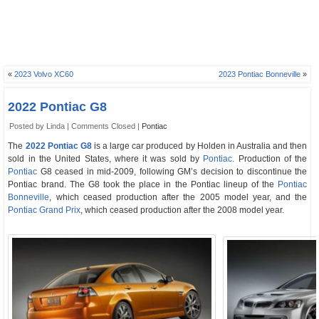
«
2023 Volvo XC60
2023 Pontiac Bonneville
»
2022 Pontiac G8
Posted by Linda |
Comments Closed
|
Pontiac
The
2022 Pontiac G8
is a large car produced by Holden in Australia and then
sold in the United States, where it was sold by
Pontiac
. Production of the
Pontiac
G8 ceased in mid-2009, following GM’s decision to discontinue the
Pontiac brand. The G8 took the place in the Pontiac lineup of the
Pontiac
Bonneville
, which ceased production after the 2005 model year, and the
Pontiac Grand Prix
, which ceased production after the 2008 model year.