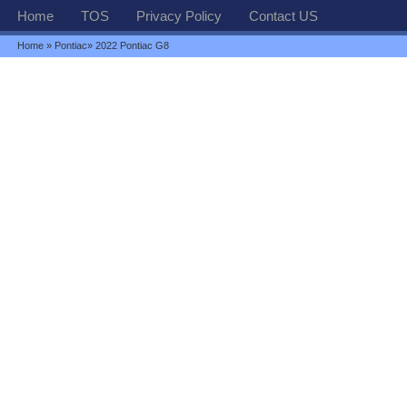
Home
TOS
Privacy Policy
Contact US
Home
»
Pontiac
» 2022 Pontiac G8