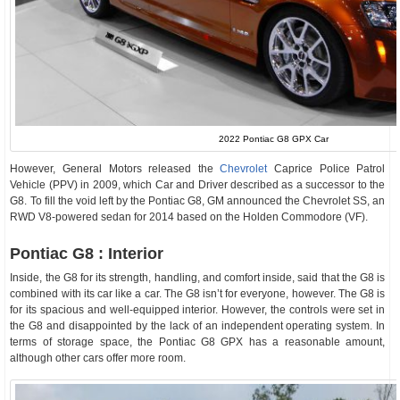
2022 Pontiac G8 GPX Car
However, General Motors released the
Chevrolet
Caprice Police Patrol
Vehicle (PPV) in 2009, which Car and Driver described as a successor to the
G8. To fill the void left by the Pontiac G8, GM announced the Chevrolet SS, an
RWD V8-powered sedan for 2014 based on the Holden Commodore (VF).
Pontiac G8 : Interior
Inside, the G8 for its strength, handling, and comfort inside, said that the G8 is
combined with its car like a car. The G8 isn’t for everyone, however. The G8 is
for its spacious and well-equipped interior. However, the controls were set in
the G8 and disappointed by the lack of an independent operating system. In
terms of storage space, the Pontiac G8 GPX has a reasonable amount,
although other cars offer more room.