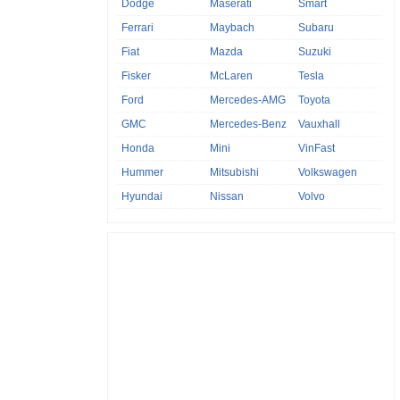
Dodge
Maserati
Smart
Ferrari
Maybach
Subaru
Fiat
Mazda
Suzuki
Fisker
McLaren
Tesla
Ford
Mercedes-AMG
Toyota
GMC
Mercedes-Benz
Vauxhall
Honda
Mini
VinFast
Hummer
Mitsubishi
Volkswagen
Hyundai
Nissan
Volvo