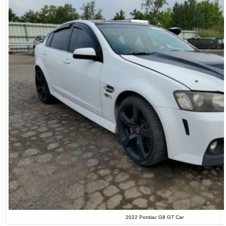
2022 Pontiac G8 GT Car