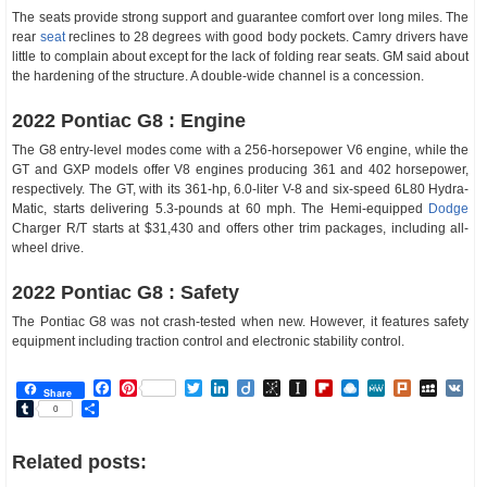
The seats provide strong support and guarantee comfort over long miles. The
rear
seat
reclines to 28 degrees with good body pockets. Camry drivers have
little to complain about except for the lack of folding rear seats. GM said about
the hardening of the structure. A double-wide channel is a concession.
2022 Pontiac G8 : Engine
The G8 entry-level modes come with a 256-horsepower V6 engine, while the
GT and GXP models offer V8 engines producing 361 and 402 horsepower,
respectively. The GT, with its 361-hp, 6.0-liter V-8 and six-speed 6L80 Hydra-
Matic, starts delivering 5.3-pounds at 60 mph. The Hemi-equipped
Dodge
Charger R/T starts at $31,430 and offers other trim packages, including all-
wheel drive.
2022 Pontiac G8 : Safety
The Pontiac G8 was not crash-tested when new. However, it features safety
equipment including traction control and electronic stability control.
Facebook
Pinterest
Twitter
LinkedIn
Diigo
BibSonomy
Instapaper
Flipboard
Raindrop.io
MeWe
Plurk
MySp
V
Share
Tumblr
Share
0
Related posts: