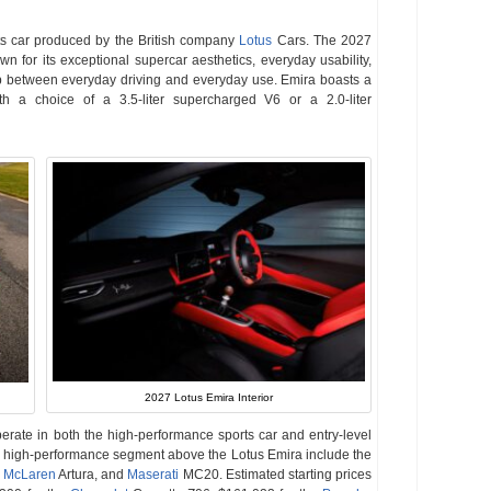
s car produced by the British company
Lotus
Cars. The 2027
 for its exceptional supercar aesthetics, everyday usability,
ap between everyday driving and everyday use. Emira boasts a
ith a choice of a 3.5-liter supercharged V6 or a 2.0-liter
2027 Lotus Emira Interior
perate in both the high-performance sports car and entry-level
er, high-performance segment above the Lotus Emira include the
,
McLaren
Artura, and
Maserati
MC20. Estimated starting prices