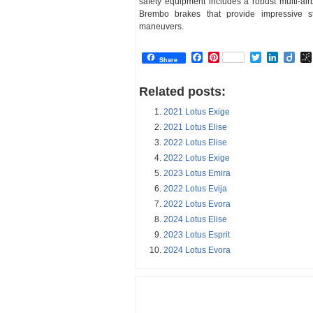
safety equipment includes a robust multi-air
Brembo brakes that provide impressive 
maneuvers.
Facebook
Pinterest
Twitter
Linked
Dii
Share
Related posts:
2021 Lotus Exige
2021 Lotus Elise
2022 Lotus Elise
2022 Lotus Exige
2023 Lotus Emira
2022 Lotus Evija
2022 Lotus Evora
2024 Lotus Elise
2023 Lotus Esprit
2024 Lotus Evora