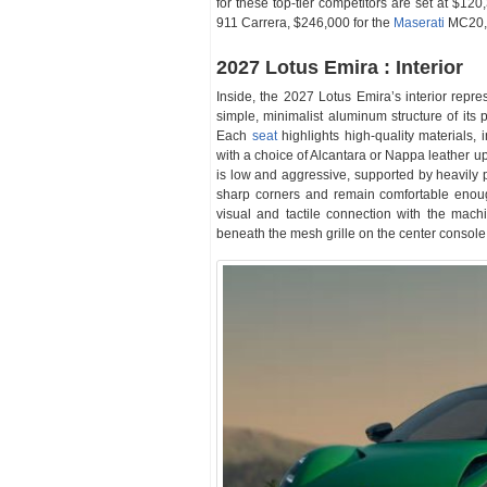
for these top-tier competitors are set at $120
911 Carrera, $246,000 for the
Maserati
MC20, 
2027 Lotus Emira : Interior
Inside, the 2027 Lotus Emira’s interior repres
simple, minimalist aluminum structure of its 
Each
seat
highlights high-quality materials, 
with a choice of Alcantara or Nappa leather up
is low and aggressive, supported by heavily p
sharp corners and remain comfortable enough
visual and tactile connection with the mac
beneath the mesh grille on the center console tr