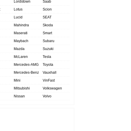
Lordstown
Saab
t
Lotus
Scion
Lucid
SEAT
Mahindra
Skoda
Maserati
Smart
Maybach
Subaru
Mazda
Suzuki
McLaren
Tesla
Mercedes-AMG
Toyota
Mercedes-Benz
Vauxhall
Mini
VinFast
Mitsubishi
Volkswagen
Nissan
Volvo