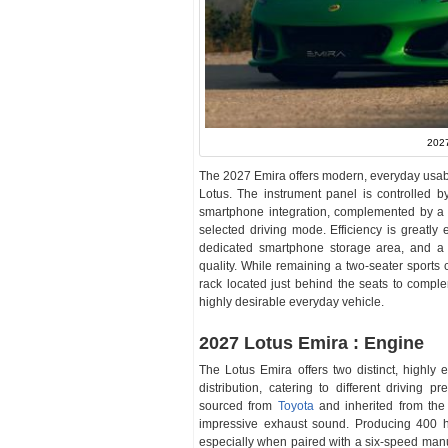
2027
The 2027 Emira offers modern, everyday usabil
Lotus. The instrument panel is controlled b
smartphone integration, complemented by a 12
selected driving mode. Efficiency is greatly
dedicated smartphone storage area, and a 
quality. While remaining a two-seater sports 
rack located just behind the seats to compl
highly desirable everyday vehicle.
2027 Lotus Emira : Engine
The Lotus Emira offers two distinct, highly e
distribution, catering to different driving 
sourced from
Toyota
and inherited from the 
impressive exhaust sound. Producing 400 ho
especially when paired with a six-speed manua