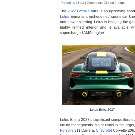
Posted by Linda |
Comments Closed
|
Lotus
The
2027 Lotus Emira
is an upcoming sport
Lotus
Emira is a mid-engined sports car known
and power steering. Lotus is bridging the g
highly refined interior and is available w
supercharged AMG engine.
Lotus Emira 2027
Lotus Emira 2027’s significant competitors o
luxury car segments. Major rivals in the larg
Porsche
911 Carrera,
Chevrolet
Corvette Z06