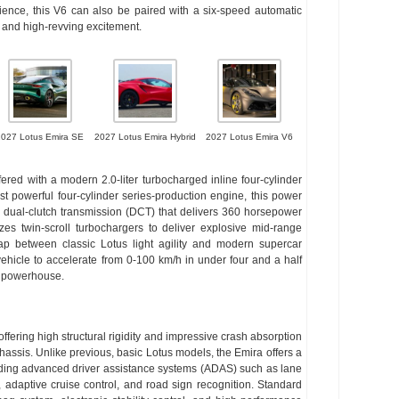
rience, this V6 can also be paired with a six-speed automatic
n and high-revving excitement.
2027 Lotus Emira SE
2027 Lotus Emira Hybrid
2027 Lotus Emira V6
fered with a modern 2.0-liter turbocharged inline four-cylinder
st powerful four-cylinder series-production engine, this power
ed dual-clutch transmission (DCT) that delivers 360 horsepower
izes twin-scroll turbochargers to deliver explosive mid-range
ap between classic Lotus light agility and modern supercar
ehicle to accelerate from 0-100 km/h in under four and a half
l powerhouse.
offering high structural rigidity and impressive crash absorption
hassis. Unlike previous, basic Lotus models, the Emira offers a
cluding advanced driver assistance systems (ADAS) such as lane
, adaptive cruise control, and road sign recognition. Standard