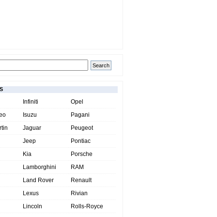
S
Infiniti
Opel
eo
Isuzu
Pagani
tin
Jaguar
Peugeot
Jeep
Pontiac
Kia
Porsche
Lamborghini
RAM
Land Rover
Renault
Lexus
Rivian
Lincoln
Rolls-Royce