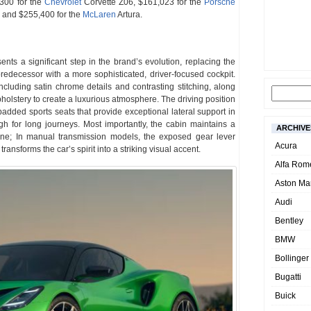
,300 for the
Chevrolet
Corvette Z06, $161,023 for the
Porsche
and $255,400 for the
McLaren
Artura.
ents a significant step in the brand’s evolution, replacing the
predecessor with a more sophisticated, driver-focused cockpit.
including satin chrome details and contrasting stitching, along
holstery to create a luxurious atmosphere. The driving position
added sports seats that provide exceptional lateral support in
 for long journeys. Most importantly, the cabin maintains a
ARCHIVE
hine; In manual transmission models, the exposed gear lever
Acura
ansforms the car’s spirit into a striking visual accent.
Alfa Rom
Aston Mar
Audi
Bentley
BMW
Bollinger
Bugatti
Buick