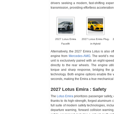
drivers seeking a modern, fast-shifting expe
transmission, providing effortless acceleratio
2027 Lotus Emira
2027 Lotus Emira Plug-
Facelift
in-Hybrid
Alternatively, the 2027 Emira Lotus is also of
engine from
Mercedes-AMG
. The world’s mo
unit is exclusively paired with an eight-spe
directly to the rear wheels. The engine util
torque and sharp response, bridging the g
technology. Both engine options enable the v
seconds, making the Emira a true mechanica
2027 Lotus Emira : Safety
The
Lotus Emira
prioritizes passenger safety, 
thanks to its high-strength, forged aluminum c
full suite of modern safety technologies, in
departure warning, forward collision warning