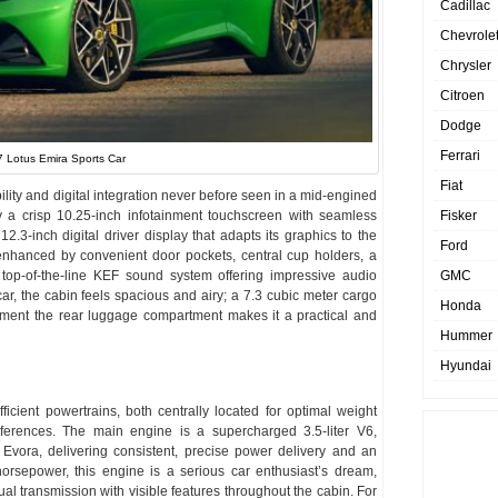
Cadillac
Chevrole
Chrysler
Citroen
Dodge
Ferrari
 Lotus Emira Sports Car
Fiat
ity and digital integration never before seen in a mid-engined
Fisker
y a crisp 10.25-inch infotainment touchscreen with seamless
.3-inch digital driver display that adapts its graphics to the
Ford
 enhanced by convenient door pockets, central cup holders, a
GMC
top-of-the-line KEF sound system offering impressive audio
car, the cabin feels spacious and airy; a 7.3 cubic meter cargo
Honda
ement the rear luggage compartment makes it a practical and
Hummer
Hyundai
fficient powertrains, both centrally located for optimal weight
preferences. The main engine is a supercharged 3.5-liter V6,
Evora, delivering consistent, precise power delivery and an
rsepower, this engine is a serious car enthusiast’s dream,
l transmission with visible features throughout the cabin. For