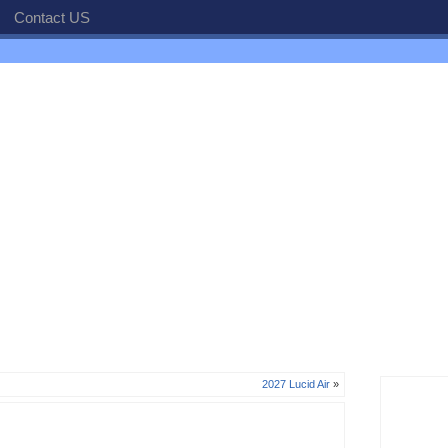
Contact US
2027 Lucid Air
»