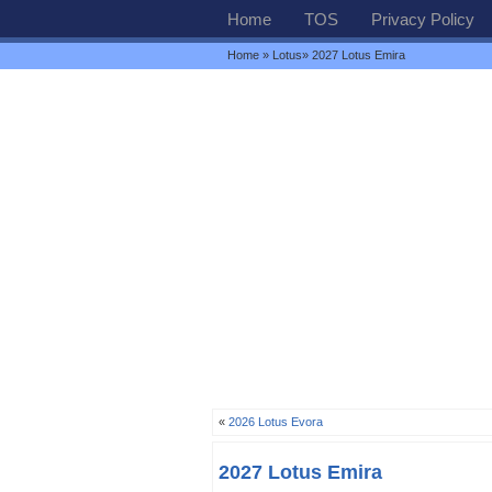
Home
TOS
Privacy Policy
Home
»
Lotus
» 2027 Lotus Emira
«
2026 Lotus Evora
2027 Lotus Emira