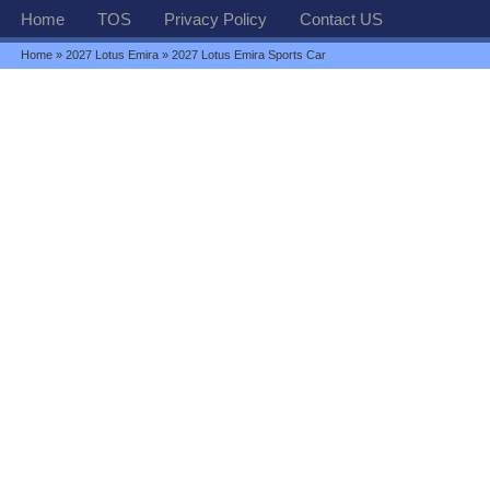
Home
TOS
Privacy Policy
Contact US
Home
»
2027 Lotus Emira
» 2027 Lotus Emira Sports Car