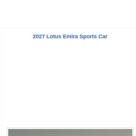
2027 Lotus Emira Sports Car