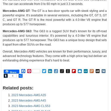
The car can accelerate from 0 to 60 mph in just 3.3 seconds.
Mercedes-AMG GT
: The GT is a two-door sports car with sleek styling and a
powerful engine. It’s available in several versions, including the GT, GT S, GT
C, and GT R. The GT R is the most powerful with a 4.0-liter V8 engine that
produces up to 577 horsepower.
Mercedes-AMG G63
: The G63 is a rugged SUV that’s known for its off-road
capabilities and luxurious interior. It’s powered by a 4.0-liter V8 engine that
produces up to 577 horsepower. The G63 has a unique boxy design that sets
it apart from other SUVs on the road.
Overall, Mercedes-AMG vehicles are known for their performance, luxury, and
advanced technology features. They come with a high price tag but deliver an
exhilarating driving experience that’s hard to beat.
Facebook
Pinterest
Twitter
LinkedIn
Diigo
BibSonomy
Instapaper
Flipboard
Raindrop.io
MeWe
Plurk
MySp
V
Share
Tumblr
Share
0
Related posts:
2023 Mercedes-AMG A35
2023 Mercedes-AMG A45
2023 Mercedes-AMG CLS53