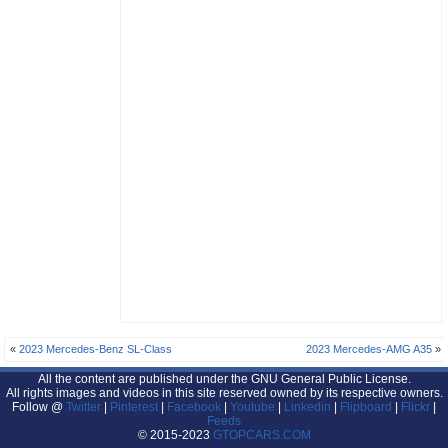
«
2023 Mercedes-Benz SL-Class
2023 Mercedes-AMG A35
»
All the content are published under the GNU General Public License.
All rights images and videos in this site reserved owned by its respective owners.
Follow @
Twitter
|
Pinterest
|
Facebook
|
Youtube
|
Linkedin
|
Flipboard
|
Flickr
|
Feeds
© 2015-2023
GTOPCARS.COM