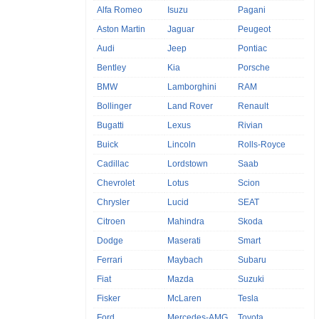
Alfa Romeo
Isuzu
Pagani
Aston Martin
Jaguar
Peugeot
Audi
Jeep
Pontiac
Bentley
Kia
Porsche
BMW
Lamborghini
RAM
Bollinger
Land Rover
Renault
Bugatti
Lexus
Rivian
Buick
Lincoln
Rolls-Royce
Cadillac
Lordstown
Saab
Chevrolet
Lotus
Scion
Chrysler
Lucid
SEAT
Citroen
Mahindra
Skoda
Dodge
Maserati
Smart
Ferrari
Maybach
Subaru
Fiat
Mazda
Suzuki
Fisker
McLaren
Tesla
Ford
Mercedes-AMG
Toyota