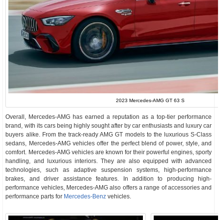
2023 Mercedes-AMG GT 63 S
Overall, Mercedes-AMG has earned a reputation as a top-tier performance
brand, with its cars being highly sought after by car enthusiasts and luxury car
buyers alike. From the track-ready AMG GT models to the luxurious S-Class
sedans, Mercedes-AMG vehicles offer the perfect blend of power, style, and
comfort. Mercedes-AMG vehicles are known for their powerful engines, sporty
handling, and luxurious interiors. They are also equipped with advanced
technologies, such as adaptive suspension systems, high-performance
brakes, and driver assistance features. In addition to producing high-
performance vehicles, Mercedes-AMG also offers a range of accessories and
performance parts for
Mercedes-Benz
vehicles.