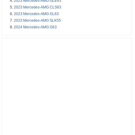
2023 Mercedes-AMG GLE43
2023 Mercedes-AMG CLS63
2023 Mercedes-AMG GL63
2023 Mercedes-AMG SLK55
2024 Mercedes-AMG G63