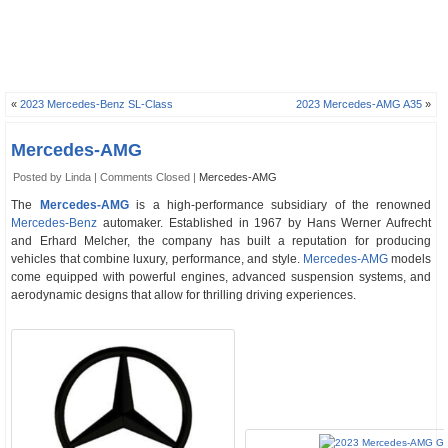
«
2023 Mercedes-Benz SL-Class
2023 Mercedes-AMG A35
»
Mercedes-AMG
Posted by Linda |
Comments Closed
|
Mercedes-AMG
The
Mercedes-AMG
is a high-performance subsidiary of the renowned
Mercedes-Benz
automaker. Established in 1967 by Hans Werner Aufrecht
and Erhard Melcher, the company has built a reputation for producing
vehicles that combine luxury, performance, and style.
Mercedes-AMG
models
come equipped with powerful engines, advanced suspension systems, and
aerodynamic designs that allow for thrilling driving experiences.