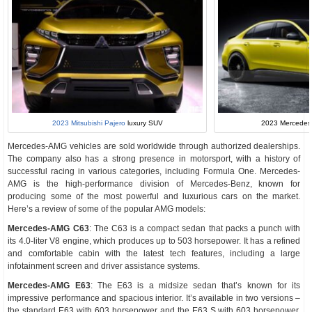
2023 Mitsubishi Pajero
luxury SUV
2023 Mercede
Mercedes-AMG vehicles are sold worldwide through authorized dealerships.
The company also has a strong presence in motorsport, with a history of
successful racing in various categories, including Formula One. Mercedes-
AMG is the high-performance division of Mercedes-Benz, known for
producing some of the most powerful and luxurious cars on the market.
Here’s a review of some of the popular AMG models:
Mercedes-AMG C63
: The C63 is a compact sedan that packs a punch with
its 4.0-liter V8 engine, which produces up to 503 horsepower. It has a refined
and comfortable cabin with the latest tech features, including a large
infotainment screen and driver assistance systems.
Mercedes-AMG E63
: The E63 is a midsize sedan that’s known for its
impressive performance and spacious interior. It’s available in two versions –
the standard E63 with 603 horsepower and the E63 S with 603 horsepower.