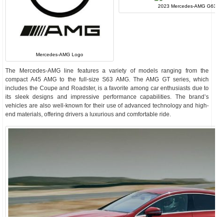
2023 Mercedes-AMG G63
Mercedes-AMG Logo
The Mercedes-AMG line features a variety of models ranging from the
compact A45 AMG to the full-size S63 AMG. The AMG GT series, which
includes the Coupe and Roadster, is a favorite among car enthusiasts due to
its sleek designs and impressive performance capabilities. The brand’s
vehicles are also well-known for their use of advanced technology and high-
end materials, offering drivers a luxurious and comfortable ride.