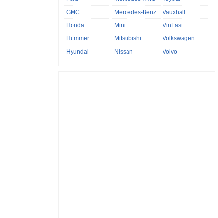
GMC
Mercedes-Benz
Vauxhall
Honda
Mini
VinFast
Hummer
Mitsubishi
Volkswagen
Hyundai
Nissan
Volvo