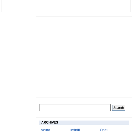
ARCHIVES
Acura
Infiniti
Opel