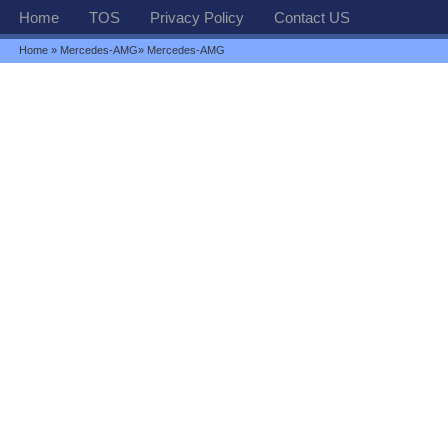
Home
TOS
Privacy Policy
Contact US
Home
»
Mercedes-AMG
» Mercedes-AMG