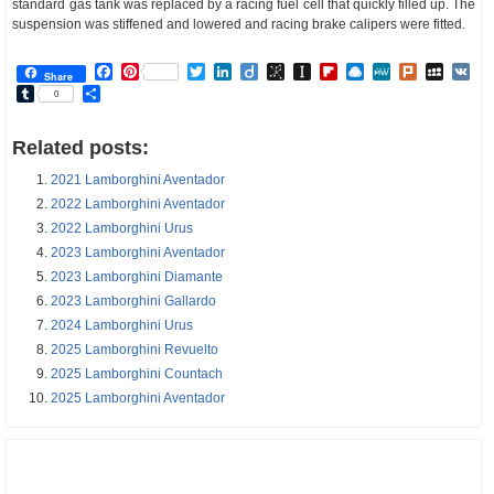
standard gas tank was replaced by a racing fuel cell that quickly filled up. The
suspension was stiffened and lowered and racing brake calipers were fitted.
Facebook
Pinterest
Twitter
LinkedIn
Diigo
BibSonomy
Instapaper
Flipboard
Raindrop.io
MeWe
Plurk
MySp
V
Share
Tumblr
Share
0
Related posts:
2021 Lamborghini Aventador
2022 Lamborghini Aventador
2022 Lamborghini Urus
2023 Lamborghini Aventador
2023 Lamborghini Diamante
2023 Lamborghini Gallardo
2024 Lamborghini Urus
2025 Lamborghini Revuelto
2025 Lamborghini Countach
2025 Lamborghini Aventador