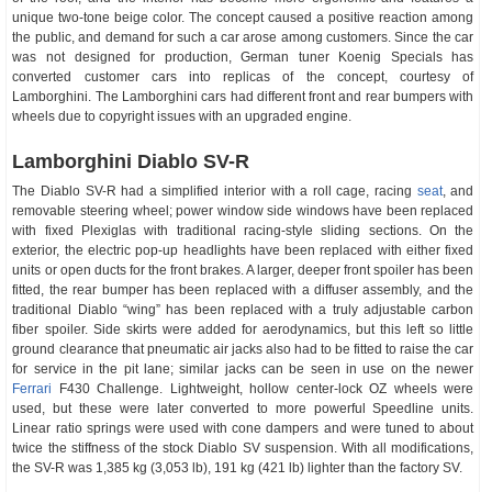
unique two-tone beige color. The concept caused a positive reaction among
the public, and demand for such a car arose among customers. Since the car
was not designed for production, German tuner Koenig Specials has
converted customer cars into replicas of the concept, courtesy of
Lamborghini. The Lamborghini cars had different front and rear bumpers with
wheels due to copyright issues with an upgraded engine.
Lamborghini Diablo SV-R
The Diablo SV-R had a simplified interior with a roll cage, racing
seat
, and
removable steering wheel; power window side windows have been replaced
with fixed Plexiglas with traditional racing-style sliding sections. On the
exterior, the electric pop-up headlights have been replaced with either fixed
units or open ducts for the front brakes. A larger, deeper front spoiler has been
fitted, the rear bumper has been replaced with a diffuser assembly, and the
traditional Diablo “wing” has been replaced with a truly adjustable carbon
fiber spoiler. Side skirts were added for aerodynamics, but this left so little
ground clearance that pneumatic air jacks also had to be fitted to raise the car
for service in the pit lane; similar jacks can be seen in use on the newer
Ferrari
F430 Challenge. Lightweight, hollow center-lock OZ wheels were
used, but these were later converted to more powerful Speedline units.
Linear ratio springs were used with cone dampers and were tuned to about
twice the stiffness of the stock Diablo SV suspension. With all modifications,
the SV-R was 1,385 kg (3,053 lb), 191 kg (421 lb) lighter than the factory SV.