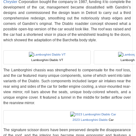
Chrysler
Corporation bought the company in 1987, funding it to complete the
development of the car, management became dissatisfied with Gandini’s
designs and commissioned the design team in Detroit to carry out a third
comprehensive redesign, smoothing out the notoriously sharp edges and
corners of Gandini’s original. The Diablo roadster concept showed what a
possible open-top version of the car would look like. The roof was raised and
the car had a shortened visor in place of the windshield leading to the doors,
which showed the adaptation of the Barchetta body style.
Lamborghini Diablo VT
Lamborghi
The Lamborghini chassis was strengthened to compensate for the roof loss,
and the car featured many unique components, some of which went into later
variants of the Diablo. Such components included larger air intakes near the
rear wing and sides of the car for better engine cooling, a visor-mounted rear-
view mirror, roll bars above the seats, unique body-colored wheels, and a
unique engine cover. It featured a tunnel in the middle for better airflow over
the rearview mirror.
2023 Lamborghini Diablo
Car
The signature scissor doors have been preserved despite the disappearance
of the roof, and the interior has become more ergonomic and features a