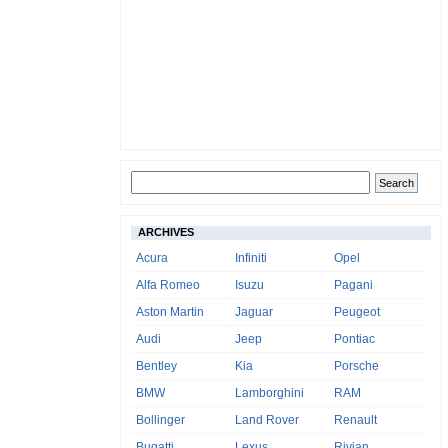
ARCHIVES
Acura
Infiniti
Opel
Alfa Romeo
Isuzu
Pagani
Aston Martin
Jaguar
Peugeot
Audi
Jeep
Pontiac
Bentley
Kia
Porsche
BMW
Lamborghini
RAM
Bollinger
Land Rover
Renault
Bugatti
Lexus
Rivian