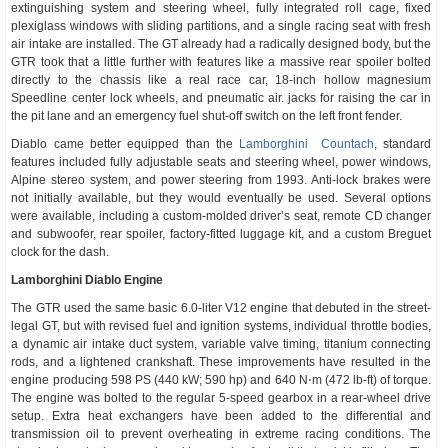
extinguishing system and steering wheel, fully integrated roll cage, fixed
plexiglass windows with sliding partitions, and a single racing seat with fresh
air intake are installed. The GT already had a radically designed body, but the
GTR took that a little further with features like a massive rear spoiler bolted
directly to the chassis like a real race car, 18-inch hollow magnesium
Speedline center lock wheels, and pneumatic air. jacks for raising the car in
the pit lane and an emergency fuel shut-off switch on the left front fender.
Diablo came better equipped than the
Lamborghini Countach
, standard
features included fully adjustable seats and steering wheel, power windows,
Alpine stereo system, and power steering from 1993. Anti-lock brakes were
not initially available, but they would eventually be used. Several options
were available, including a custom-molded driver’s seat, remote CD changer
and subwoofer, rear spoiler, factory-fitted luggage kit, and a custom Breguet
clock for the dash.
Lamborghini Diablo Engine
The GTR used the same basic 6.0-liter V12 engine that debuted in the street-
legal GT, but with revised fuel and ignition systems, individual throttle bodies,
a dynamic air intake duct system, variable valve timing, titanium connecting
rods, and a lightened crankshaft. These improvements have resulted in the
engine producing 598 PS (440 kW; 590 hp) and 640 N⋅m (472 lb-ft) of torque.
The engine was bolted to the regular 5-speed gearbox in a rear-wheel drive
setup. Extra heat exchangers have been added to the differential and
transmission oil to prevent overheating in extreme racing conditions. The