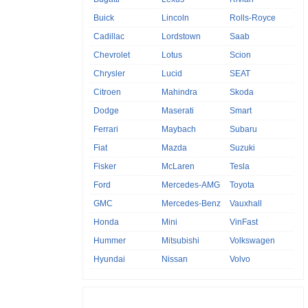
Buick
Lincoln
Rolls-Royce
Cadillac
Lordstown
Saab
Chevrolet
Lotus
Scion
Chrysler
Lucid
SEAT
Citroen
Mahindra
Skoda
Dodge
Maserati
Smart
Ferrari
Maybach
Subaru
Fiat
Mazda
Suzuki
Fisker
McLaren
Tesla
Ford
Mercedes-AMG
Toyota
GMC
Mercedes-Benz
Vauxhall
Honda
Mini
VinFast
Hummer
Mitsubishi
Volkswagen
Hyundai
Nissan
Volvo