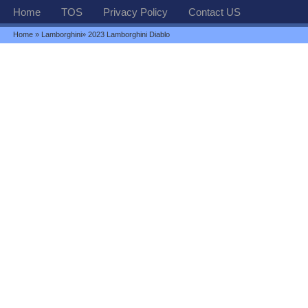
Home
TOS
Privacy Policy
Contact US
Home
»
Lamborghini
» 2023 Lamborghini Diablo