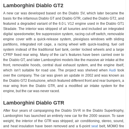
Lamborghini Diablo GT2
A new car was developed based on the Diablo SV, which later became the
basis for the infamous Diablo GT and Diablo GTR, called the Diablo GT2, and
featured a degraded variant of the 6.0 L V12 engine used in the Diablo GT1
Stradale. The interior was stripped of all luxuries and included an integrated
digital speedometer, fire suppression system, racing cut-off switch, removable
engine cover with a quick-release system, plexiglass windows with sliding
partitions, integrated roll cage, a racing wheel with quick-loading. fuel cell
system instead of the traditional fuel tank, center locked wheels and a large
CFRP fixed rear wing. Many of the car’s features have been carried over to
the Diablo GT, and later Lamborghini models like the massive air intake at the
front, removable hoods, central dual exhaust system, and the engine itself,
which isn’t suitable for road use. The project was shelved when
Audi
took
over the company. The car was given an update in 2002 and was known as
the Diablo GT2 Evoluzione, which featured different front and rear bumpers, a
rear wing from the Diablo GTR, and a modified air intake system for the
engine, but the car was never raced.
Lamborghini Diablo GTR
After four years of campaigning the Diablo SV-R in the Diablo Supertrophy,
Lamborghini has launched an entirely new car for the 2000 season. To save
weight, the interior of the GTR was stripped; air conditioning, stereo, sound,
and heat insulation have been removed and a 6-point
seat
belt, MOMO fire