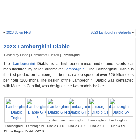
«
2023 Scion FRS
2023 Lamborghini Gallardo
»
2023 Lamborghini Diablo
Posted by Linda |
Comments Closed
|
Lamborghini
The
Lamborghini
Diablo
is a high-performance mid-engine sports car
manufactured by Italian automaker
Lamborghini
. The Lamborghini Diablo is
the first production Lamborghini to reach a top speed of over 320 kilometers
per hour (200 mph). The design of the Lamborghini Diablo was contracted
with Marcello Gandini, who designed the two models before it.
Lamborghini
Lamborghini
Lamborghini
Lamborghini
Lamborghini
Lamborghini
Diablo GT-R
Diablo GTR
Diablo GT
Diablo SV
Diablo Engine
Diablo GTA 5