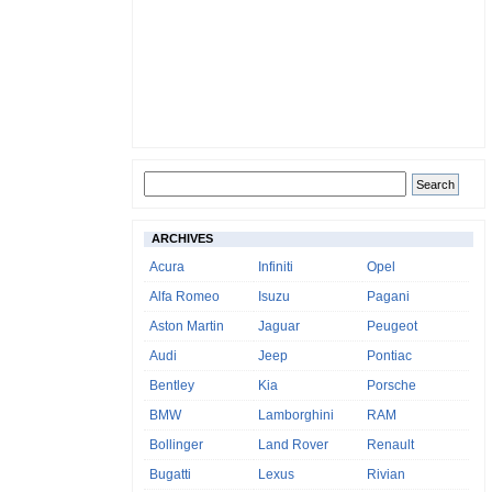
ARCHIVES
Acura
Infiniti
Opel
Alfa Romeo
Isuzu
Pagani
Aston Martin
Jaguar
Peugeot
Audi
Jeep
Pontiac
Bentley
Kia
Porsche
BMW
Lamborghini
RAM
Bollinger
Land Rover
Renault
Bugatti
Lexus
Rivian