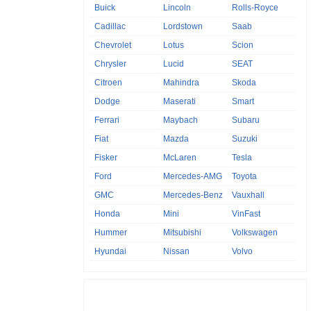
Buick
Lincoln
Rolls-Royce
Cadillac
Lordstown
Saab
Chevrolet
Lotus
Scion
Chrysler
Lucid
SEAT
Citroen
Mahindra
Skoda
Dodge
Maserati
Smart
Ferrari
Maybach
Subaru
Fiat
Mazda
Suzuki
Fisker
McLaren
Tesla
Ford
Mercedes-AMG
Toyota
GMC
Mercedes-Benz
Vauxhall
Honda
Mini
VinFast
Hummer
Mitsubishi
Volkswagen
Hyundai
Nissan
Volvo