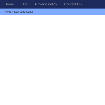
Home
TOS
Privacy Policy
Contact US
Home
»
Kia
» 2021 Kia K5