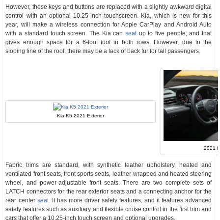
However, these keys and buttons are replaced with a slightly awkward digital
control with an optional 10.25-inch touchscreen. Kia, which is new for this
year, will make a wireless connection for Apple CarPlay and Android Auto
with a standard touch screen. The Kia can
seat
up to five people, and that
gives enough space for a 6-foot foot in both rows. However, due to the
sloping line of the roof, there may be a lack of back fur for tall passengers.
Kia K5 2021 Exterior
2021 K
Fabric trims are standard, with synthetic leather upholstery, heated and
ventilated front seats, front sports seats, leather-wrapped and heated steering
wheel, and power-adjustable front seats. There are two complete sets of
LATCH connectors for the rear exterior seats and a connecting anchor for the
rear center
seat
. It has more driver safety features, and it features advanced
safety features such as auxiliary and flexible cruise control in the first trim and
cars that offer a 10.25-inch touch screen and optional upgrades.