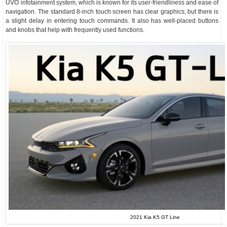
UVO infotainment system, which is known for its user-friendliness and ease of
navigation. The standard 8-inch touch screen has clear graphics, but there is
a slight delay in entering touch commands. It also has well-placed buttons
and knobs that help with frequently used functions.
2021 Kia K5 GT Line