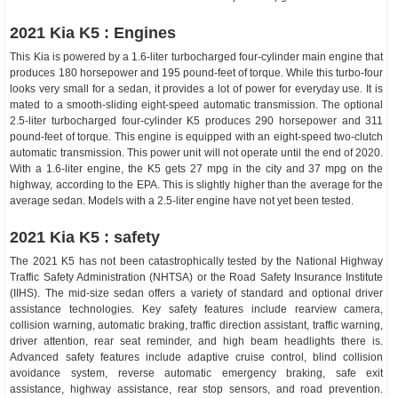
2021 Kia K5 : Engines
This Kia is powered by a 1.6-liter turbocharged four-cylinder main engine that
produces 180 horsepower and 195 pound-feet of torque. While this turbo-four
looks very small for a sedan, it provides a lot of power for everyday use. It is
mated to a smooth-sliding eight-speed automatic transmission. The optional
2.5-liter turbocharged four-cylinder K5 produces 290 horsepower and 311
pound-feet of torque. This engine is equipped with an eight-speed two-clutch
automatic transmission. This power unit will not operate until the end of 2020.
With a 1.6-liter engine, the K5 gets 27 mpg in the city and 37 mpg on the
highway, according to the EPA. This is slightly higher than the average for the
average sedan. Models with a 2.5-liter engine have not yet been tested.
2021 Kia K5 : safety
The 2021 K5 has not been catastrophically tested by the National Highway
Traffic Safety Administration (NHTSA) or the Road Safety Insurance Institute
(IIHS). The mid-size sedan offers a variety of standard and optional driver
assistance technologies. Key safety features include rearview camera,
collision warning, automatic braking, traffic direction assistant, traffic warning,
driver attention, rear seat reminder, and high beam headlights there is.
Advanced safety features include adaptive cruise control, blind collision
avoidance system, reverse automatic emergency braking, safe exit
assistance, highway assistance, rear stop sensors, and road prevention.