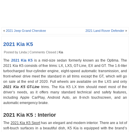
«
2021 Jeep Grand Cherokee
2021 Land Rover Defender
»
2021 Kia K5
Posted by Linda |
Comments Closed
|
Kia
The
2021 Kia K5
is a mid-size sedan formerly known as the Optima. The
2021 Kia K5 consists of five trims: LX, LXS, GT-Line, EX and GT. The 1.6-liter
turbocharged four-cylinder engine, eight-speed automatic transmission, and
front-wheel drive meet the standard in all trims except the GT, which will go
on sale at the end of 2020. Full wheels are available on the LXS and only
2021 Kia K5 GT-Line
trims. The Kia K5 LX trim should meet most of the
driver’s needs, as it offers many standard technical and safety features,
including Apple CarPlay, Android Auto, an 8-inch touchscreen, and an
automatic emergency brake.
2021 Kia K5 : Interior
The
2021 Kia K5 Sport
has an elegant and modern interior. There are a lot of
soft-touch surfaces in a beautiful dish, K5 Kia is equipped with the brand’s