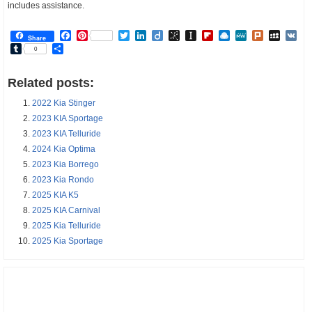
includes assistance.
Facebook
Pinterest
Twitter
LinkedIn
Diigo
BibSonomy
Instapaper
Flipboard
Raindrop.io
MeWe
Plurk
MySp
V
Share
Tumblr
Share
0
Related posts:
2022 Kia Stinger
2023 KIA Sportage
2023 KIA Telluride
2024 Kia Optima
2023 Kia Borrego
2023 Kia Rondo
2025 KIA K5
2025 KIA Carnival
2025 Kia Telluride
2025 Kia Sportage