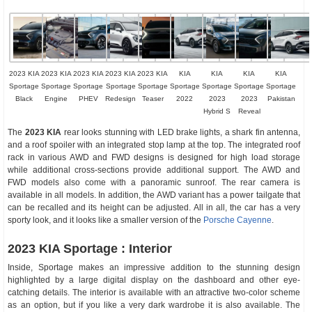
2023 KIA
2023 KIA
2023 KIA
2023 KIA
2023 KIA
KIA
KIA
KIA
KIA
Sportage
Sportage
Sportage
Sportage
Sportage
Sportage
Sportage
Sportage
Sportage
Black
Engine
PHEV
Redesign
Teaser
2022
2023
2023
Pakistan
Hybrid S
Reveal
The
2023 KIA
rear looks stunning with LED brake lights, a shark fin antenna,
and a roof spoiler with an integrated stop lamp at the top. The integrated roof
rack in various AWD and FWD designs is designed for high load storage
while additional cross-sections provide additional support. The AWD and
FWD models also come with a panoramic sunroof. The rear camera is
available in all models. In addition, the AWD variant has a power tailgate that
can be recalled and its height can be adjusted. All in all, the car has a very
sporty look, and it looks like a smaller version of the
Porsche Cayenne
.
2023 KIA Sportage : Interior
Inside, Sportage makes an impressive addition to the stunning design
highlighted by a large digital display on the dashboard and other eye-
catching details. The interior is available with an attractive two-color scheme
as an option, but if you like a very dark wardrobe it is also available. The