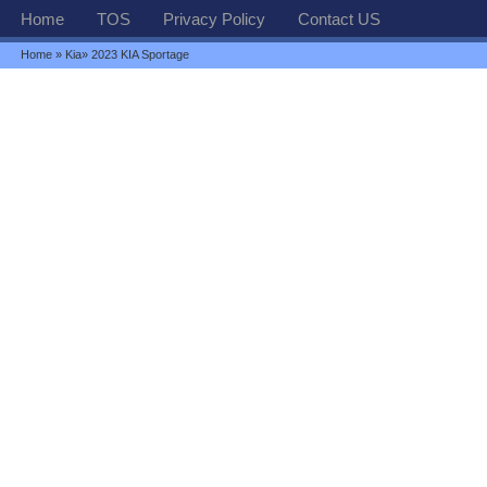
Home
TOS
Privacy Policy
Contact US
Home
»
Kia
» 2023 KIA Sportage