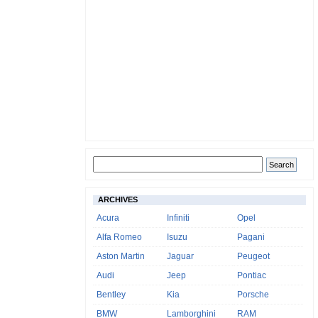
ARCHIVES
Acura
Infiniti
Opel
Alfa Romeo
Isuzu
Pagani
Aston Martin
Jaguar
Peugeot
Audi
Jeep
Pontiac
Bentley
Kia
Porsche
BMW
Lamborghini
RAM