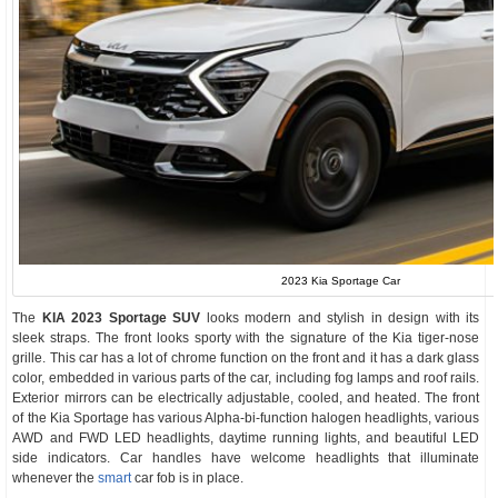
2023 Kia Sportage Car
The
KIA 2023 Sportage SUV
looks modern and stylish in design with its
sleek straps. The front looks sporty with the signature of the Kia tiger-nose
grille. This car has a lot of chrome function on the front and it has a dark glass
color, embedded in various parts of the car, including fog lamps and roof rails.
Exterior mirrors can be electrically adjustable, cooled, and heated. The front
of the Kia Sportage has various Alpha-bi-function halogen headlights, various
AWD and FWD LED headlights, daytime running lights, and beautiful LED
side indicators. Car handles have welcome headlights that illuminate
whenever the
smart
car fob is in place.