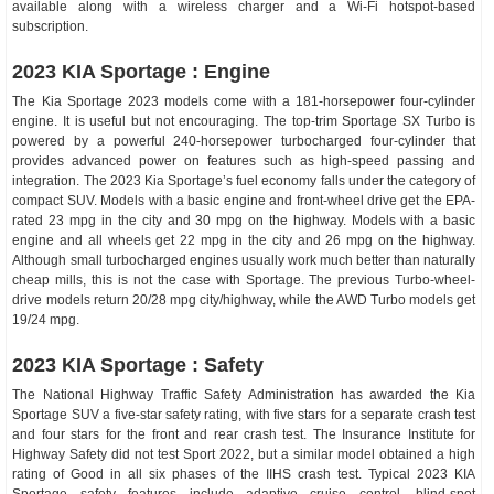
available along with a wireless charger and a Wi-Fi hotspot-based
subscription.
2023 KIA Sportage : Engine
The Kia Sportage 2023 models come with a 181-horsepower four-cylinder
engine. It is useful but not encouraging. The top-trim Sportage SX Turbo is
powered by a powerful 240-horsepower turbocharged four-cylinder that
provides advanced power on features such as high-speed passing and
integration. The 2023 Kia Sportage’s fuel economy falls under the category of
compact SUV. Models with a basic engine and front-wheel drive get the EPA-
rated 23 mpg in the city and 30 mpg on the highway. Models with a basic
engine and all wheels get 22 mpg in the city and 26 mpg on the highway.
Although small turbocharged engines usually work much better than naturally
cheap mills, this is not the case with Sportage. The previous Turbo-wheel-
drive models return 20/28 mpg city/highway, while the AWD Turbo models get
19/24 mpg.
2023 KIA Sportage : Safety
The National Highway Traffic Safety Administration has awarded the Kia
Sportage SUV a five-star safety rating, with five stars for a separate crash test
and four stars for the front and rear crash test. The Insurance Institute for
Highway Safety did not test Sport 2022, but a similar model obtained a high
rating of Good in all six phases of the IIHS crash test. Typical 2023 KIA
Sportage safety features include adaptive cruise control, blind-spot