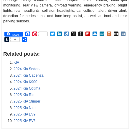
monitoring, rear view camera, off-road warning, emergency braking, bright
lights, rear headlights, collision headlights, car collision alert, driver alert,
detection for pedestrians, and lane-keep assist, as well as front and rear
parking sensors.
Facebook
Pinterest
Twitter
LinkedIn
Diigo
BibSonomy
Instapaper
Flipboard
Raindrop.io
MeWe
Plurk
MySp
V
Share
Tumblr
Share
0
Related posts:
KIA
2024 Kia Sedona
2024 Kia Cadenza
2024 Kia K900
2024 Kia Optima
2025 Kia Rio
2025 KIA Stinger
2025 Kia Niro
2025 KIA EV9
2025 KIA EV6