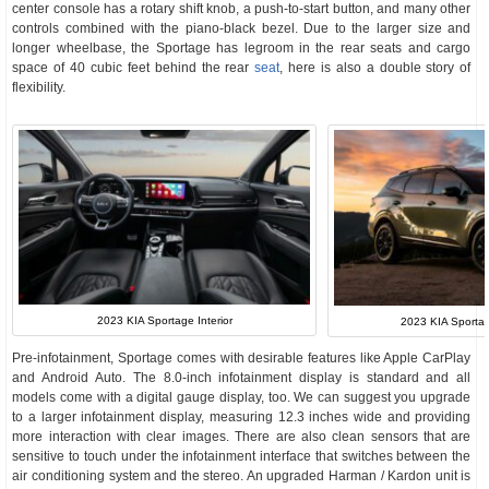
center console has a rotary shift knob, a push-to-start button, and many other
controls combined with the piano-black bezel. Due to the larger size and
longer wheelbase, the Sportage has legroom in the rear seats and cargo
space of 40 cubic feet behind the rear
seat
, here is also a double story of
flexibility.
2023 KIA Sportage Interior
2023 KIA Sportage
Pre-infotainment, Sportage comes with desirable features like Apple CarPlay
and Android Auto. The 8.0-inch infotainment display is standard and all
models come with a digital gauge display, too. We can suggest you upgrade
to a larger infotainment display, measuring 12.3 inches wide and providing
more interaction with clear images. There are also clean sensors that are
sensitive to touch under the infotainment interface that switches between the
air conditioning system and the stereo. An upgraded Harman / Kardon unit is