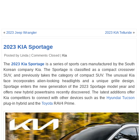
«
2023 Jeep Wrangler
2023 KIA Telluride
»
2023 KIA Sportage
Posted by Linda |
Comments Closed
|
Kia
The
2023 Kia Sportage
is a series of sports cars manufactured by the South
Korean company Kia. The Sportage is classified as a compact crossover
SUV, and previously takes the category of compact SUV. The unusual Kia
face incorporates alien-looking headlights and a unique grille design.
Sportage enters the new generation of the 2023 Sportage model year and
offers new hybrid powertrains recently discovered. The latest additions offer
Kia competitors to connect with other devices such as the
Hyundai Tucson
plug-in hybrid and the
Toyota
RAV4 Prime.