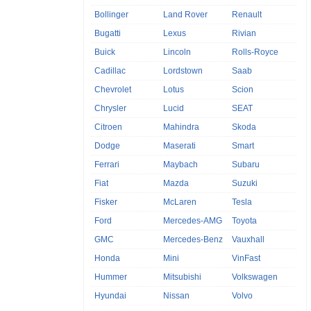
Bollinger
Land Rover
Renault
Bugatti
Lexus
Rivian
Buick
Lincoln
Rolls-Royce
Cadillac
Lordstown
Saab
Chevrolet
Lotus
Scion
Chrysler
Lucid
SEAT
Citroen
Mahindra
Skoda
Dodge
Maserati
Smart
Ferrari
Maybach
Subaru
Fiat
Mazda
Suzuki
Fisker
McLaren
Tesla
Ford
Mercedes-AMG
Toyota
GMC
Mercedes-Benz
Vauxhall
Honda
Mini
VinFast
Hummer
Mitsubishi
Volkswagen
Hyundai
Nissan
Volvo