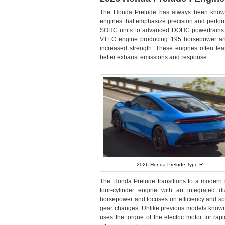
The Honda Prelude has always been known for
engines that emphasize precision and perfo
SOHC units to advanced DOHC powertrains wit
VTEC engine producing 195 horsepower and 
increased strength. These engines often feat
better exhaust emissions and response.
2026 Honda Prelude Type R
The Honda Prelude transitions to a modern in
four-cylinder engine with an integrated d
horsepower and focuses on efficiency and spo
gear changes. Unlike previous models known f
uses the torque of the electric motor for rap