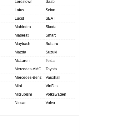
Lordstown
Saab
t
Lotus
Scion
Lucid
SEAT
Mahindra
Skoda
Maserati
Smart
Maybach
Subaru
Mazda
Suzuki
McLaren
Tesla
Mercedes-AMG
Toyota
Mercedes-Benz
Vauxhall
Mini
VinFast
Mitsubishi
Volkswagen
Nissan
Volvo