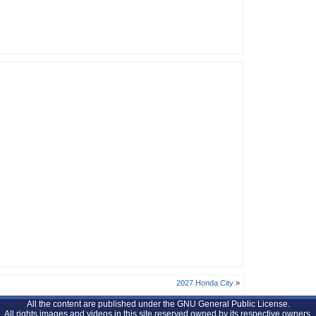
2027 Honda City
»
All the content are published under the GNU General Public License.
All rights images and videos in this site reserved owned by its respective owners.