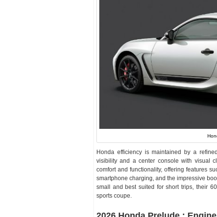
Hon
Honda efficiency is maintained by a refine
visibility and a center console with visual
comfort and functionality, offering features
smartphone charging, and the impressive boot 
small and best suited for short trips, their 60
sports coupe.
2026 Honda Prelude : Engine