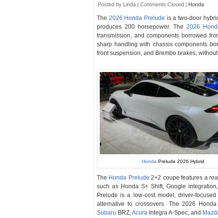
Posted by Linda |
Comments Closed
|
Honda
The
2026 Honda Prelude
is a two-door hybri
produces 200 horsepower. The
2026 Hond
transmission, and components borrowed fro
sharp handling with chassis components bor
front suspension, and Brembo brakes, without p
Honda
Prelude 2026 Hybrid
The
Honda Prelude
2+2 coupe features a rea
such as Honda S+ Shift, Google integratio
Prelude is a low-cost model, driver-focused
alternative to crossovers. The 2026 Hond
Subaru
BRZ,
Acura
Integra A-Spec, and
Mazd