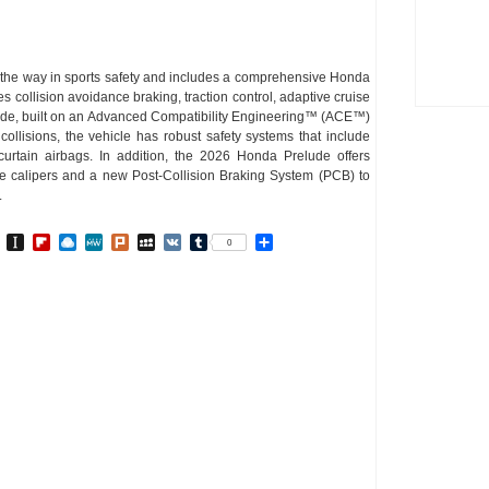
the way in sports safety and includes a comprehensive Honda
collision avoidance braking, traction control, adaptive cruise
lude, built on an Advanced Compatibility Engineering™ (ACE™)
collisions, the vehicle has robust safety systems that include
curtain airbags. In addition, the 2026 Honda Prelude offers
ke calipers and a new Post-Collision Braking System (PCB) to
.
In
go
BibSonomy
Instapaper
Flipboard
Raindrop.io
MeWe
Plurk
MySpace
VK
Tumblr
Share
0