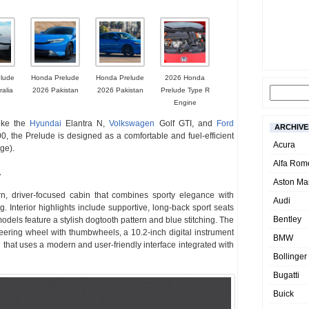
lude
Honda Prelude
Honda Prelude
2026 Honda
ralia
2026 Pakistan
2026 Pakistan
Prelude Type R
Engine
like the
Hyundai
Elantra N,
Volkswagen
Golf GTI, and
Ford
ARCHIVE
, the Prelude is designed as a comfortable and fuel-efficient
Acura
ge).
Alfa Rom
r
Aston Mar
 driver-focused cabin that combines sporty elegance with
Audi
g. Interior highlights include supportive, long-back sport seats
Bentley
odels feature a stylish dogtooth pattern and blue stitching. The
steering wheel with thumbwheels, a 10.2-inch digital instrument
BMW
 that uses a modern and user-friendly interface integrated with
Bollinger
Bugatti
Buick