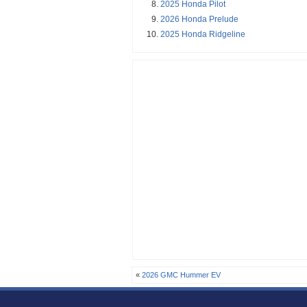
2025 Honda Pilot
2026 Honda Prelude
2025 Honda Ridgeline
«
2026 GMC Hummer EV