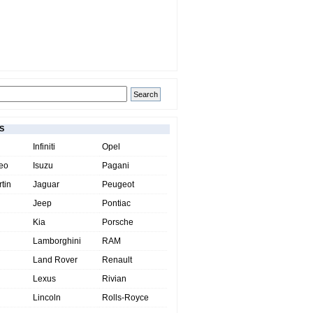
S
Infiniti
Opel
eo
Isuzu
Pagani
tin
Jaguar
Peugeot
Jeep
Pontiac
Kia
Porsche
Lamborghini
RAM
Land Rover
Renault
Lexus
Rivian
Lincoln
Rolls-Royce