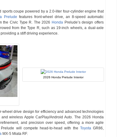
d sports coupe powered by a 2.0-liter four-cylinder engine that
a Prelude
features front-wheel drive, an 8-speed automatic
m the Civic Type R. The 2026
Honda
Prelude’s design offers
rowed from the Type R, such as 19-inch wheels, a dual-axle
roviding a stiff driving experience.
2026 Honda Prelude Interior
r-wheel drive design for efficiency and advanced technologies
n, and wireless Apple CarPlay/Android Auto. The 2026 Honda
 refinement, and precision over speed, offering a more agile
a Prelude will compete head-to-head with the
Toyota
GR86,
a
MX-5 Miata RF.