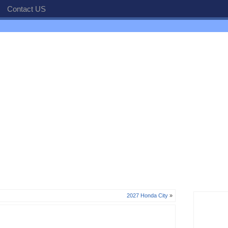
Contact US
2027 Honda City
»