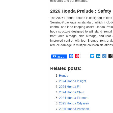
efficiency and performance.
2026 Honda Prelude : Safety
The 2026 Honda Prelude is designed to lead 
Sensing® package as standard, which includes 
control, and lane-keeping assist. Honda Pre
body structure designed to withstand frontal 
front knee airbags, side airbags, and rear 
improved control with four Brembo front bra
reduce damage in multiple collision situations
Facebook
Pinterest
Twitter
Linked
Dii
Share
Related posts:
Honda
2024 Honda Insight
2024 Honda Fit
2024 Honda CR-Z
2024 Honda Element
2025 Honda Odyssey
2025 Honda Passport