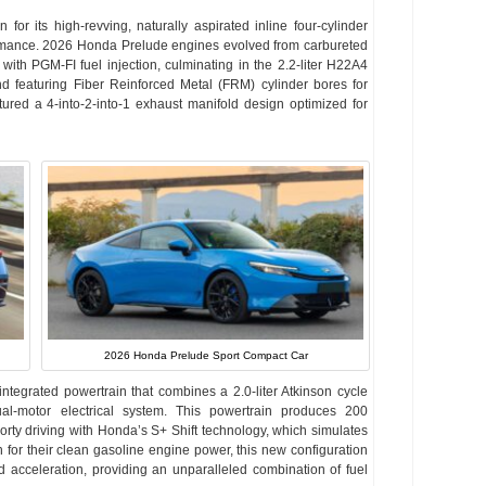
 its high-revving, naturally aspirated inline four-cylinder
rmance. 2026 Honda Prelude engines evolved from carbureted
h PGM-FI fuel injection, culminating in the 2.2-liter H22A4
featuring Fiber Reinforced Metal (FRM) cylinder bores for
ured a 4-into-2-into-1 exhaust manifold design optimized for
2026 Honda Prelude Sport Compact Car
tegrated powertrain that combines a 2.0-liter Atkinson cycle
ual-motor electrical system. This powertrain produces 200
rty driving with Honda’s S+ Shift technology, which simulates
or their clean gasoline engine power, this new configuration
id acceleration, providing an unparalleled combination of fuel