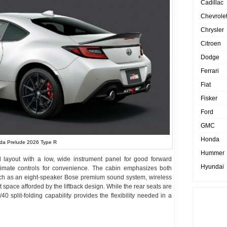
Cadillac
Chevrole
Chrysler
Citroen
Dodge
Ferrari
Fiat
Fisker
Ford
GMC
Honda
da Prelude 2026 Type R
Hummer
d layout with a low, wide instrument panel for good forward
Hyundai
 climate controls for convenience. The cabin emphasizes both
 such as an eight-speaker Bose premium sound system, wireless
space afforded by the liftback design. While the rear seats are
/40 split-folding capability provides the flexibility needed in a