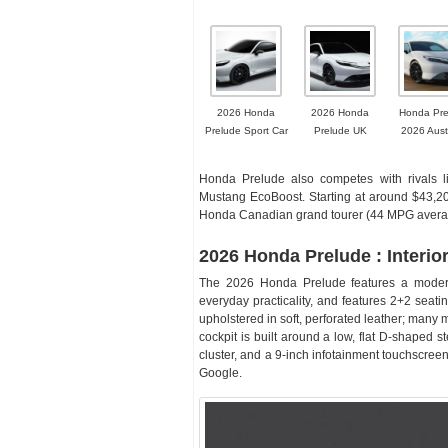
2026 Honda
2026 Honda
Honda Pre
Prelude Sport Car
Prelude UK
2026 Aust
Honda Prelude also competes with rivals 
Mustang EcoBoost. Starting at around $43,200
Honda Canadian grand tourer (44 MPG avera
2026 Honda Prelude : Interio
The 2026 Honda Prelude features a modern,
everyday practicality, and features 2+2 seatin
upholstered in soft, perforated leather; many m
cockpit is built around a low, flat D-shaped 
cluster, and a 9-inch infotainment touchscreen
Google.