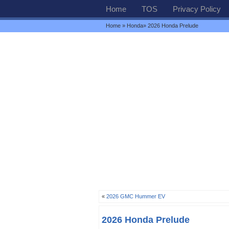
Home
TOS
Privacy Policy
Home
»
Honda
» 2026 Honda Prelude
«
2026 GMC Hummer EV
2026 Honda Prelude