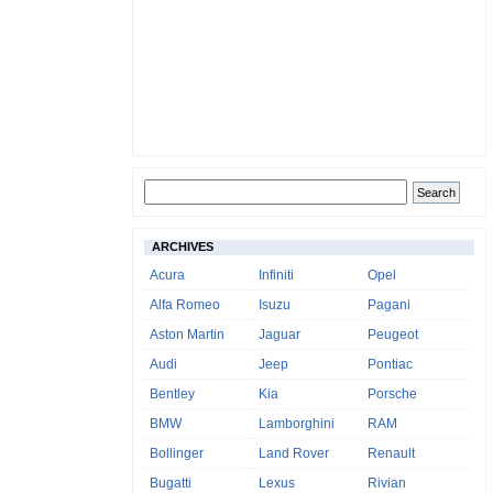
ARCHIVES
Acura
Infiniti
Opel
Alfa Romeo
Isuzu
Pagani
Aston Martin
Jaguar
Peugeot
Audi
Jeep
Pontiac
Bentley
Kia
Porsche
BMW
Lamborghini
RAM
Bollinger
Land Rover
Renault
Bugatti
Lexus
Rivian