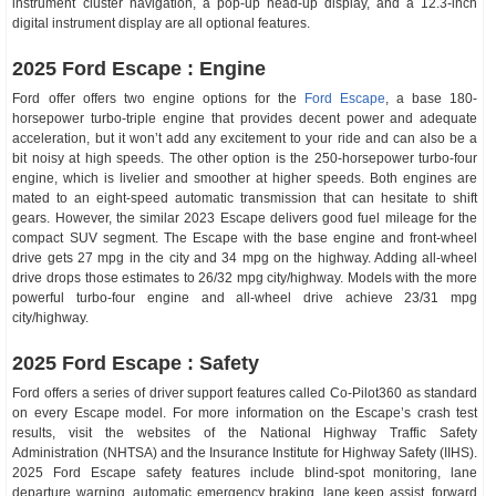
instrument cluster navigation, a pop-up head-up display, and a 12.3-inch
digital instrument display are all optional features.
2025 Ford Escape : Engine
Ford offer offers two engine options for the
Ford Escape
, a base 180-
horsepower turbo-triple engine that provides decent power and adequate
acceleration, but it won’t add any excitement to your ride and can also be a
bit noisy at high speeds. The other option is the 250-horsepower turbo-four
engine, which is livelier and smoother at higher speeds. Both engines are
mated to an eight-speed automatic transmission that can hesitate to shift
gears. However, the similar 2023 Escape delivers good fuel mileage for the
compact SUV segment. The Escape with the base engine and front-wheel
drive gets 27 mpg in the city and 34 mpg on the highway. Adding all-wheel
drive drops those estimates to 26/32 mpg city/highway. Models with the more
powerful turbo-four engine and all-wheel drive achieve 23/31 mpg
city/highway.
2025 Ford Escape : Safety
Ford offers a series of driver support features called Co-Pilot360 as standard
on every Escape model. For more information on the Escape’s crash test
results, visit the websites of the National Highway Traffic Safety
Administration (NHTSA) and the Insurance Institute for Highway Safety (IIHS).
2025 Ford Escape safety features include blind-spot monitoring, lane
departure warning, automatic emergency braking, lane keep assist, forward