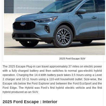
2025 Ford Escape SUV
The 2025 Escape Plug-in can travel approximately 37 miles on electric power
with a fully charged battery and then switches to normal gas-electric hybrid
operation. Charging the 14.4 kWh battery pack takes 3.5 hours using a Level
2 charger and 10-11 hours using a 110-volt household outlet. Size-wise, the
Escape sits below the Ford Explorer and between the Ford EcoSport and the
Ford Edge. The Hybrid was Ford’s first hybrid electric vehicle and the first
hybrid produced as an SUV.
2025 Ford Escape : Interior