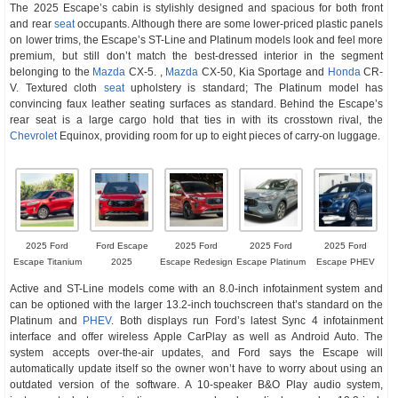
The 2025 Escape’s cabin is stylishly designed and spacious for both front
and rear
seat
occupants. Although there are some lower-priced plastic panels
on lower trims, the Escape’s ST-Line and Platinum models look and feel more
premium, but still don’t match the best-dressed interior in the segment
belonging to the
Mazda
CX-5. ,
Mazda
CX-50, Kia Sportage and
Honda
CR-
V. Textured cloth
seat
upholstery is standard; The Platinum model has
convincing faux leather seating surfaces as standard. Behind the Escape’s
rear seat is a large cargo hold that ties in with its crosstown rival, the
Chevrolet
Equinox, providing room for up to eight pieces of carry-on luggage.
2025 Ford
Ford Escape
2025 Ford
2025 Ford
2025 Ford
Escape Titanium
2025
Escape Redesign
Escape Platinum
Escape PHEV
Active and ST-Line models come with an 8.0-inch infotainment system and
can be optioned with the larger 13.2-inch touchscreen that’s standard on the
Platinum and
PHEV
. Both displays run Ford’s latest Sync 4 infotainment
interface and offer wireless Apple CarPlay as well as Android Auto. The
system accepts over-the-air updates, and Ford says the Escape will
automatically update itself so the owner won’t have to worry about using an
outdated version of the software. A 10-speaker B&O Play audio system,