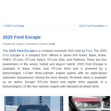
«
2025 Ford Edge
2025 Ford Expedition
»
2025 Ford Escape
Posted by Linda |
Comments Closed
|
Ford
The
2025 Ford Escape
is a compact crossover SUV sold by
Ford
. The 2025
Ford
Escape is a compact SUV offered in seven trim levels: Base, Active,
PHEV, ST-Line, ST-Line Select, ST-Line Elite, and Platinum. There are four
powertrains in the series: hybrid and plug-in hybrid. 2025 Ford Escape is
available in Base, Active, and ST-Line trims and is powered by a
turbocharged 1.5-liter three-cylinder engine paired with an eight-speed
automatic transmission driving the front wheels. All-wheel drive is available
as an option. Escape ST-Line Select and higher trims upgrade to a
turbocharged 2.0-liter four-cylinder engine with standard all-wheel drive.