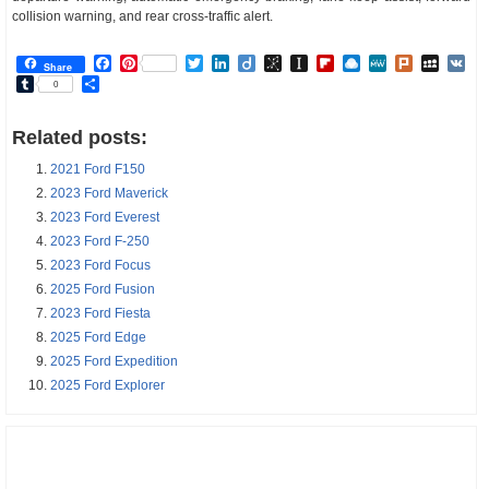
collision warning, and rear cross-traffic alert.
Facebook
Pinterest
Twitter
LinkedIn
Diigo
BibSonomy
Instapaper
Flipboard
Raindrop.io
MeWe
Plurk
MySp
V
Share
Tumblr
Share
0
Related posts:
2021 Ford F150
2023 Ford Maverick
2023 Ford Everest
2023 Ford F-250
2023 Ford Focus
2025 Ford Fusion
2023 Ford Fiesta
2025 Ford Edge
2025 Ford Expedition
2025 Ford Explorer