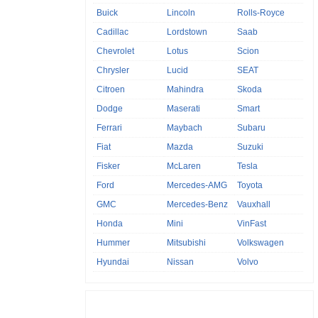
Buick
Lincoln
Rolls-Royce
Cadillac
Lordstown
Saab
Chevrolet
Lotus
Scion
Chrysler
Lucid
SEAT
Citroen
Mahindra
Skoda
Dodge
Maserati
Smart
Ferrari
Maybach
Subaru
Fiat
Mazda
Suzuki
Fisker
McLaren
Tesla
Ford
Mercedes-AMG
Toyota
GMC
Mercedes-Benz
Vauxhall
Honda
Mini
VinFast
Hummer
Mitsubishi
Volkswagen
Hyundai
Nissan
Volvo