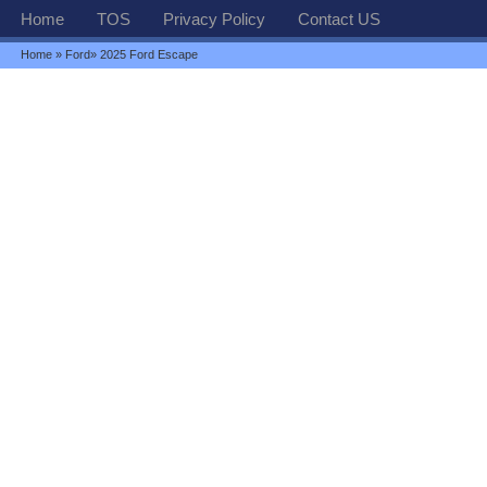
Home
TOS
Privacy Policy
Contact US
Home
»
Ford
» 2025 Ford Escape