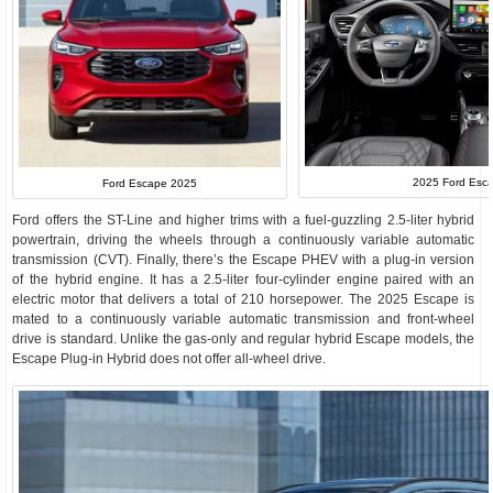
2025 Ford Esca
Ford Escape 2025
Ford offers the ST-Line and higher trims with a fuel-guzzling 2.5-liter hybrid
powertrain, driving the wheels through a continuously variable automatic
transmission (CVT). Finally, there’s the Escape PHEV with a plug-in version
of the hybrid engine. It has a 2.5-liter four-cylinder engine paired with an
electric motor that delivers a total of 210 horsepower. The 2025 Escape is
mated to a continuously variable automatic transmission and front-wheel
drive is standard. Unlike the gas-only and regular hybrid Escape models, the
Escape Plug-in Hybrid does not offer all-wheel drive.