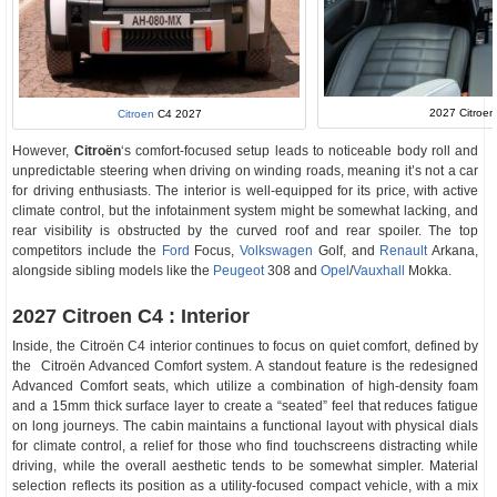
2027 Citroen 
Citroen
C4 2027
However,
Citroën
‘s
comfort-focused setup leads to noticeable body roll and
unpredictable steering when driving on winding roads, meaning it’s not a car
for driving enthusiasts. The interior is well-equipped for its price, with active
climate control, but the infotainment system might be somewhat lacking, and
rear visibility is obstructed by the curved roof and rear spoiler. The top
competitors include the
Ford
Focus,
Volkswagen
Golf, and
Renault
Arkana,
alongside sibling models like the
Peugeot
308 and
Opel
/
Vauxhall
Mokka.
2027 Citroen C4 : Interior
Inside, the Citroën C4 interior continues to focus on quiet comfort, defined by
the Citroën Advanced Comfort system. A standout feature is the redesigned
Advanced Comfort seats, which utilize a combination of high-density foam
and a 15mm thick surface layer to create a “seated” feel that reduces fatigue
on long journeys. The cabin maintains a functional layout with physical dials
for climate control, a relief for those who find touchscreens distracting while
driving, while the overall aesthetic tends to be somewhat simpler. Material
selection reflects its position as a utility-focused compact vehicle, with a mix