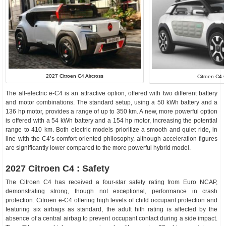
2027 Citroen C4 Aircross
Citroen C4 
The all-electric ë-C4 is an attractive option, offered with two different battery
and motor combinations. The standard setup, using a 50 kWh battery and a
136 hp motor, provides a range of up to 350 km. A new, more powerful option
is offered with a 54 kWh battery and a 154 hp motor, increasing the potential
range to 410 km. Both electric models prioritize a smooth and quiet ride, in
line with the C4’s comfort-oriented philosophy, although acceleration figures
are significantly lower compared to the more powerful hybrid model.
2027 Citroen C4 : Safety
The Citroen C4 has received a four-star safety rating from Euro NCAP,
demonstrating strong, though not exceptional, performance in crash
protection. Citroen ë-C4 offering high levels of child occupant protection and
featuring six airbags as standard, the adult hith rating is affected by the
absence of a central airbag to prevent occupant contact during a side impact.