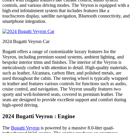
controls, and various driving modes. The Veyron is equipped with a
high-end infotainment system that includes features like a
touchscreen display, satellite navigation, Bluetooth connectivity, and
smartphone integration.
2024 Bugatti Veyron Car
Bugatti offers a range of customizable luxury features for the
Veyron, including premium sound systems, ambient lighting, and
bespoke interior trims and finishes. The interior of the Veyron is
meticulously crafted with attention to detail. High-quality materials,
such as leather, Alcantara, carbon fiber, and polished metals, are
used throughout the cabin. The steering wheel is typically wrapped
in leather and features various controls for functions such as audio,
cruise control, and navigation. The Veyron usually features two
sporty and well-bolstered seats, covered in premium leather. The
seats are designed to provide excellent support and comfort during
high-speed driving.
2024 Bugatti Veyron : Engine
The
Bugatti Veyron
is powered by a massive 8.0-liter quad-