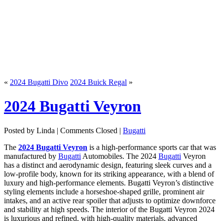
«
2024 Bugatti Divo
2024 Buick Regal
»
2024 Bugatti Veyron
Posted by Linda |
Comments Closed
|
Bugatti
The
2024 Bugatti Veyron
is a high-performance sports car that was
manufactured by
Bugatti
Automobiles. The 2024
Bugatti
Veyron
has a distinct and aerodynamic design, featuring sleek curves and a
low-profile body, known for its striking appearance, with a blend of
luxury and high-performance elements. Bugatti Veyron’s distinctive
styling elements include a horseshoe-shaped grille, prominent air
intakes, and an active rear spoiler that adjusts to optimize downforce
and stability at high speeds. The interior of the Bugatti Veyron 2024
is luxurious and refined, with high-quality materials, advanced