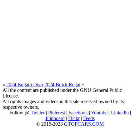
«
2024 Bugatti Divo
2024 Buick Regal
»
All the content are published under the GNU General Public
License.
All rights images and videos in this site reserved owned by its
respective owners.
Follow @
Twitter
|
Pinterest
|
Facebook
|
Youtube
|
Linkedin
|
Flipboard
|
Flickr
|
Feeds
© 2015-2023
GTOPCARS.COM