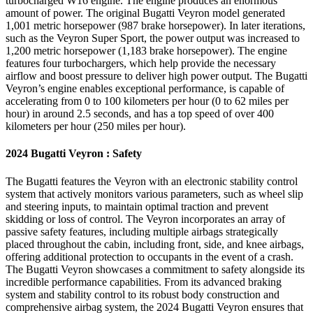
turbocharged W16 engine. The engine produces an enormous
amount of power. The original Bugatti Veyron model generated
1,001 metric horsepower (987 brake horsepower). In later iterations,
such as the Veyron Super Sport, the power output was increased to
1,200 metric horsepower (1,183 brake horsepower). The engine
features four turbochargers, which help provide the necessary
airflow and boost pressure to deliver high power output. The Bugatti
Veyron’s engine enables exceptional performance, is capable of
accelerating from 0 to 100 kilometers per hour (0 to 62 miles per
hour) in around 2.5 seconds, and has a top speed of over 400
kilometers per hour (250 miles per hour).
2024 Bugatti Veyron : Safety
The Bugatti features the Veyron with an electronic stability control
system that actively monitors various parameters, such as wheel slip
and steering inputs, to maintain optimal traction and prevent
skidding or loss of control. The Veyron incorporates an array of
passive safety features, including multiple airbags strategically
placed throughout the cabin, including front, side, and knee airbags,
offering additional protection to occupants in the event of a crash.
The Bugatti Veyron showcases a commitment to safety alongside its
incredible performance capabilities. From its advanced braking
system and stability control to its robust body construction and
comprehensive airbag system, the 2024 Bugatti Veyron ensures that