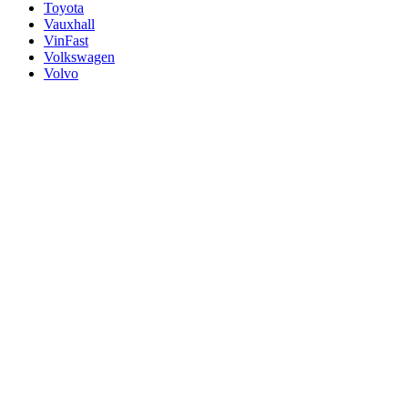
Toyota
Vauxhall
VinFast
Volkswagen
Volvo