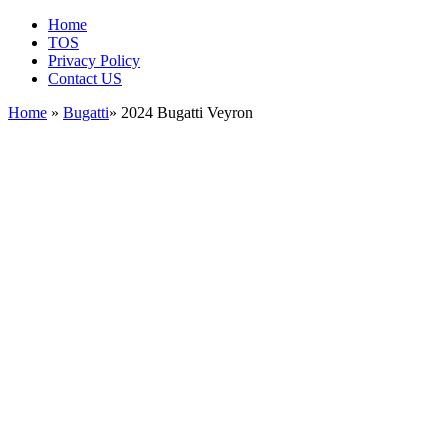
Home
TOS
Privacy Policy
Contact US
Home
»
Bugatti
» 2024 Bugatti Veyron