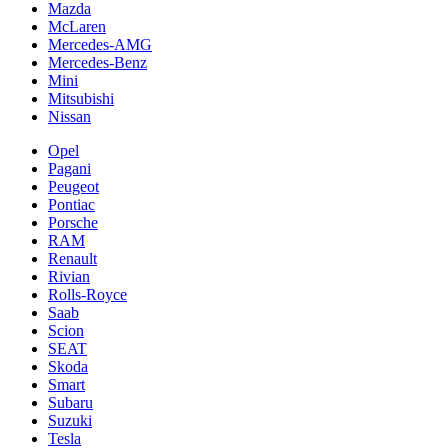
Mazda
McLaren
Mercedes-AMG
Mercedes-Benz
Mini
Mitsubishi
Nissan
Opel
Pagani
Peugeot
Pontiac
Porsche
RAM
Renault
Rivian
Rolls-Royce
Saab
Scion
SEAT
Skoda
Smart
Subaru
Suzuki
Tesla