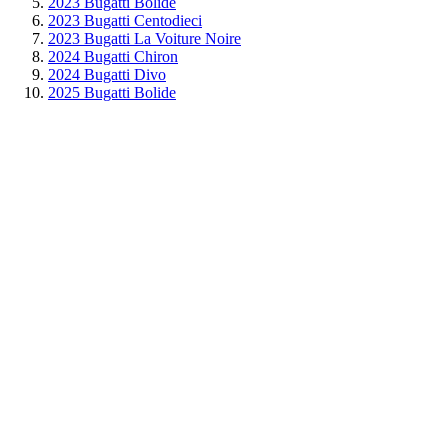
2023 Bugatti Bolide
2023 Bugatti Centodieci
2023 Bugatti La Voiture Noire
2024 Bugatti Chiron
2024 Bugatti Divo
2025 Bugatti Bolide