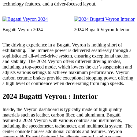
technology features, and a driver-focused layout.
Bugatti Veyron 2024
2024 Bugatti Veyron Interior
The driving experience in a Bugatti Veyron is nothing short of
exhilarating. The immense power is delivered seamlessly through a
sophisticated all-wheel-drive system, ensuring exceptional traction
and stability. The 2024 Veyron offers different driving modes,
including a top-speed mode, which lowers the car’s suspension and
adjusts various settings to achieve maximum performance. Veyron
carbon ceramic brakes provide exceptional stopping power, offering
a high level of confidence when decelerating from high speeds.
2024 Bugatti Veyron : Interior
Inside, the Veyron dashboard is typically made of high-quality
materials such as leather, carbon fiber, and aluminum. Bugatti
featured a 2024 Veyron with various controls and instruments,
including the speedometer, tachometer, and multimedia system. The
center console houses additional controls and features. Veyron
comes with Bugatti features like climate control, audio system