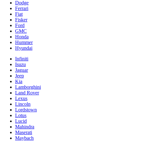
Dodge
Ferrari
Fiat
Fisker
Ford
GMC
Honda
Hummer
Hyundai
Infiniti
Isuzu
Jaguar
Jeep
Kia
Lamborghini
Land Rover
Lexus
Lincoln
Lordstown
Lotus
Lucid
Mahindra
Maserati
Maybach