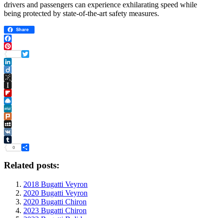
drivers and passengers can experience exhilarating speed while
being protected by state-of-the-art safety measures.
Share
Facebook
Pinterest
Twitter
LinkedIn
Diigo
BibSonomy
Instapaper
Flipboard
Raindrop.io
MeWe
Plurk
MySpace
VK
Tumblr
0
Share
Related posts:
2018 Bugatti Veyron
2020 Bugatti Veyron
2020 Bugatti Chiron
2023 Bugatti Chiron