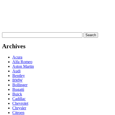
Archives
Acura
Alfa Romeo
Aston Martin
Audi
Bentley
BMW
Bollinger
Bugatti
Buick
Cadillac
Chevrolet
Chrysler
Citroen