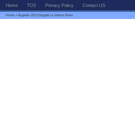
Home
TOS
Privacy Policy
Contact US
Home
»
Bugatti
» 2023 Bugatti La Voiture Noire