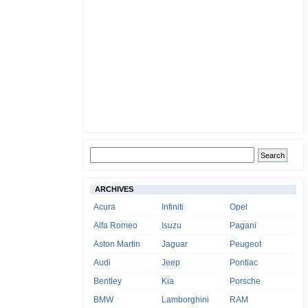
ARCHIVES
Acura
Infiniti
Opel
Alfa Romeo
Isuzu
Pagani
Aston Martin
Jaguar
Peugeot
Audi
Jeep
Pontiac
Bentley
Kia
Porsche
BMW
Lamborghini
RAM