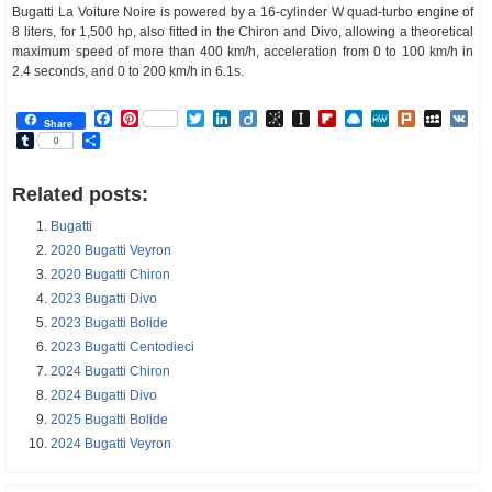
Bugatti La Voiture Noire is powered by a 16-cylinder W quad-turbo engine of
8 liters, for 1,500 hp, also fitted in the Chiron and Divo, allowing a theoretical
maximum speed of more than 400 km/h, acceleration from 0 to 100 km/h in
2.4 seconds, and 0 to 200 km/h in 6.1s.
Facebook
Pinterest
Twitter
LinkedIn
Diigo
BibSonomy
Instapaper
Flipboard
Raindrop.io
MeWe
Plurk
MySp
V
Share
Tumblr
Share
0
Related posts:
Bugatti
2020 Bugatti Veyron
2020 Bugatti Chiron
2023 Bugatti Divo
2023 Bugatti Bolide
2023 Bugatti Centodieci
2024 Bugatti Chiron
2024 Bugatti Divo
2025 Bugatti Bolide
2024 Bugatti Veyron