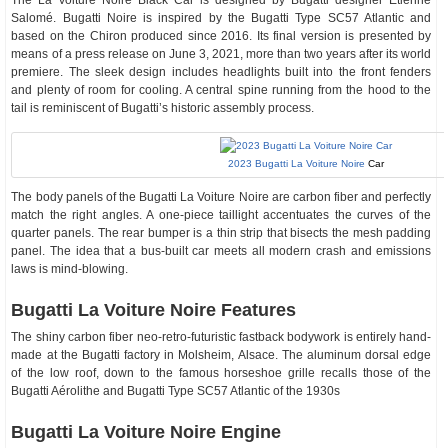
The La Voiture Noire Black Car is designed by Bugatti designer Étienne
Salomé. Bugatti Noire is inspired by the Bugatti Type SC57 Atlantic and
based on the Chiron produced since 2016. Its final version is presented by
means of a press release on June 3, 2021, more than two years after its world
premiere. The sleek design includes headlights built into the front fenders
and plenty of room for cooling. A central spine running from the hood to the
tail is reminiscent of Bugatti’s historic assembly process.
2023 Bugatti La Voiture Noire
Car
The body panels of the Bugatti La Voiture Noire are carbon fiber and perfectly
match the right angles. A one-piece taillight accentuates the curves of the
quarter panels. The rear bumper is a thin strip that bisects the mesh padding
panel. The idea that a bus-built car meets all modern crash and emissions
laws is mind-blowing.
Bugatti La Voiture Noire Features
The shiny carbon fiber neo-retro-futuristic fastback bodywork is entirely hand-
made at the Bugatti factory in Molsheim, Alsace. The aluminum dorsal edge
of the low roof, down to the famous horseshoe grille recalls those of the
Bugatti Aérolithe and Bugatti Type SC57 Atlantic of the 1930s
Bugatti La Voiture Noire Engine