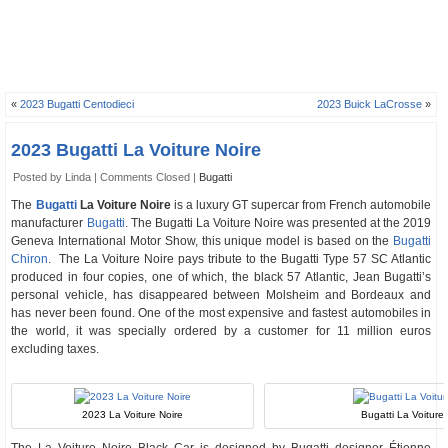
«
2023 Bugatti Centodieci
2023 Buick LaCrosse
»
2023 Bugatti La Voiture Noire
Posted by Linda |
Comments Closed
|
Bugatti
The
Bugatti
La Voiture Noire
is a luxury GT supercar from French automobile
manufacturer
Bugatti
. The Bugatti La Voiture Noire was presented at the 2019
Geneva International Motor Show, this unique model is based on the
Bugatti
Chiron
. The La Voiture Noire pays tribute to the Bugatti Type 57 SC Atlantic
produced in four copies, one of which, the black 57 Atlantic, Jean Bugatti’s
personal vehicle, has disappeared between Molsheim and Bordeaux and
has never been found. One of the most expensive and fastest automobiles in
the world, it was specially ordered by a customer for 11 million euros
excluding taxes.
2023 La Voiture Noire
Bugatti La Voiture 