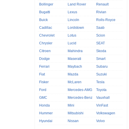
Bollinger
Land Rover
Renault
Bugatti
Lexus
Rivian
Buick
Lincoln
Rolls-Royce
Cadillac
Lordstown
Saab
Chevrolet
Lotus
Scion
Chrysler
Lucid
SEAT
Citroen
Mahindra
Skoda
Dodge
Maserati
Smart
Ferrari
Maybach
Subaru
Fiat
Mazda
Suzuki
Fisker
McLaren
Tesla
Ford
Mercedes-AMG
Toyota
GMC
Mercedes-Benz
Vauxhall
Honda
Mini
VinFast
Hummer
Mitsubishi
Volkswagen
Hyundai
Nissan
Volvo