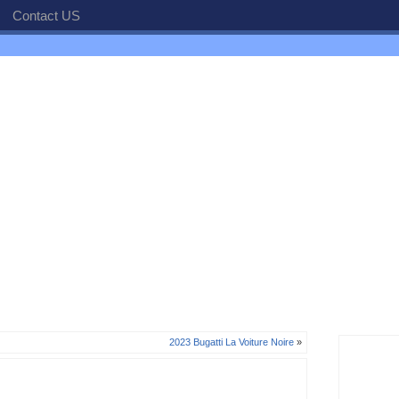
Contact US
2023 Bugatti La Voiture Noire
»