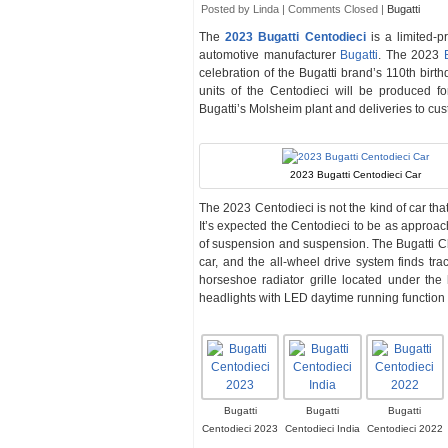
Posted by Linda |
Comments Closed
|
Bugatti
The
2023 Bugatti Centodieci
is a limited-p
automotive manufacturer
Bugatti
. The 2023
celebration of the Bugatti brand’s 110th birth
units of the Centodieci will be produced fo
Bugatti’s Molsheim plant and deliveries to cus
2023 Bugatti Centodieci Car
The 2023 Centodieci is not the kind of car th
It’s expected the Centodieci to be as approa
of suspension and suspension. The Bugatti Ch
car, and the all-wheel drive system finds tra
horseshoe radiator grille located under the
headlights with LED daytime running function
Bugatti
Bugatti
Bugatti
Centodieci 2023
Centodieci India
Centodieci 2022