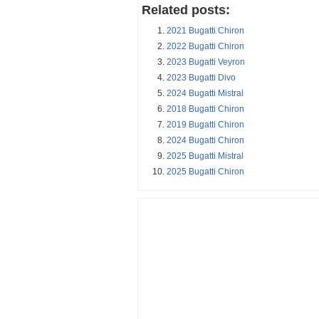
Related posts:
2021 Bugatti Chiron
2022 Bugatti Chiron
2023 Bugatti Veyron
2023 Bugatti Divo
2024 Bugatti Mistral
2018 Bugatti Chiron
2019 Bugatti Chiron
2024 Bugatti Chiron
2025 Bugatti Mistral
2025 Bugatti Chiron