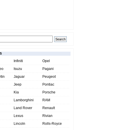
S
Infiniti
Opel
eo
Isuzu
Pagani
tin
Jaguar
Peugeot
Jeep
Pontiac
Kia
Porsche
Lamborghini
RAM
Land Rover
Renault
Lexus
Rivian
Lincoln
Rolls-Royce