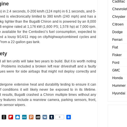
Cadillac
gine
Chevrole
 in 2.4 seconds, 0-200 km/h (124 mph) in 6.1 seconds, and 0-
ed is electronically limited to 380 km/h (240 mph) and has a
Chrysler
0kg lighter than the Bugatti Chiron and is powered by an 8,000
Citroen
6 engine rated at 1,176 kW (1,600 PS; 1,578 hp) at 7,000 rpm.
e available for the Centodieci’s fuel consumption, expected to
Dodge
eved a lousy 9/14/11 mpg on city/highway/combined cycles and
Ferrari
From a 22-gallon gas tank.
Fiat
ety
Fisker
l ten units will take two years to build. But it is worth noting
Ford
 Problems included a broken left rear driveshaft and a faulty
GMC
sues were for side airbags that might not deploy correctly and
Honda
rgone extensive heat and durability testing to ensure it can
Hummer
conditions it will likely never be exposed to in its lifetime.
Hyundai
st results, Bugatti crashed a Chiron multiple times without any
 features include a rearview camera, parking sensors, front,
ain sensor wipers.
In
go
BibSonomy
Instapaper
Flipboard
Raindrop.io
MeWe
Plurk
MySpace
VK
Tumblr
Share
0