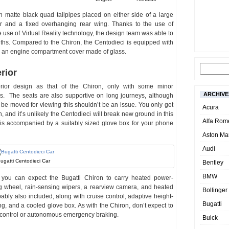
ith matte black quad tailpipes placed on either side of a large
er and a fixed overhanging rear wing. Thanks to the use of
use of Virtual Reality technology, the design team was able to
ths. Compared to the Chiron, the Centodieci is equipped with
and an engine compartment cover made of glass.
rior
rior design as that of the Chiron, only with some minor
ARCHIVE
s. The seats are also supportive on long journeys, although
only be moved for viewing this shouldn’t be an issue. You only get
Acura
, and it’s unlikely the Centodieci will break new ground in this
Alfa Rom
 is accompanied by a suitably sized glove box for your phone
Aston Mar
Audi
ugatti Centodieci Car
Bentley
BMW
t you can expect the Bugatti Chiron to carry heated power-
ng wheel, rain-sensing wipers, a rearview camera, and heated
Bollinger
bly also included, along with cruise control, adaptive height-
Bugatti
ng, and a cooled glove box. As with the Chiron, don’t expect to
e control or autonomous emergency braking.
Buick