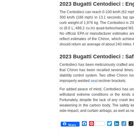
2023 Bugatti Centodieci : En
The Centodieci can reach 0-100 km/h (62 mph)
300 km/h (186 mph) in 13.1 seconds. top spe
curb weight of 1,976 kg. The Centodieci is 2
cc (8.0 L; 488.2 cu in) quad-turbocharged W1
No official EPA or manufacturer estimates ar
reflect estimates of the Chiron, which achi
should return an average of about 240 miles. 
2023 Bugatti Centodieci : Saf
Centodieci has been meticulously crafted and al
that Chiron has been recalled several times.
stability control system. Two other Chiron is
improperly welded
seat
recliner brackets.
For added peace of mind, Centodieci has unde
withstand extreme conditions or the kinds of 
Fortunately, despite the lack of any crash te
weakening in the carbon body. The safety key
side-impact, and curtain airbags, as well as r
Facebook
Pinterest
Twitter
Linked
Dii
Share