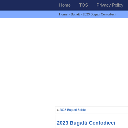
Home
TOS
Privacy Policy
Home
»
Bugatti
» 2023 Bugatti Centodieci
«
2023 Bugatti Bolide
2023 Bugatti Centodieci