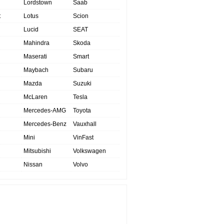
Lordstown
Saab
t
Lotus
Scion
Lucid
SEAT
Mahindra
Skoda
Maserati
Smart
Maybach
Subaru
Mazda
Suzuki
McLaren
Tesla
Mercedes-AMG
Toyota
Mercedes-Benz
Vauxhall
Mini
VinFast
Mitsubishi
Volkswagen
Nissan
Volvo