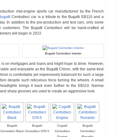
roduction mid-engine sports car manufactured by the French
Bugatti
Centodieci car is a tribute to the Bugatti EB110 and a
day. In addition to the pre-production and test cars, only some
r customers. The Bugatti Centodieci will be hand-crafted at
tomers will begin in 2022.
Bugatti Centodieci interior
at is on mortgages and loans and might hope to drive. However,
chable and enjoyable as the Bugatti Chiron, with the same kind
iron is comfortable yet impressively balanced for such a large
ction despite such ridiculous force turning the wheels. A small
 headlights brings it back even further to the EB110. Narrow
 and sharp grooves are used to create an aggressive look.
Bugatti
Bugatti
Cugatti
Bugatti
Centodieci Black
Centodieci GTA 5
Centodieci
Centodieci
Engine
Ronaldo