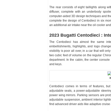
The rear consists of eight taillights along w
diffuser, complete with an underbody spoil
computer-aided 3D design techniques and the 
complete the design of Centodieci in six mon
an additional air intake near the oil cooler 
2023 Bugatti Centodieci : Inte
The Centodieci has almost the same inte
embellishments, highlights, and logo change
visibility is poor all over, in a car that will 
two cubic feet of volume on the regular Chiron
department. In the cabin, the center console
and keys.
B
Centodieci comes in terms of features, bu
adjustable seats, a power-adjustable steeri
power wing mirrors. Parking sensors are proba
adjustable suspension, ambient interior lighti
find advanced driver aids like adaptive cruis